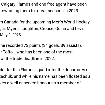
 Calgary Flames and one free agent have been
 rewarding them for great seasons in 2023.
m Canada for the upcoming Men’s World Hockey
gar, Myers, Laughton, Crouse, Quinn and Levi.
May 2, 2023
h he recorded 73 points (34 goals, 39 assists),
er Toffoli, who has been one of the most
 at the trade deadline in 2022.
er for this Flames squad after the departures of
chuk, and while his name has been floated as a
eives a well-deserved honour as a member of