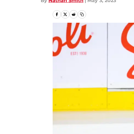
By
Nathan Smith
|
May 3, 2023