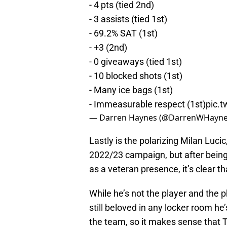
- 4 pts (tied 2nd)
- 3 assists (tied 1st)
- 69.2% SAT (1st)
- +3 (2nd)
- 0 giveaways (tied 1st)
- 10 blocked shots (1st)
- Many ice bags (1st)
- Immeasurable respect (1st)
pic.
— Darren Haynes (@DarrenWHayn
Lastly is the polarizing Milan Luc
2022/23 campaign, but after being
as a veteran presence, it’s clear that
While he’s not the player and the 
still beloved in any locker room he’
the team, so it makes sense that 