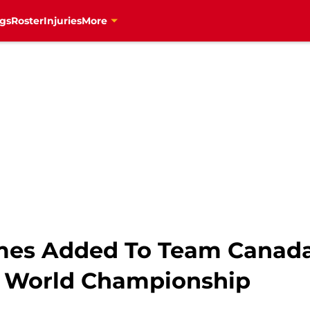
gs
Roster
Injuries
More
mes Added To Team Canada
 World Championship