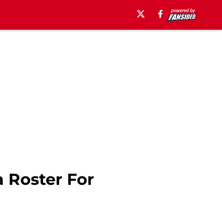
 Roster For