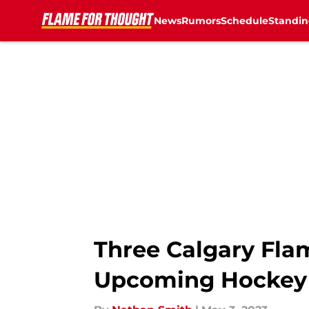
News
Rumors
Schedule
Standin
Skip to main content
Three Calgary Fla
Upcoming Hockey