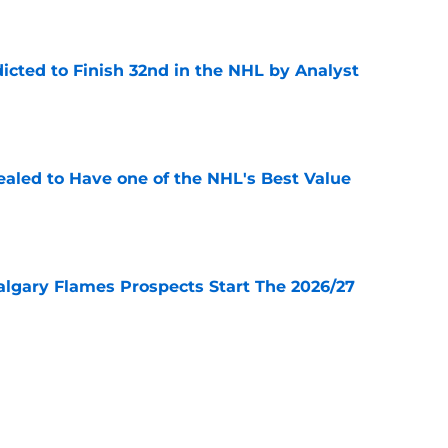
icted to Finish 32nd in the NHL by Analyst
e
aled to Have one of the NHL's Best Value
e
lgary Flames Prospects Start The 2026/27
e
ve for the Calgary Flames With Connor Zary?
e