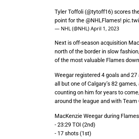
Tyler Toffoli (
@tytoff16
) scores th
point for the
@NHLFlames
!
pic.t
— NHL (@NHL)
April 1, 2023
Next is off-season acquisition Mac
north of the border in slow fashion
of the most valuable Flames down 
Weegar registered 4 goals and 27 a
all but one of Calgary’s 82 games,
counting on him for years to come, 
around the league and with Team
MacKenzie Weegar during Flames 
- 23:29 TOI (2nd)
- 17 shots (1st)