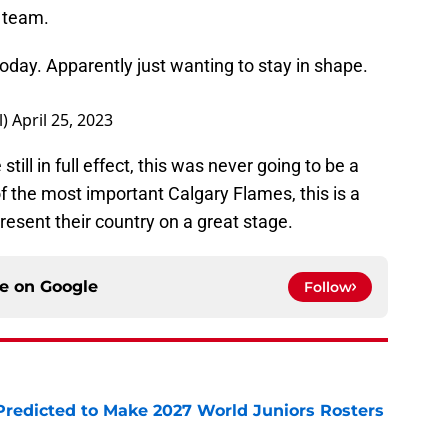
 team.
oday. Apparently just wanting to stay in shape.
l)
April 25, 2023
till in full effect, this was never going to be a
of the most important Calgary Flames, this is a
resent their country on a great stage.
ce on
Google
Follow
Predicted to Make 2027 World Juniors Rosters
e