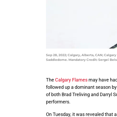
Sep 28, 2022; Calgary, Alberta, CAN; Calgar
Saddledome. Mandatory Credit: Sergei Bel
The
Calgary Flames
may have had 
followed up a dominant season by s
of both Brad Treliving and Darryl 
performers.
On Tuesday, it was revealed that