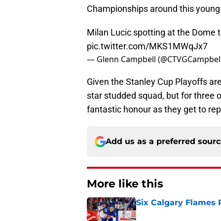
Championships around this young
Milan Lucic spotting at the Dome t
pic.twitter.com/MKS1MWqJx7
— Glenn Campbell (@CTVGCampbel
Given the Stanley Cup Playoffs are s
star studded squad, but for three 
fantastic honour as they get to rep
Add us as a preferred sour
More like this
Six Calgary Flames 
Published by on Invalid Dat