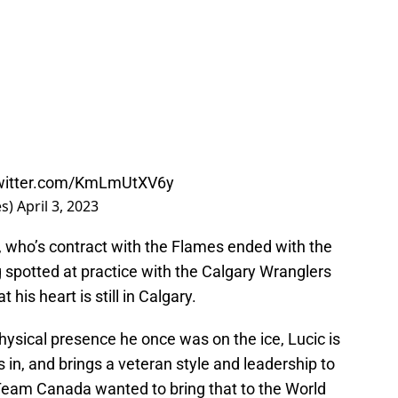
twitter.com/KmLmUtXV6y
es)
April 3, 2023
ic, who’s contract with the Flames ended with the
 spotted at practice with the Calgary Wranglers
 his heart is still in Calgary.
physical presence he once was on the ice, Lucic is
s in, and brings a veteran style and leadership to
Team Canada wanted to bring that to the World