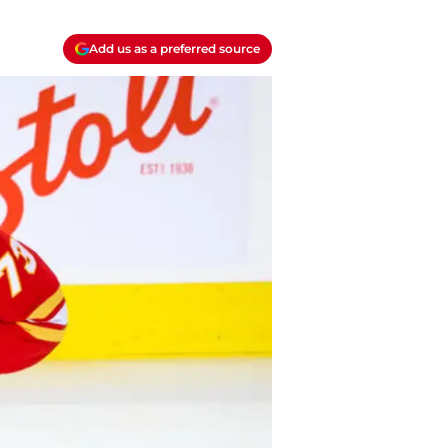
Add us as a preferred source