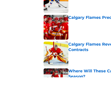
Calgary Flames Pred
Published by on Invalid Dat
Calgary Flames Reve
Contracts
Published by on Invalid Dat
Where Will These Ca
Season?
Published by on Invalid Dat
What is the Best Mo
Published by on Invalid Dat