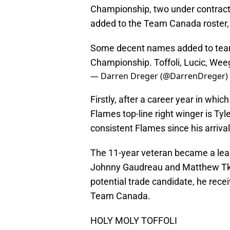
Championship, two under contract
added to the Team Canada roster,
Some decent names added to tea
Championship. Toffoli, Lucic, Wee
— Darren Dreger (@DarrenDreger)
Firstly, after a career year in whic
Flames top-line right winger is Tyl
consistent Flames since his arrival
The 11-year veteran became a lead
Johnny Gaudreau and Matthew Tka
potential trade candidate, he rec
Team Canada.
HOLY MOLY TOFFOLI