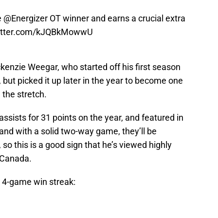
e
@Energizer
OT winner and earns a crucial extra
witter.com/kJQBkMowwU
kenzie Weegar, who started off his first season
, but picked it up later in the year to become one
the stretch.
ssists for 31 points on the year, and featured in
 and with a solid two-way game, they’ll be
so this is a good sign that he’s viewed highly
 Canada.
4-game win streak: