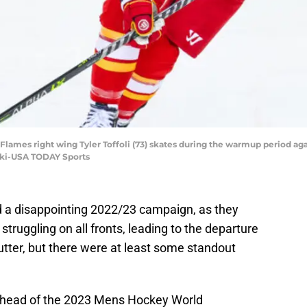
y Flames right wing Tyler Toffoli (73) skates during the warmup period a
ski-USA TODAY Sports
a disappointing 2022/23 campaign, as they
truggling on all fronts, leading to the departure
Sutter, but there were at least some standout
 ahead of the 2023 Mens Hockey World