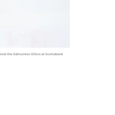
gainst the Edmonton Oilers at Scotiabank