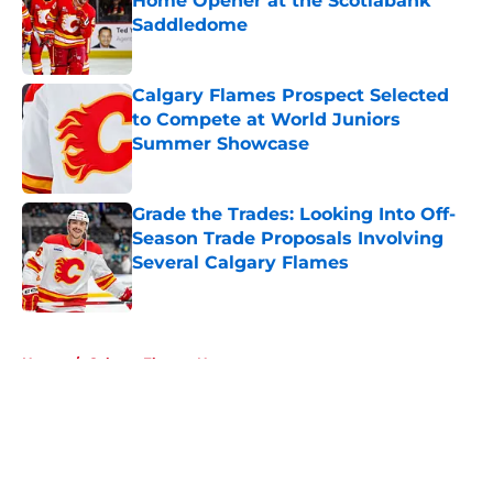
Home Opener at the Scotiabank
Saddledome
Published by on Invalid Date
Calgary Flames Prospect Selected
to Compete at World Juniors
Summer Showcase
Published by on Invalid Date
Grade the Trades: Looking Into Off-
Season Trade Proposals Involving
Several Calgary Flames
Published by on Invalid Date
5 related articles loaded
Home
/
Calgary Flames News