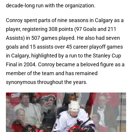
decade-long run with the organization.
Conroy spent parts of nine seasons in Calgary as a
player, registering 308 points (97 Goals and 211
Assists) in 507 games played. He also had seven
goals and 15 assists over 45 career playoff games
in Calgary, highlighted by a run to the Stanley Cup
Final in 2004. Conroy became a beloved figure as a
member of the team and has remained
synonymous throughout the years.