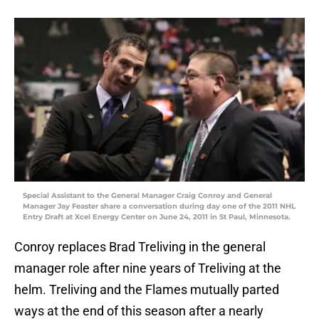
Special Assistant to the General Manager Craig Conroy and General
Manager Jay Feaster share a conversation during day one of the 2011 NHL
Entry Draft at Xcel Energy Center on June 24, 2011 in St Paul, Minnesota.
Conroy replaces Brad Treliving in the general
manager role after nine years of Treliving at the
helm. Treliving and the Flames mutually parted
ways at the end of this season after a nearly