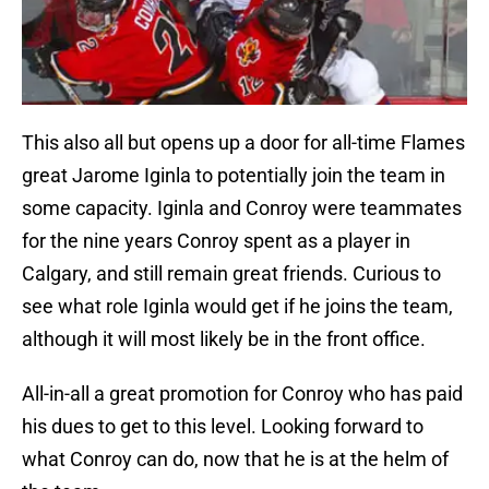
This also all but opens up a door for all-time Flames
great Jarome Iginla to potentially join the team in
some capacity. Iginla and Conroy were teammates
for the nine years Conroy spent as a player in
Calgary, and still remain great friends. Curious to
see what role Iginla would get if he joins the team,
although it will most likely be in the front office.
All-in-all a great promotion for Conroy who has paid
his dues to get to this level. Looking forward to
what Conroy can do, now that he is at the helm of