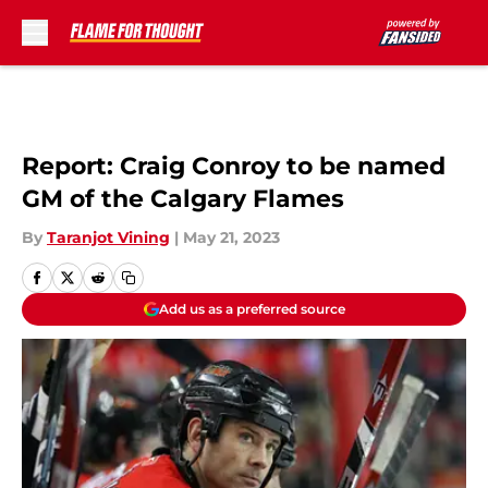
Skip to main content
Report: Craig Conroy to be named
GM of the Calgary Flames
By
Taranjot Vining
|
May 21, 2023
Add us as a preferred source