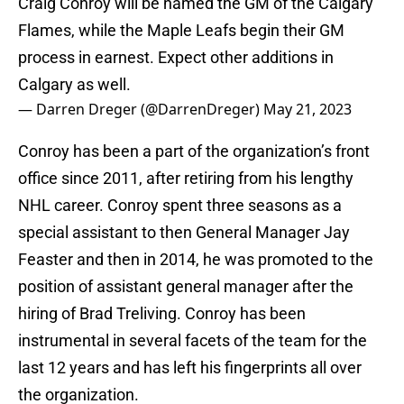
Craig Conroy will be named the GM of the Calgary
Flames, while the Maple Leafs begin their GM
process in earnest. Expect other additions in
Calgary as well.
— Darren Dreger (@DarrenDreger)
May 21, 2023
Conroy has been a part of the organization’s front
office since 2011, after retiring from his lengthy
NHL career. Conroy spent three seasons as a
special assistant to then General Manager Jay
Feaster and then in 2014, he was promoted to the
position of assistant general manager after the
hiring of Brad Treliving. Conroy has been
instrumental in several facets of the team for the
last 12 years and has left his fingerprints all over
the organization.