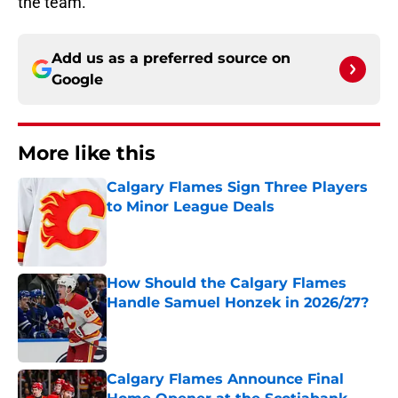
the team.
Add us as a preferred source on
Google
More like this
Calgary Flames Sign Three Players
to Minor League Deals
Published by on Invalid Date
How Should the Calgary Flames
Handle Samuel Honzek in 2026/27?
Published by on Invalid Date
Calgary Flames Announce Final