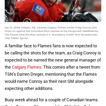
Jan 21, 2009; Calgary, AB, Canada; Calgary Flames center Craig Conroy (24)
looks on against the Columbus Blue Jackets at the Pengrowth Saddledome.
The Flames beat the Blue Jackets 5-4. Mandatory Credit: Tom Szczerbowski-
USA TODAY Sports
A familiar face to Flames fans is now expected to
be calling the shots for the team, as Craig Conroy is
expected to be named the new general manager of
the
Calgary Flames
. This comes after a tweet from
TSN’s Darren Dreger, mentioning that the Flames
would name Conroy as their next GM alongside
expecting other additions.
Busy week ahead for a couple of Canadian teams.