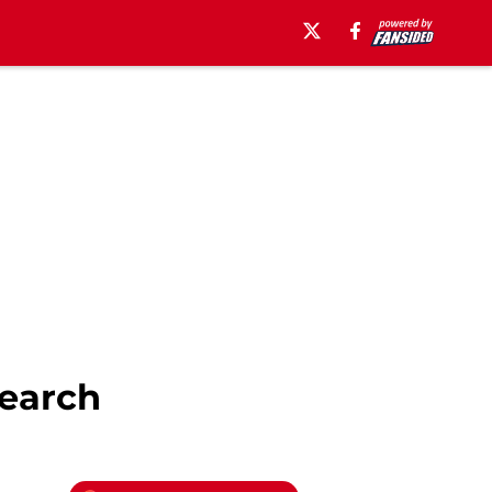
earch