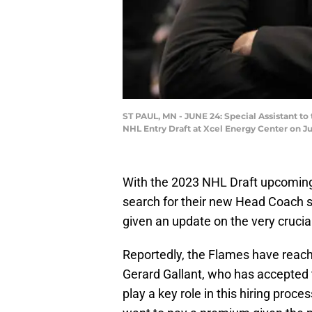
ST PAUL, MN - JUNE 24: Special Assistant t
NHL Entry Draft at Xcel Energy Center on Ju
With the 2023 NHL Draft upcomin
search for their new Head Coach s
given an update on the very crucial
Reportedly, the Flames have reac
Gerard Gallant, who has accepted t
play a key role in this hiring proces