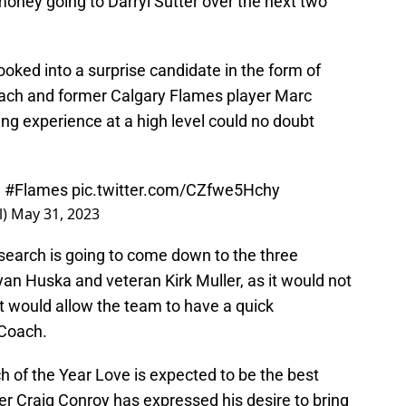
oney going to Darryl Sutter over the next two
oked into a surprise candidate in the form of
oach and former Calgary Flames player Marc
ing experience at a high level could no doubt
.
#Flames
pic.twitter.com/CZfwe5Hchy
l)
May 31, 2023
search is going to come down to the three
yan Huska and veteran Kirk Muller, as it would not
it would allow the team to have a quick
 Coach.
 of the Year Love is expected to be the best
 Craig Conroy has expressed his desire to bring