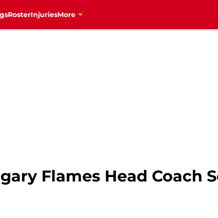
gs
Roster
Injuries
More
lgary Flames Head Coach S