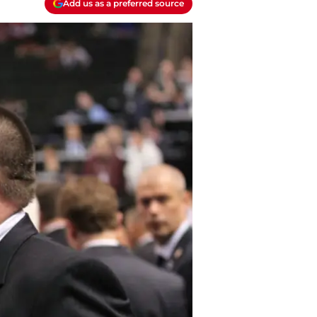
Add us as a preferred source