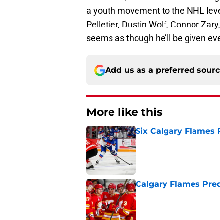
a youth movement to the NHL leve
Pelletier, Dustin Wolf, Connor Zary
seems as though he’ll be given eve
Add us as a preferred sour
More like this
Six Calgary Flames 
Published by on Invalid Dat
Calgary Flames Pred
Published by on Invalid Dat