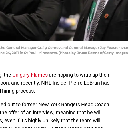
o the General Manager Craig Conroy and General Manager Jay Feaster shar
ne 24, 2011 in St Paul, Minnesota. (Photo by Bruce Bennett/Getty Images
g, the
Calgary Flames
are hoping to wrap up their
oon, and recently, NHL Insider Pierre LeBrun has
 hiring process.
hed out to former New York Rangers Head Coach
he offer of an interview, meaning that he will
s, even if it’s highly unlikely that the team will