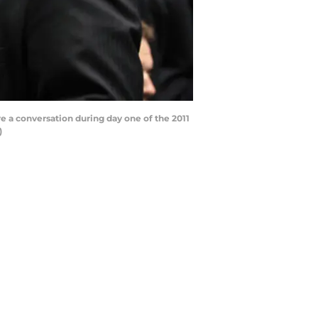
e a conversation during day one of the 2011
)