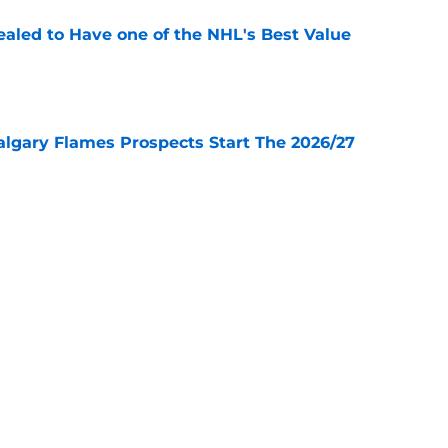
aled to Have one of the NHL's Best Value
e
lgary Flames Prospects Start The 2026/27
e
ve for the Calgary Flames With Connor Zary?
e