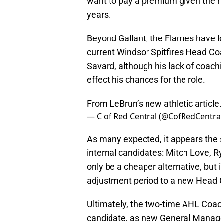
want to pay a premium given the m
years.
Beyond Gallant, the Flames have lo
current Windsor Spitfires Head C
Savard, although his lack of coach
effect his chances for the role.
From LeBrun’s new athletic article
— C of Red Central (@CofRedCentra
As many expected, it appears the 
internal candidates: Mitch Love, R
only be a cheaper alternative, but 
adjustment period to a new Head
Ultimately, the two-time AHL Coach
candidate, as new General Manager