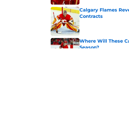
Calgary Flames Reve
Contracts
Published by on Invalid Dat
Where Will These Ca
Season?
Published by on Invalid Dat
What is the Best Mo
Published by on Invalid Dat
5 related articles loaded
Home
/
Calgary Flames News