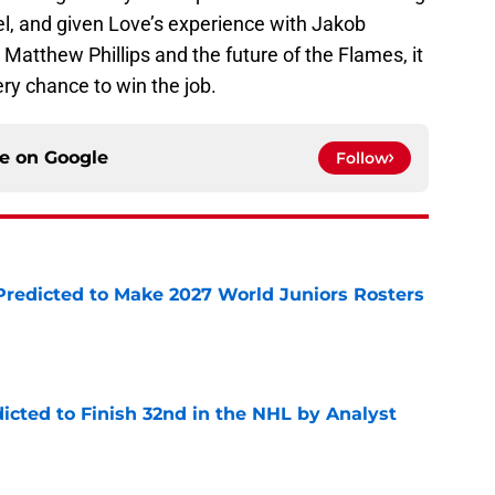
l, and given Love’s experience with Jakob
, Matthew Phillips and the future of the Flames, it
ry chance to win the job.
ce on
Google
Follow
Predicted to Make 2027 World Juniors Rosters
e
icted to Finish 32nd in the NHL by Analyst
e