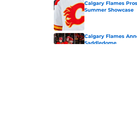
Calgary Flames Pros
Summer Showcase
Published by on Invalid Dat
Calgary Flames Ann
Saddledome
Published by on Invalid Dat
Calgary Flames Once
Defenseman
Published by on Invalid Dat
5 related articles loaded
Home
/
Calgary Flames News