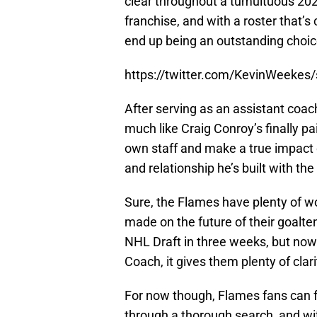
clear throughout a tumultuous 2022-
franchise, and with a roster that’s
end up being an outstanding choic
https://twitter.com/KevinWeeke
After serving as an assistant coac
much like Craig Conroy’s finally pa
own staff and make a true impact 
and relationship he’s built with the
Sure, the Flames have plenty of wo
made on the future of their goalte
NHL Draft in three weeks, but no
Coach, it gives them plenty of clar
For now though, Flames fans can fe
through a thorough search, and wi