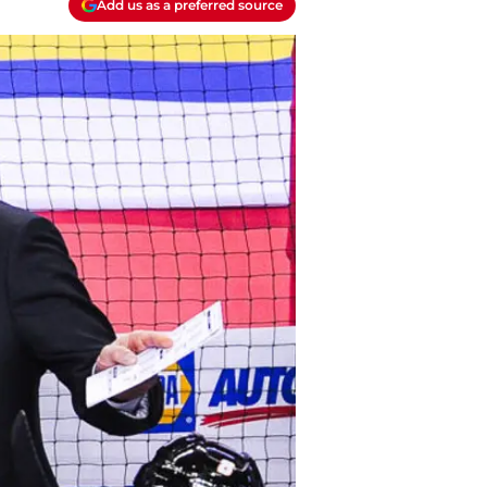
Add us as a preferred source