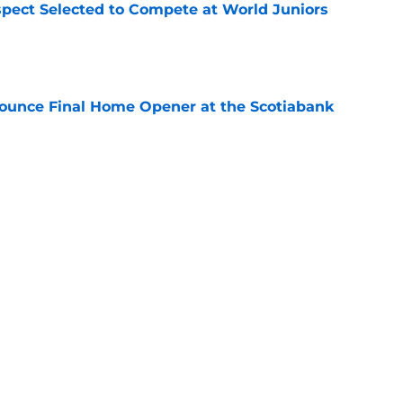
pect Selected to Compete at World Juniors
e
ounce Final Home Opener at the Scotiabank
e
 Again Linked to Intriguing Young
e