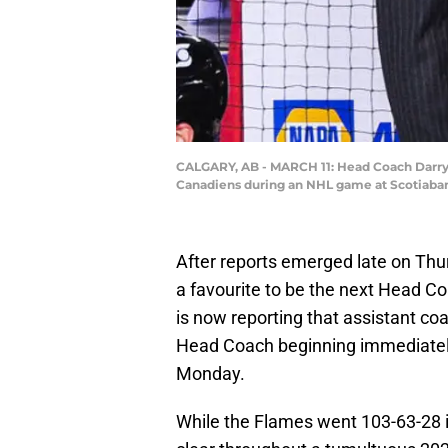
CALGARY, AB - MARCH 11: Head Coach Darryl 
Canadiens during an NHL game at Scotiaban
After reports emerged late on Thu
a favourite to be the next Head C
is now reporting that assistant co
Head Coach beginning immediately,
Monday.
While the Flames went 103-63-28 in