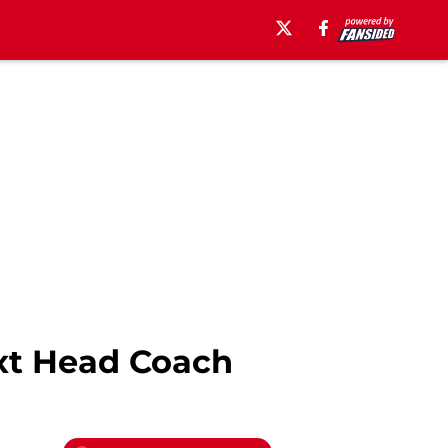
xt Head Coach