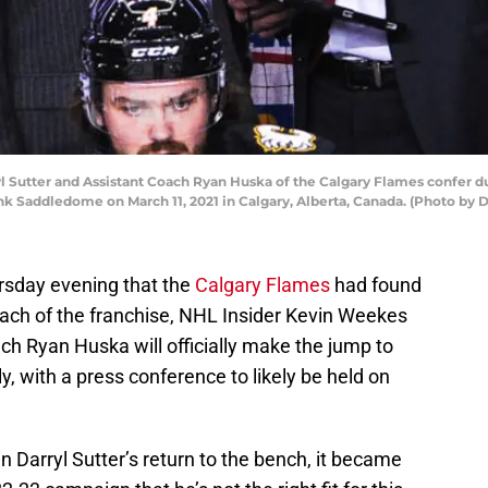
Sutter and Assistant Coach Ryan Huska of the Calgary Flames confer dur
k Saddledome on March 11, 2021 in Calgary, Alberta, Canada. (Photo by
rsday evening that the
Calgary Flames
had found
oach of the franchise, NHL Insider Kevin Weekes
ach Ryan Huska will officially make the jump to
 with a press conference to likely be held on
 Darryl Sutter’s return to the bench, it became