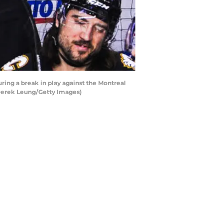
ing a break in play against the Montreal
 Derek Leung/Getty Images)