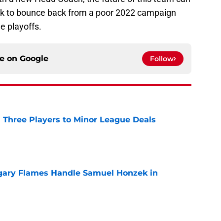
ook to bounce back from a poor 2022 campaign
e playoffs.
ce on
Google
Follow
 Three Players to Minor League Deals
e
gary Flames Handle Samuel Honzek in
e