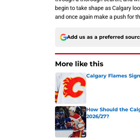
begin to take shape as Calgary l
and once again make a push for th
Add us as a preferred sour
More like this
Calgary Flames Sign
Published by on Invalid Dat
How Should the Cal
2026/27?
Published by on Invalid Dat