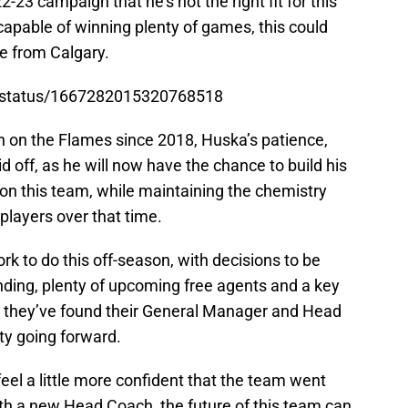
23 campaign that he’s not the right fit for this
 capable of winning plenty of games, this could
e from Calgary.
s/status/1667282015320768518
h on the Flames since 2018, Huska’s patience,
id off, as he will now have the chance to build his
on this team, while maintaining the chemistry
 players over that time.
rk to do this off-season, with decisions to be
nding, plenty of upcoming free agents and a key
w they’ve found their General Manager and Head
ity going forward.
el a little more confident that the team went
th a new Head Coach, the future of this team can