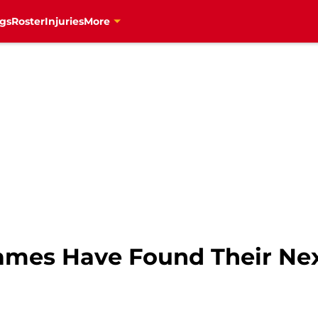
gs
Roster
Injuries
More
lames Have Found Their Ne