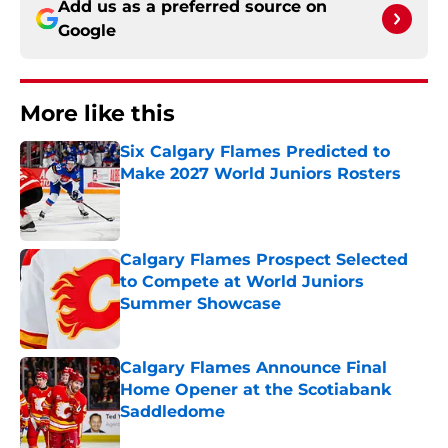
Add us as a preferred source on
Google
More like this
Six Calgary Flames Predicted to
Make 2027 World Juniors Rosters
Published by on Invalid Date
Calgary Flames Prospect Selected
to Compete at World Juniors
Summer Showcase
Published by on Invalid Date
Calgary Flames Announce Final
Home Opener at the Scotiabank
Saddledome
Published by on Invalid Date