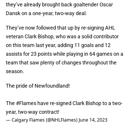
they’ve already brought back goaltender Oscar
Dansk on a one-year, two-way deal.
They’ve now followed that up by re-signing AHL
veteran Clark Bishop, who was a solid contributor
on this team last year, adding 11 goals and 12
assists for 23 points while playing in 64 games on a
team that saw plenty of changes throughout the
season.
The pride of Newfoundland!
The
#Flames
have re-signed Clark Bishop to a two-
year, two-way contract!
— Calgary Flames (@NHLFlames)
June 14, 2023