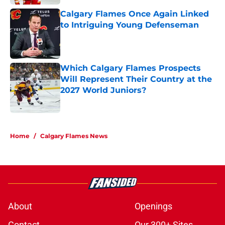
Calgary Flames Once Again Linked
to Intriguing Young Defenseman
Published by on Invalid Date
Which Calgary Flames Prospects
Will Represent Their Country at the
2027 World Juniors?
Published by on Invalid Date
5 related articles loaded
Home
/
Calgary Flames News
About
Openings
Contact
Our 300+ Sites