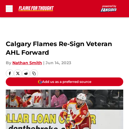
Skip to main content
Calgary Flames Re-Sign Veteran
AHL Forward
By
Nathan Smith
|
Jun 14, 2023
Add us as a preferred source