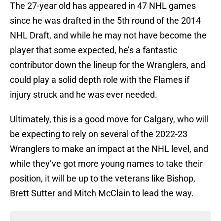
The 27-year old has appeared in 47 NHL games
since he was drafted in the 5th round of the 2014
NHL Draft, and while he may not have become the
player that some expected, he’s a fantastic
contributor down the lineup for the Wranglers, and
could play a solid depth role with the Flames if
injury struck and he was ever needed.
Ultimately, this is a good move for Calgary, who will
be expecting to rely on several of the 2022-23
Wranglers to make an impact at the NHL level, and
while they’ve got more young names to take their
position, it will be up to the veterans like Bishop,
Brett Sutter and Mitch McClain to lead the way.