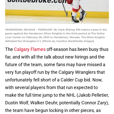
HENDERSON, NEVADA - FEBRUARY 26: Clark Bishop #19 makes a pass in the
game against the Henderson Silver Knights in the third period at The Dollar
Loan Center on February 26, 2023 in Henderson, Nevada. The Silver Knights
defeated the Wranglers 2-1. (Photo by Candice Ward/Getty Images)
The
Calgary Flames
off-season has been busy thus
far, and with all the talk about new hirings and the
future of the team, some fans may have missed a
very fun playoff run by the Calgary Wranglers that
unfortunately fell short of a Calder Cup bid. Now,
with several players from that run expected to
make the full time jump to the NHL (Jakob Pelletier,
Dustin Wolf, Walker Deuhr, potentially Connor Zary),
the team have begun locking in other pieces, as