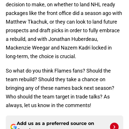
decision to make, on whether to land NHL ready
packages like the front office did a season ago with
Matthew Tkachuk, or they can look to land future
prospects and draft picks in order to fully embrace
a rebuild, and with Jonathan Huberdeau,
Mackenzie Weegar and Nazem Kadri locked in
long-term, the choice is crucial.
So what do you think Flames fans? Should the
team rebuild? Should they take a chance on
bringing any of these names back next season?
Who should the team target in trade talks? As
always, let us know in the comments!
Add us as a preferred source on