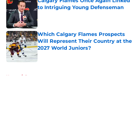
Calgary Flames Once Again Linked
to Intriguing Young Defenseman
Published by on Invalid Date
Which Calgary Flames Prospects
Will Represent Their Country at the
2027 World Juniors?
Published by on Invalid Date
5 related articles loaded
Home
/
Rumors
About
Openings
Contact
Our 300+ Sites