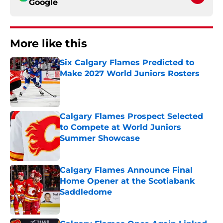
Google
More like this
Six Calgary Flames Predicted to
Make 2027 World Juniors Rosters
Published by on Invalid Date
Calgary Flames Prospect Selected
to Compete at World Juniors
Summer Showcase
Published by on Invalid Date
Calgary Flames Announce Final
Home Opener at the Scotiabank
Saddledome
Published by on Invalid Date