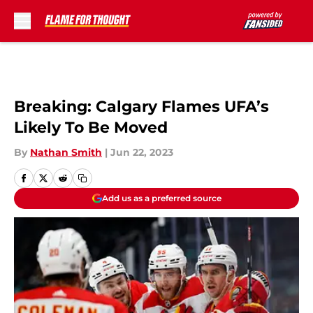
Skip to main content
Breaking: Calgary Flames UFA’s
Likely To Be Moved
By
Nathan Smith
|
Jun 22, 2023
Add us as a preferred source