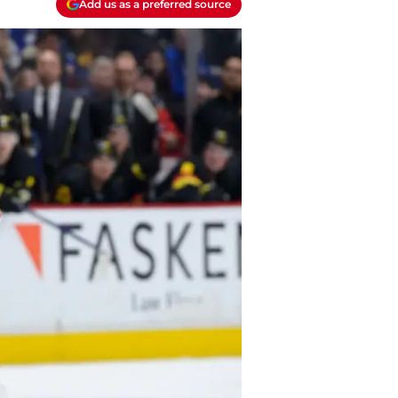
Add us as a preferred source