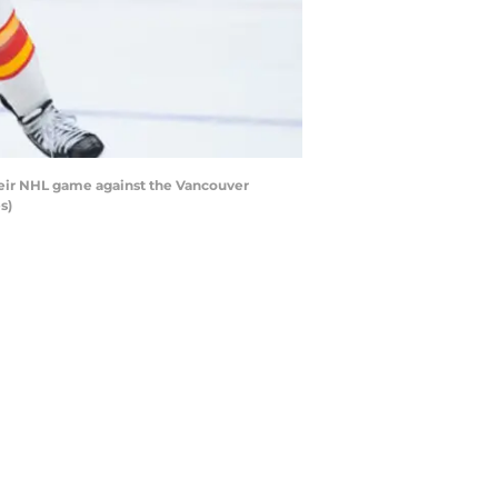
heir NHL game against the Vancouver
s)