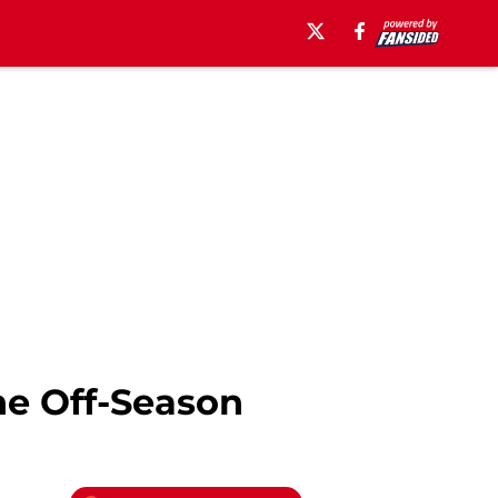
he Off-Season