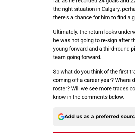
far, as he recorded 24 goals and 22
the right situation in Calgary, pe
there’s a chance for him to find a g
Ultimately, the return looks underw
he was not going to re-sign after t
young forward and a third-round pi
team going forward.
So what do you think of the first t
coming off a career year? Where do
roster? Will we see more trades c
know in the comments below.
Add us as a preferred sour