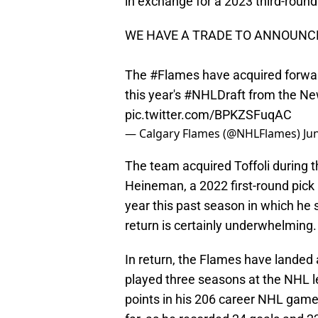
in exchange for a 2023 third-roun
WE HAVE A TRADE TO ANNOUNC
The
#Flames
have acquired forwar
this year's
#NHLDraft
from the New
pic.twitter.com/BPKZSFuqAC
— Calgary Flames (@NHLFlames)
Ju
The team acquired Toffoli during th
Heineman, a 2022 first-round pick 
year this past season in which he 
return is certainly underwhelming.
In return, the Flames have landed
played three seasons at the NHL le
points in his 206 career NHL gam