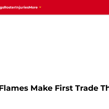
gs
Roster
Injuries
More
 Flames Make First Trade T