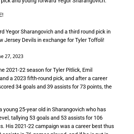
d pick and young forward Yegor Sharangovich.
E!
d Yegor Sharangovich and a third round pick in
 Jersey Devils in exchange for Tyler Toffoli!
ne 27, 2023
e 2021-22 season for Tyler Pitlick, Emil
and a 2023 fifth-round pick, and after a career
scored 34 goals and 39 assists for 73 points, the
 a young 25-year old in Sharangovich who has
vel, tallying 53 goals and 53 assists for 106
es. His 2021-22 campaign was a career best thus