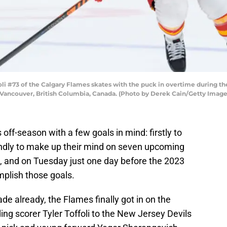
i #73 of the Calgary Flames skates with the puck in overtime during t
n Vancouver, British Columbia, Canada. (Photo by Derek Cain/Getty Image
 off-season with a few goals in mind: firstly to
ndly to make up their mind on seven upcoming
n, and on Tuesday just one day before the 2023
plish those goals.
de already, the Flames finally got in on the
ing scorer Tyler Toffoli to the New Jersey Devils