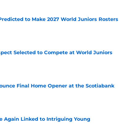
Predicted to Make 2027 World Juniors Rosters
e
pect Selected to Compete at World Juniors
e
ounce Final Home Opener at the Scotiabank
e
 Again Linked to Intriguing Young
e