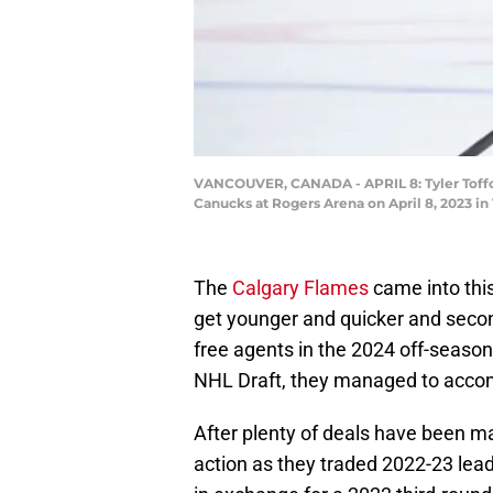
VANCOUVER, CANADA - APRIL 8: Tyler Toffol
Canucks at Rogers Arena on April 8, 2023 i
The
Calgary Flames
came into this
get younger and quicker and seco
free agents in the 2024 off-seaso
NHL Draft, they managed to accom
After plenty of deals have been ma
action as they traded 2022-23 lead