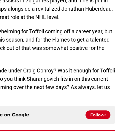
 assists in 76 games played, and if he is put in
rhaps alongside a revitalized Jonathan Huberdeau,
reat role at the NHL level.
helming for Toffoli coming off a career year, but
his season, and for the Flames to get a talented
ck out of that was somewhat positive for the
rade under Craig Conroy? Was it enough for Toffoli
 you think Sharangovich fits in on this current
oming over the next few days? As always, let us
ce on
Google
Follow