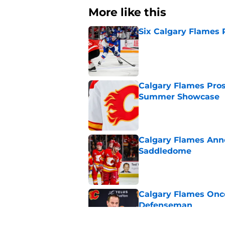
More like this
Six Calgary Flames 
Published by on Invalid Dat
Calgary Flames Pros
Summer Showcase
Published by on Invalid Dat
Calgary Flames Ann
Saddledome
Published by on Invalid Dat
Calgary Flames Once
Defenseman
Published by on Invalid Dat