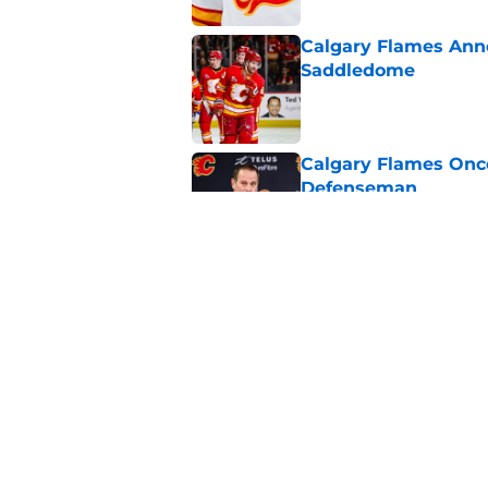
Calgary Flames Ann
Saddledome
Published by on Invalid Dat
Calgary Flames Once
Defenseman
Published by on Invalid Dat
Which Calgary Flame
the 2027 World Juni
Published by on Invalid Dat
5 related articles loaded
Home
/
Calgary Flames News