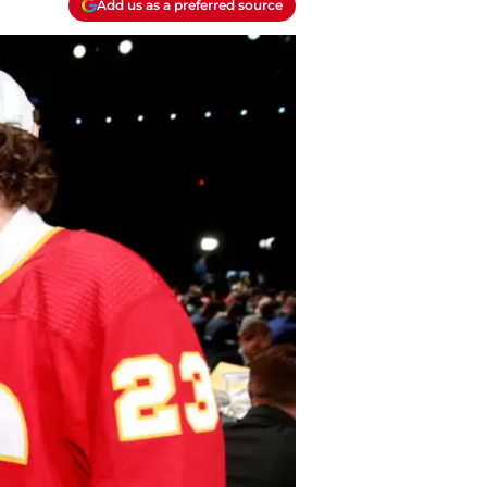
Add us as a preferred source