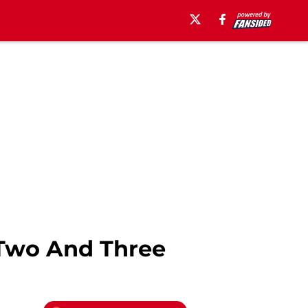
 Two And Three