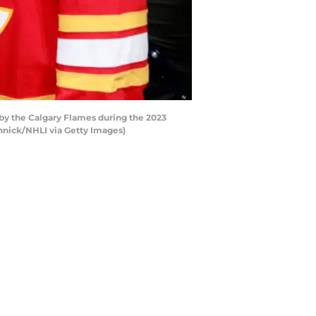
by the Calgary Flames during the 2023
innick/NHLI via Getty Images)