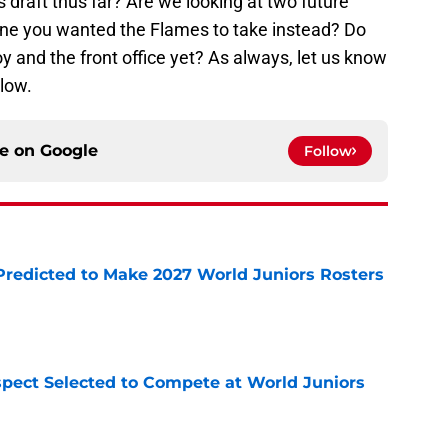
 draft thus far? Are we looking at two future
one you wanted the Flames to take instead? Do
 and the front office yet? As always, let us know
low.
ce on
Google
Follow
Predicted to Make 2027 World Juniors Rosters
e
pect Selected to Compete at World Juniors
e