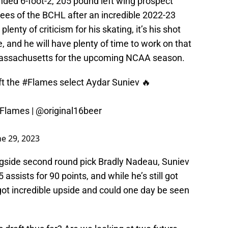
nded 6-foot-2, 205 pound left wing prospect
ees of the BCHL after an incredible 2022-23
nty of criticism for his skating, it’s his shot
e, and he will have plenty of time to work on that
 Massachusetts for the upcoming NCAA season.
t
the
#Flames
select Aydar Suniev 🔥
Flames
|
@original16beer
ne 29, 2023
ngside second round pick Bradly Nadeau, Suniev
ssists for 90 points, and while he’s still got
got incredible upside and could one day be seen