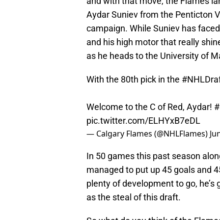
and with that move, the Flames la
Aydar Suniev from the Penticton V
campaign. While Suniev has faced ple
and his high motor that really shin
as he heads to the University of
With the 80th pick in the
#NHLDraf
Welcome to the C of Red, Aydar!
#
pic.twitter.com/ELHYxB7eDL
— Calgary Flames (@NHLFlames)
Ju
In 50 games this past season alo
managed to put up 45 goals and 45 a
plenty of development to go, he’s 
as the steal of this draft.