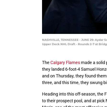
NASHVILLE, TENNESSEE - JUNE 29: Aydar Suni
Upper Deck NHL Draft - Rounds 2-7 at Bridge
The
Calgary Flames
made a solid 
they landed 6-foot-4 Samuel Honz
and on Thursday, they found thems
three, and this time, they swung bi
Heading into this off-season, the
to their prospect pool, and at pick 