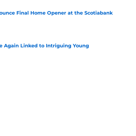
ounce Final Home Opener at the Scotiabank
e
 Again Linked to Intriguing Young
e
s Prospects Will Represent Their Country at
ors?
e