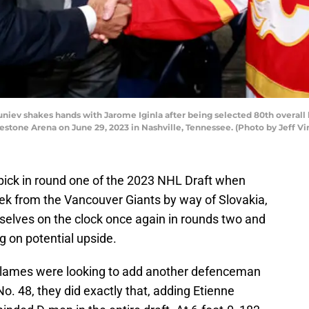
ev shakes hands with Jarome Iginla after being selected 80th overall 
stone Arena on June 29, 2023 in Nashville, Tennessee. (Photo by Jeff V
pick in round one of the 2023 NHL Draft when
ek from the Vancouver Giants by way of Slovakia,
elves on the clock once again in rounds two and
g on potential upside.
 Flames were looking to add another defenceman
No. 48, they did exactly that, adding Etienne