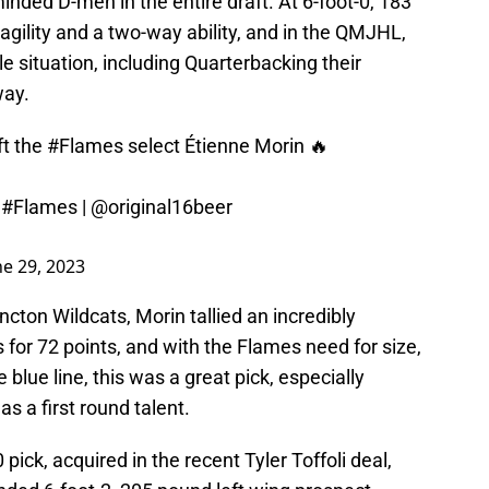
inded D-men in the entire draft. At 6-foot-0, 183
agility and a two-way ability, and in the QMJHL,
e situation, including Quarterbacking their
way.
t
the
#Flames
select Étienne Morin 🔥
!
#Flames
|
@original16beer
ne 29, 2023
cton Wildcats, Morin tallied an incredibly
 for 72 points, and with the Flames need for size,
 blue line, this was a great pick, especially
 a first round talent.
pick, acquired in the recent Tyler Toffoli deal,