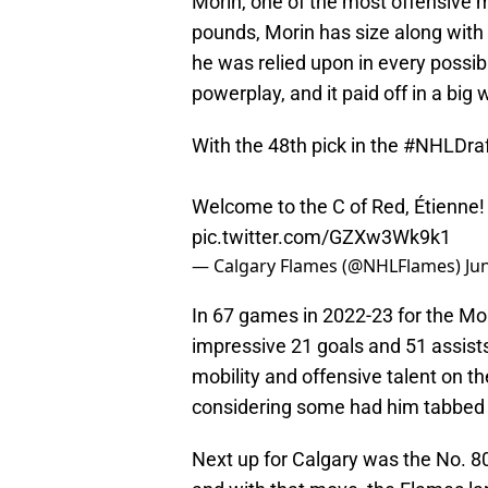
Morin, one of the most offensive m
pounds, Morin has size along with 
he was relied upon in every possibl
powerplay, and it paid off in a big 
With the 48th pick in the
#NHLDraf
Welcome to the C of Red, Étienne
pic.twitter.com/GZXw3Wk9k1
— Calgary Flames (@NHLFlames)
Ju
In 67 games in 2022-23 for the Mon
impressive 21 goals and 51 assists
mobility and offensive talent on the
considering some had him tabbed as
Next up for Calgary was the No. 80 