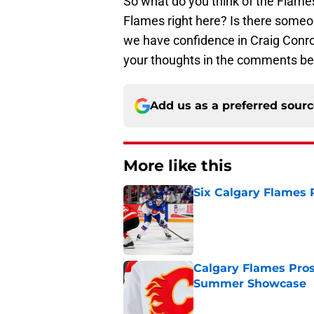
So what do you think of the Flames
Flames right here? Is there some
we have confidence in Craig Conroy
your thoughts in the comments be
Add us as a preferred sour
More like this
Six Calgary Flames 
Published by on Invalid Dat
Calgary Flames Pros
Summer Showcase
Published by on Invalid Dat