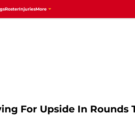
gs
Roster
Injuries
More
ing For Upside In Rounds