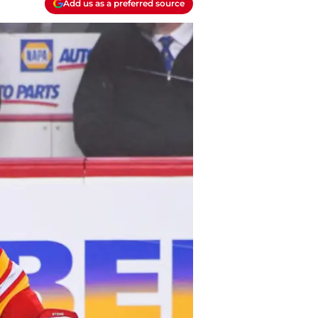
Add us as a preferred source