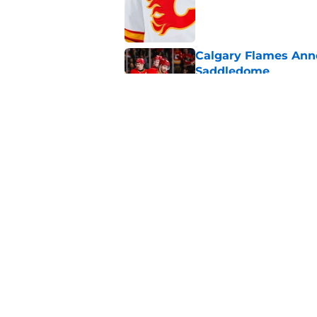
Published by on Invalid Dat
Calgary Flames Ann
Saddledome
Published by on Invalid Dat
Calgary Flames Once
Defenseman
Published by on Invalid Dat
5 related articles loaded
Home
/
Rumors