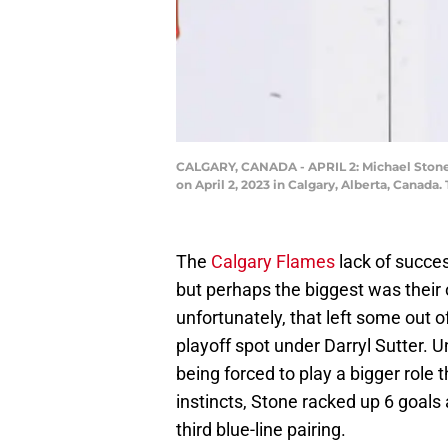
CALGARY, CANADA - APRIL 2: Michael Stone
on April 2, 2023 in Calgary, Alberta, Canad
The
Calgary Flames
lack of succes
but perhaps the biggest was their 
unfortunately, that left some out o
playoff spot under Darryl Sutter. U
being forced to play a bigger role 
instincts, Stone racked up 6 goals
third blue-line pairing.