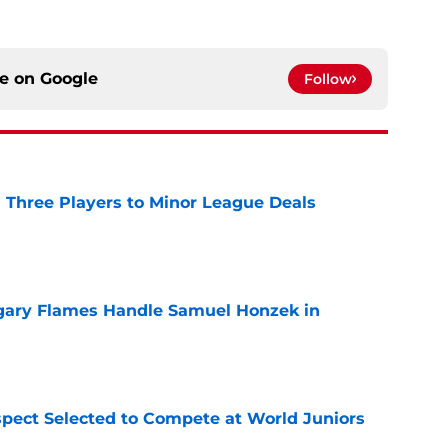
ce on
Google
Follow
 Three Players to Minor League Deals
e
gary Flames Handle Samuel Honzek in
e
pect Selected to Compete at World Juniors