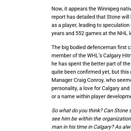
Now, it appears the Winnipeg nativ
report has detailed that Stone will
as a player, leading to speculation
years and 552 games at the NHL l
The big bodied defenceman first c
member of the WHL’s Calgary Hitme
he has spent the better part of th
quite been confirmed yet, but this
Manager Craig Conroy, who seemed 
personality, a love for Calgary an
or a name within player developme
So what do you think? Can Stone st
see him be within the organizatio
man in his time in Calgary? As alwa