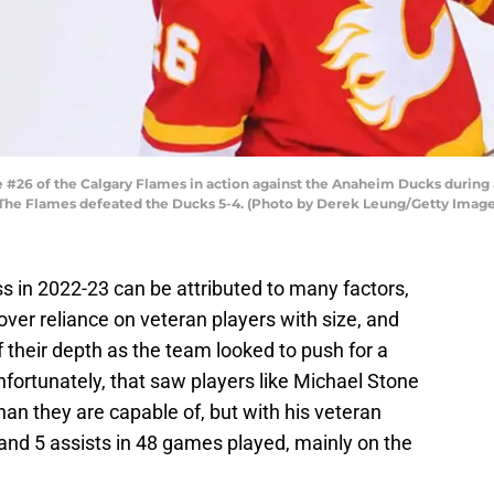
 #26 of the Calgary Flames in action against the Anaheim Ducks duri
a. The Flames defeated the Ducks 5-4. (Photo by Derek Leung/Getty Image
s in 2022-23 can be attributed to many factors,
over reliance on veteran players with size, and
f their depth as the team looked to push for a
nfortunately, that saw players like Michael Stone
than they are capable of, but with his veteran
 and 5 assists in 48 games played, mainly on the