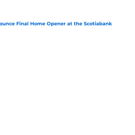
e
ounce Final Home Opener at the Scotiabank
e
 Again Linked to Intriguing Young
e