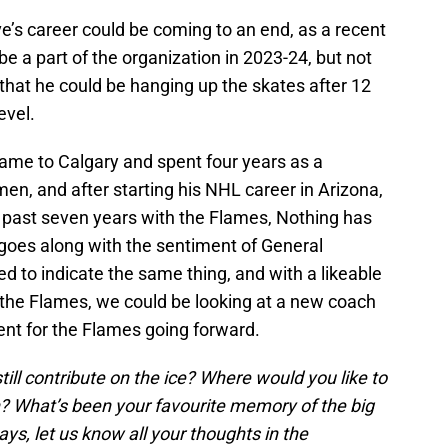
e’s career could be coming to an end, as a recent
 be a part of the organization in 2023-24, but not
 that he could be hanging up the skates after 12
evel.
ame to Calgary and spent four years as a
n, and after starting his NHL career in Arizona,
e past seven years with the Flames, Nothing has
 goes along with the sentiment of General
to indicate the same thing, and with a likeable
d the Flames, we could be looking at a new coach
nt for the Flames going forward.
ill contribute on the ice? Where would you like to
n? What’s been your favourite memory of the big
ys, let us know all your thoughts in the