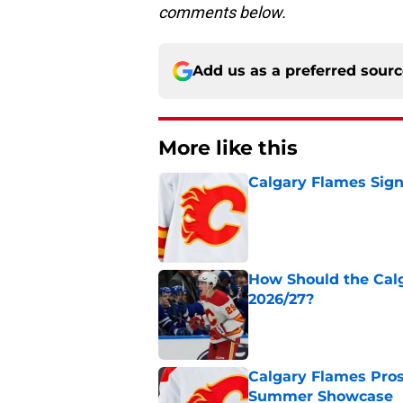
comments below.
Add us as a preferred sour
More like this
Calgary Flames Sign
Published by on Invalid Dat
How Should the Cal
2026/27?
Published by on Invalid Dat
Calgary Flames Pros
Summer Showcase