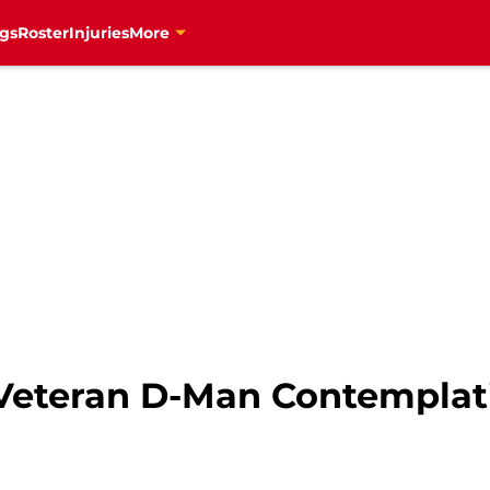
gs
Roster
Injuries
More
Veteran D-Man Contemplat