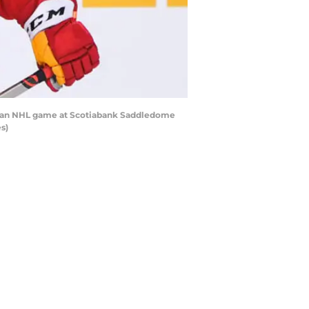
ng an NHL game at Scotiabank Saddledome
s)