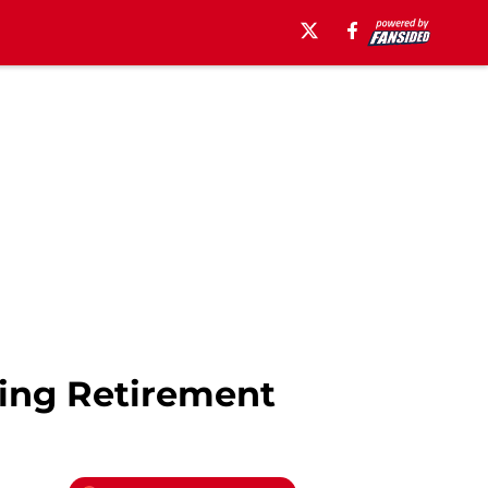
ing Retirement