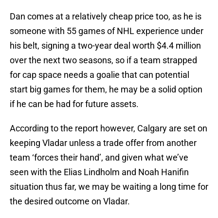
Dan comes at a relatively cheap price too, as he is
someone with 55 games of NHL experience under
his belt, signing a two-year deal worth $4.4 million
over the next two seasons, so if a team strapped
for cap space needs a goalie that can potential
start big games for them, he may be a solid option
if he can be had for future assets.
According to the report however, Calgary are set on
keeping Vladar unless a trade offer from another
team ‘forces their hand’, and given what we’ve
seen with the Elias Lindholm and Noah Hanifin
situation thus far, we may be waiting a long time for
the desired outcome on Vladar.