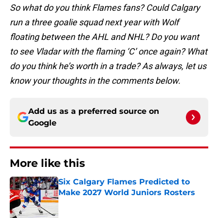
So what do you think Flames fans? Could Calgary
run a three goalie squad next year with Wolf
floating between the AHL and NHL? Do you want
to see Vladar with the flaming ‘C’ once again? What
do you think he’s worth in a trade? As always, let us
know your thoughts in the comments below.
Add us as a preferred source on
Google
More like this
Six Calgary Flames Predicted to
Make 2027 World Juniors Rosters
Published by on Invalid Date