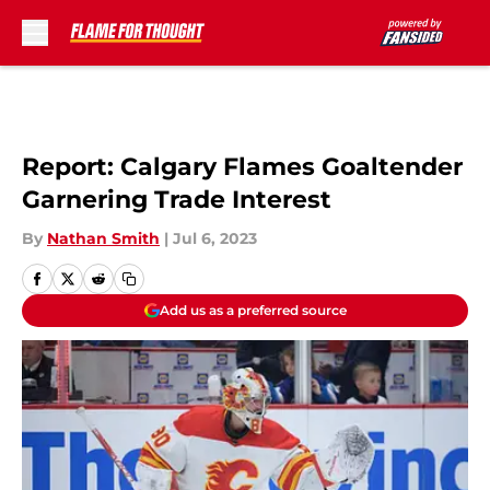
Skip to main content
Report: Calgary Flames Goaltender
Garnering Trade Interest
By
Nathan Smith
|
Jul 6, 2023
Add us as a preferred source