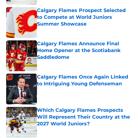
Calgary Flames Prospect Selected
to Compete at World Juniors
Summer Showcase
Published by on Invalid Date
Calgary Flames Announce Final
Home Opener at the Scotiabank
Saddledome
Published by on Invalid Date
Calgary Flames Once Again Linked
to Intriguing Young Defenseman
Published by on Invalid Date
Which Calgary Flames Prospects
Will Represent Their Country at the
2027 World Juniors?
Published by on Invalid Date