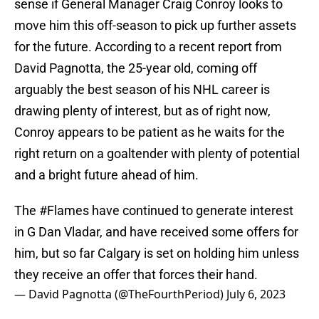
sense if General Manager Craig Conroy looks to
move him this off-season to pick up further assets
for the future. According to a recent report from
David Pagnotta, the 25-year old, coming off
arguably the best season of his NHL career is
drawing plenty of interest, but as of right now,
Conroy appears to be patient as he waits for the
right return on a goaltender with plenty of potential
and a bright future ahead of him.
The
#Flames
have continued to generate interest
in G Dan Vladar, and have received some offers for
him, but so far Calgary is set on holding him unless
they receive an offer that forces their hand.
— David Pagnotta (@TheFourthPeriod)
July 6, 2023