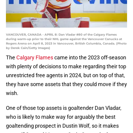
VANCOUVER, CANADA - APRIL 8: Dan Vladar #80 of the Calgary Flames
during warm-up prior to their NHL game against the Vancouver Canucks at
Rogers Arena on April 8, 2023 in Vancouver, British Columbia, Canada. (Photo
by Derek Cain/Getty Images)
The
Calgary Flames
came into the 2023 off-season
with plenty of decisions to make regarding their top
unrestricted free agents in 2024, but on top of that,
they have some assets that they could move if they
wish.
One of those top assets is goaltender Dan Vladar,
who is likely to make way for arguably the best
goaltending prospect in Dustin Wolf, so it makes