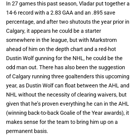
In 27 games this past season, Vladar put together a
14-6 record with a 2.83 GAA and an .895 save
percentage, and after two shutouts the year prior in
Calgary, it appears he could be a starter
somewhere in the league, but with Markstrom
ahead of him on the depth chart and a red-hot
Dustin Wolf gunning for the NHL, he could be the
odd man out. There has also been the suggestion
of Calgary running three goaltenders this upcoming
year, as Dustin Wolf can float between the AHL and
NHL without the necessity of clearing waivers, but
given that he’s proven everything he can in the AHL
(winning back-to-back Goalie of the Year awards), it
makes sense for the team to bring him up on a
permanent basis.