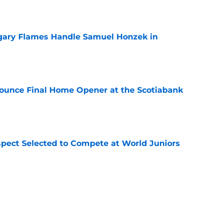
gary Flames Handle Samuel Honzek in
e
ounce Final Home Opener at the Scotiabank
e
pect Selected to Compete at World Juniors
e
ooking Into Off-Season Trade Proposals
algary Flames
e