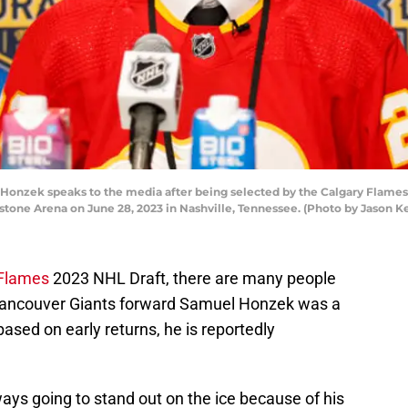
nzek speaks to the media after being selected by the Calgary Flames w
stone Arena on June 28, 2023 in Nashville, Tennessee. (Photo by Jason 
 Flames
2023 NHL Draft, there are many people
f Vancouver Giants forward Samuel Honzek was a
based on early returns, he is reportedly
ways going to stand out on the ice because of his