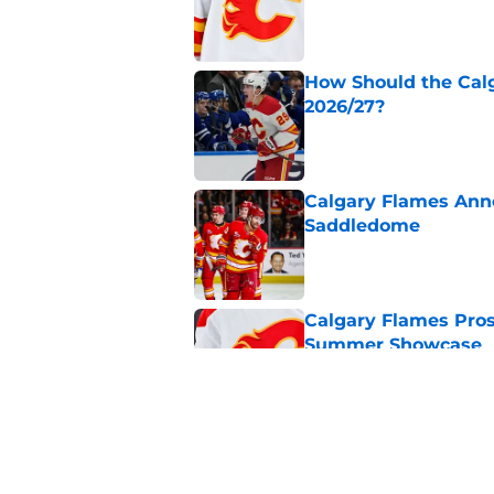
How Should the Cal
2026/27?
Published by on Invalid Dat
Calgary Flames Ann
Saddledome
Published by on Invalid Dat
Calgary Flames Pros
Summer Showcase
Published by on Invalid Dat
Grade the Trades: L
Involving Several C
Published by on Invalid Dat