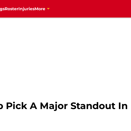
gs
Roster
Injuries
More
p Pick A Major Standout I