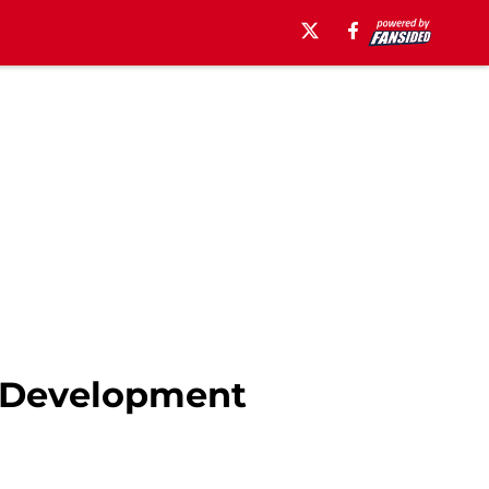
n Development