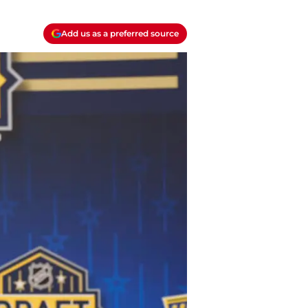
Add us as a preferred source