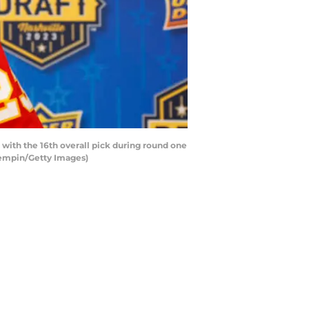
ith the 16th overall pick during round one
Kempin/Getty Images)