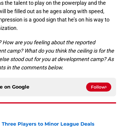
has the talent to play on the powerplay and the
will be filled out as he ages along with speed,
impression is a good sign that he’s on his way to
ization.
 How are you feeling about the reported
 camp? What do you think the ceiling is for the
 else stood out for you at development camp? As
ghts in the comments below.
ce on
Google
Follow
 Three Players to Minor League Deals
e