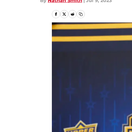
By
Nathan Smith
|
Jul 9, 2023