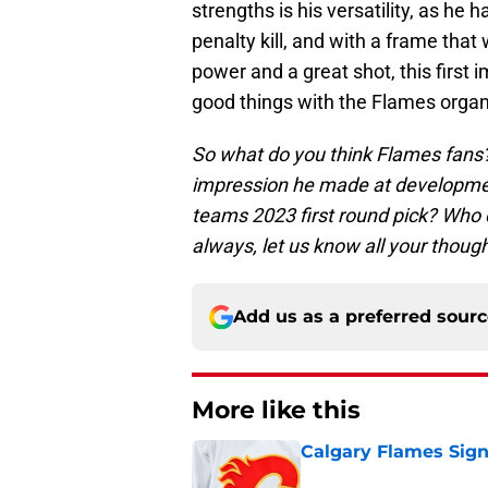
strengths is his versatility, as he 
penalty kill, and with a frame that 
power and a great shot, this first 
good things with the Flames organ
So what do you think Flames fans?
impression he made at development
teams 2023 first round pick? Who
always, let us know all your thou
Add us as a preferred sour
More like this
Calgary Flames Sign
Published by on Invalid Dat