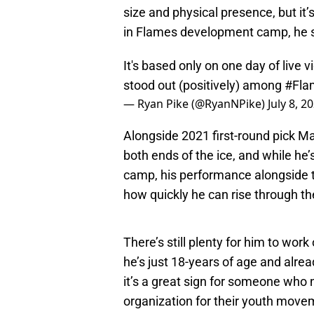
size and physical presence, but it’s
in Flames development camp, he st
It's based only on one day of liv
stood out (positively) among
#Fla
— Ryan Pike (@RyanNPike)
July 8, 2
Alongside 2021 first-round pick Ma
both ends of the ice, and while he
camp, his performance alongside th
how quickly he can rise through th
There’s still plenty for him to wor
he’s just 18-years of age and al
it’s a great sign for someone who
organization for their youth move