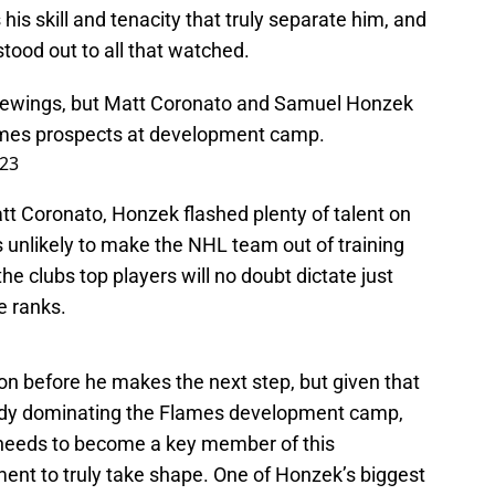
 his skill and tenacity that truly separate him, and
ood out to all that watched.
e viewings, but Matt Coronato and Samuel Honzek
mes
prospects at development camp.
023
tt Coronato, Honzek flashed plenty of talent on
’s unlikely to make the NHL team out of training
e clubs top players will no doubt dictate just
e ranks.
k on before he makes the next step, but given that
ready dominating the Flames development camp,
 needs to become a key member of this
ment to truly take shape. One of Honzek’s biggest