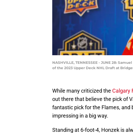
NASHVILLE, TENNESSEE - JUNE 28: Samuel Ho
of the 2023 Upper Deck NHL Draft at Bridge
While many criticized the
Calgary
out there that believe the pick o
fantastic pick for the Flames, and 
impressing in a big way.
Standing at 6-foot-4, Honzek is al