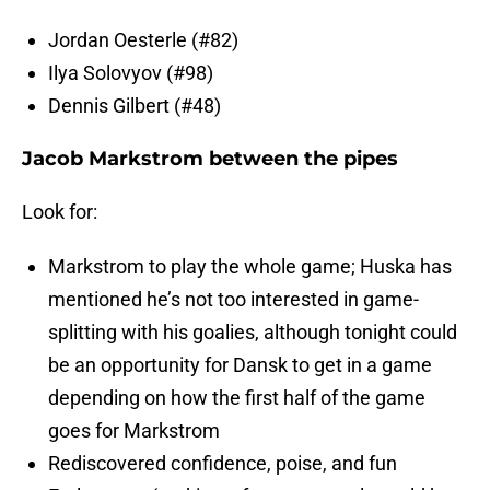
Jordan Oesterle (#82)
Ilya Solovyov (#98)
Dennis Gilbert (#48)
Jacob Markstrom between the pipes
Look for:
Markstrom to play the whole game; Huska has
mentioned he’s not too interested in game-
splitting with his goalies, although tonight could
be an opportunity for Dansk to get in a game
depending on how the first half of the game
goes for Markstrom
Rediscovered confidence, poise, and fun