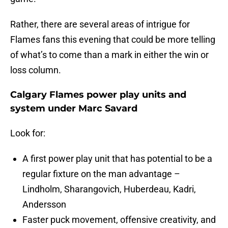
Rather, there are several areas of intrigue for
Flames fans this evening that could be more telling
of what’s to come than a mark in either the win or
loss column.
Calgary Flames power play units and
system under Marc Savard
Look for:
A first power play unit that has potential to be a
regular fixture on the man advantage –
Lindholm, Sharangovich, Huberdeau, Kadri,
Andersson
Faster puck movement, offensive creativity, and