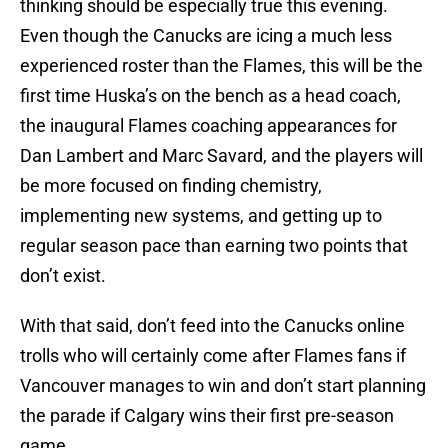
thinking should be especially true this evening.
Even though the Canucks are icing a much less
experienced roster than the Flames, this will be the
first time Huska’s on the bench as a head coach,
the inaugural Flames coaching appearances for
Dan Lambert and Marc Savard, and the players will
be more focused on finding chemistry,
implementing new systems, and getting up to
regular season pace than earning two points that
don’t exist.
With that said, don’t feed into the Canucks online
trolls who will certainly come after Flames fans if
Vancouver manages to win and don’t start planning
the parade if Calgary wins their first pre-season
game.