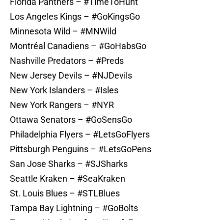
Florida Panthers – #TimeToHunt
Los Angeles Kings – #GoKingsGo
Minnesota Wild – #MNWild
Montréal Canadiens – #GoHabsGo
Nashville Predators – #Preds
New Jersey Devils – #NJDevils
New York Islanders – #Isles
New York Rangers – #NYR
Ottawa Senators – #GoSensGo
Philadelphia Flyers – #LetsGoFlyers
Pittsburgh Penguins – #LetsGoPens
San Jose Sharks – #SJSharks
Seattle Kraken – #SeaKraken
St. Louis Blues – #STLBlues
Tampa Bay Lightning – #GoBolts