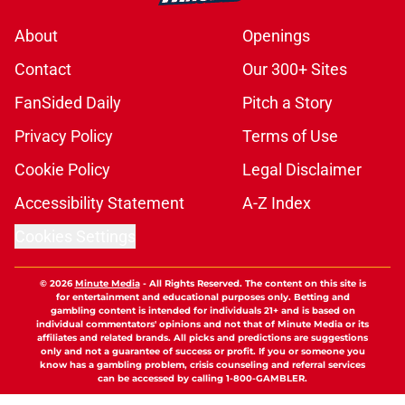
About
Openings
Contact
Our 300+ Sites
FanSided Daily
Pitch a Story
Privacy Policy
Terms of Use
Cookie Policy
Legal Disclaimer
Accessibility Statement
A-Z Index
Cookies Settings
© 2026
Minute Media
-
All Rights Reserved. The content on this site is
for entertainment and educational purposes only. Betting and
gambling content is intended for individuals 21+ and is based on
individual commentators' opinions and not that of Minute Media or its
affiliates and related brands. All picks and predictions are suggestions
only and not a guarantee of success or profit. If you or someone you
know has a gambling problem, crisis counseling and referral services
can be accessed by calling 1-800-GAMBLER.