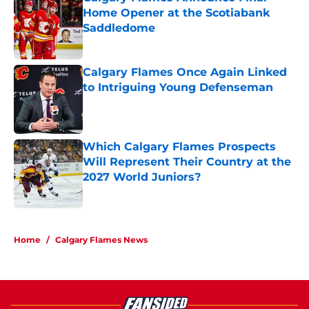
Home Opener at the Scotiabank
Saddledome
Published by on Invalid Date
Calgary Flames Once Again Linked
to Intriguing Young Defenseman
Published by on Invalid Date
Which Calgary Flames Prospects
Will Represent Their Country at the
2027 World Juniors?
Published by on Invalid Date
5 related articles loaded
Home
/
Calgary Flames News