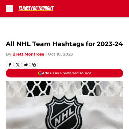
Skip to main content
All NHL Team Hashtags for 2023-24
By
Brett Montrose
|
Oct 10, 2023
Add us as a preferred source