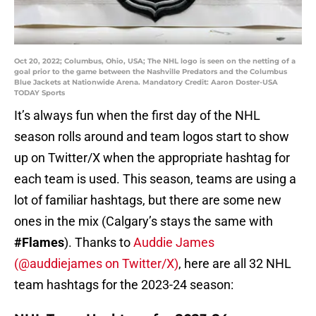
Oct 20, 2022; Columbus, Ohio, USA; The NHL logo is seen on the netting of a
goal prior to the game between the Nashville Predators and the Columbus
Blue Jackets at Nationwide Arena. Mandatory Credit: Aaron Doster-USA
TODAY Sports
It’s always fun when the first day of the NHL
season rolls around and team logos start to show
up on Twitter/X when the appropriate hashtag for
each team is used. This season, teams are using a
lot of familiar hashtags, but there are some new
ones in the mix (Calgary’s stays the same with
#Flames
). Thanks to
Auddie James
(@auddiejames on Twitter/X)
, here are all 32 NHL
team hashtags for the 2023-24 season: