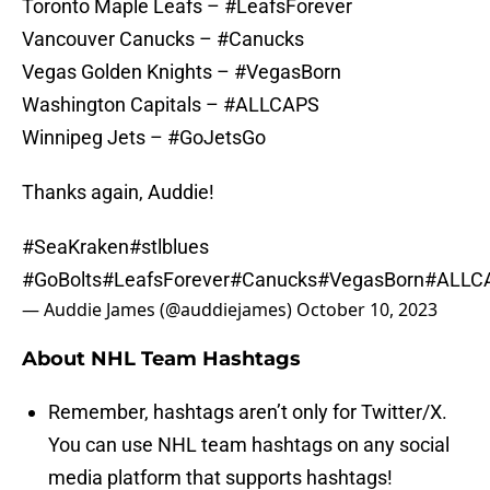
Toronto Maple Leafs – #LeafsForever
Vancouver Canucks – #Canucks
Vegas Golden Knights – #VegasBorn
Washington Capitals – #ALLCAPS
Winnipeg Jets – #GoJetsGo
Thanks again, Auddie!
#SeaKraken
#stlblues
#GoBolts
#LeafsForever
#Canucks
#VegasBorn
#ALLC
— Auddie James (@auddiejames)
October 10, 2023
About NHL Team Hashtags
Remember, hashtags aren’t only for Twitter/X.
You can use NHL team hashtags on any social
media platform that supports hashtags!