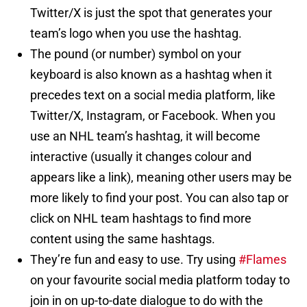
Twitter/X is just the spot that generates your
team’s logo when you use the hashtag.
The pound (or number) symbol on your
keyboard is also known as a hashtag when it
precedes text on a social media platform, like
Twitter/X, Instagram, or Facebook. When you
use an NHL team’s hashtag, it will become
interactive (usually it changes colour and
appears like a link), meaning other users may be
more likely to find your post. You can also tap or
click on NHL team hashtags to find more
content using the same hashtags.
They’re fun and easy to use. Try using
#Flames
on your favourite social media platform today to
join in on up-to-date dialogue to do with the