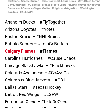
#SJSharks Seattle Kraken - #SeaKraken St. Louis Blues - #STLBlues Tampa
Bay Lightning - #GoBolts Toronto Maple Leafs - #LeafsForever Vancouver
Canucks - #Canucks Vegas Golden Knights - #VegasBorn Washington
Capitals - #ALLCAPS
Anaheim Ducks – #FlyTogether
Arizona Coyotes – #Yotes
Boston Bruins – #NHLBruins
Buffalo Sabres – #LetsGoBuffalo
Calgary Flames
– #Flames
Carolina Hurricanes – #Cause Chaos
Chicago Blackhawks – #Blackhawks
Colorado Avalanche – #GoAvsGo
Columbus Blue Jackets – #CBJ
Dallas Stars – #TexasHockey
Detroit Red Wings – #LGRW
Edmonton Oilers – #LetsGoOilers