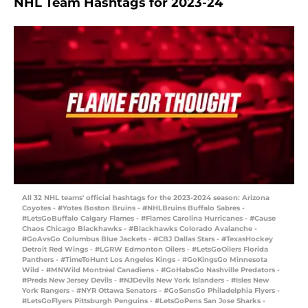
NHL Team Hashtags for 2023-24
All 32 NHL teams' official hashtags for the 2023-2024 season: Arizona
Coyotes - #Yotes Boston Bruins - #NHLBruins Buffalo Sabres -
#LetsGoBuffalo Calgary Flames - #Flames Carolina Hurricanes - #Cause
Chaos Chicago Blackhawks - #Blackhawks Colorado Avalanche -
#GoAvsGo Columbus Blue Jackets - #CBJ Dallas Stars - #TexasHockey
Detroit Red Wings - #LGRW Edmonton Oilers - #LetsGoOilers Florida
Panthers - #TimeToHunt Los Angeles Kings - #GoKingsGo Minnesota
Wild - #MNWild Montréal Canadiens - #GoHabsGo Nashville Predators -
#Preds New Jersey Devils - #NJDevils New York Islanders - #Isles New
York Rangers - #NYR Ottawa Senators - #GoSensGo Philadelphia Flyers -
#LetsGoFlyers Pittsburgh Penguins - #LetsGoPens San Jose Sharks -