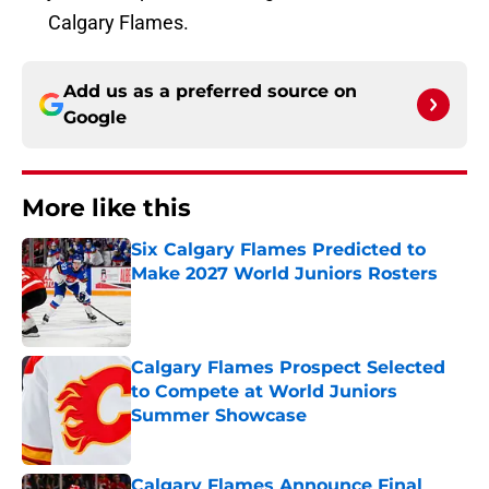
Calgary Flames.
Add us as a preferred source on
Google
More like this
Six Calgary Flames Predicted to
Make 2027 World Juniors Rosters
Published by on Invalid Date
Calgary Flames Prospect Selected
to Compete at World Juniors
Summer Showcase
Published by on Invalid Date
Calgary Flames Announce Final