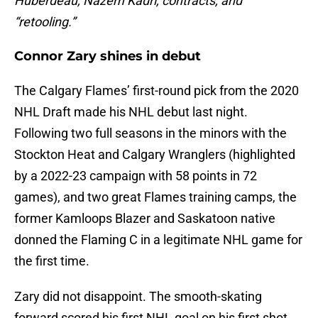
Huberdeau, Nazem Kadri, contracts, and
“retooling.”
Connor Zary shines in debut
The Calgary Flames’ first-round pick from the 2020
NHL Draft made his NHL debut last night.
Following two full seasons in the minors with the
Stockton Heat and Calgary Wranglers (highlighted
by a 2022-23 campaign with 58 points in 72
games), and two great Flames training camps, the
former Kamloops Blazer and Saskatoon native
donned the Flaming C in a legitimate NHL game for
the first time.
Zary did not disappoint. The smooth-skating
forward scored his first NHL goal on his first shot