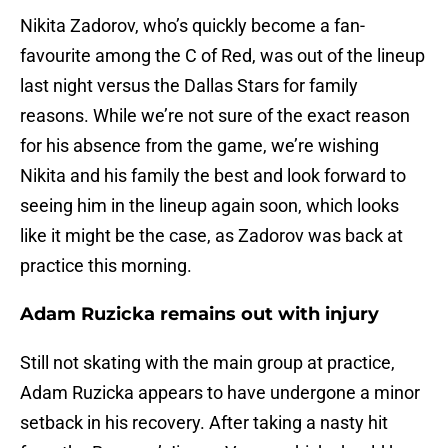
Nikita Zadorov, who’s quickly become a fan-
favourite among the C of Red, was out of the lineup
last night versus the Dallas Stars for family
reasons. While we’re not sure of the exact reason
for his absence from the game, we’re wishing
Nikita and his family the best and look forward to
seeing him in the lineup again soon, which looks
like it might be the case, as Zadorov was back at
practice this morning.
Adam Ruzicka remains out with injury
Still not skating with the main group at practice,
Adam Ruzicka appears to have undergone a minor
setback in his recovery. After taking a nasty hit