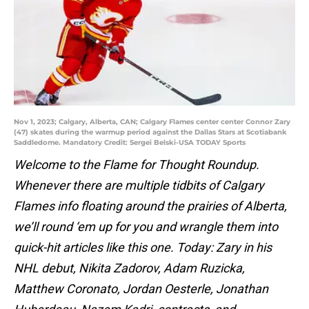
Nov 1, 2023; Calgary, Alberta, CAN; Calgary Flames center center Connor Zary
(47) skates during the warmup period against the Dallas Stars at Scotiabank
Saddledome. Mandatory Credit: Sergei Belski-USA TODAY Sports
Welcome to the Flame for Thought Roundup.
Whenever there are multiple tidbits of Calgary
Flames info floating around the prairies of Alberta,
we’ll round ‘em up for you and wrangle them into
quick-hit articles like this one. Today: Zary in his
NHL debut, Nikita Zadorov, Adam Ruzicka,
Matthew Coronato, Jordan Oesterle, Jonathan