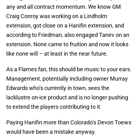
any and all contract momentum. We know GM
Craig Conroy was working on a Lindholm
extension, got close on a Hanifin extension, and
according to Friedman, also engaged Tanev on an
extension. None came to fruition and now it looks
like none will – at least in the near future.
As a Flames fan, this should be music to your ears.
Management, potentially including owner Murray
Edwards who’s currently in town, sees the
lacklustre on-ice product and is no longer pushing
to extend the players contributing to it.
Paying Hanifin more than Colorado’s Devon Toews
would have been a mistake anyway.