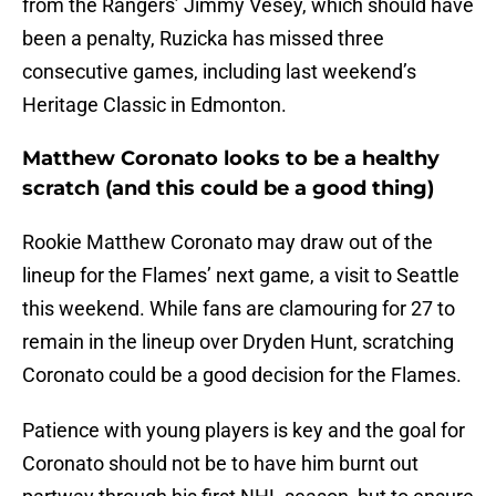
from the Rangers’ Jimmy Vesey, which should have
been a penalty, Ruzicka has missed three
consecutive games, including last weekend’s
Heritage Classic in Edmonton.
Matthew Coronato looks to be a healthy
scratch (and this could be a good thing)
Rookie Matthew Coronato may draw out of the
lineup for the Flames’ next game, a visit to Seattle
this weekend. While fans are clamouring for 27 to
remain in the lineup over Dryden Hunt, scratching
Coronato could be a good decision for the Flames.
Patience with young players is key and the goal for
Coronato should not be to have him burnt out