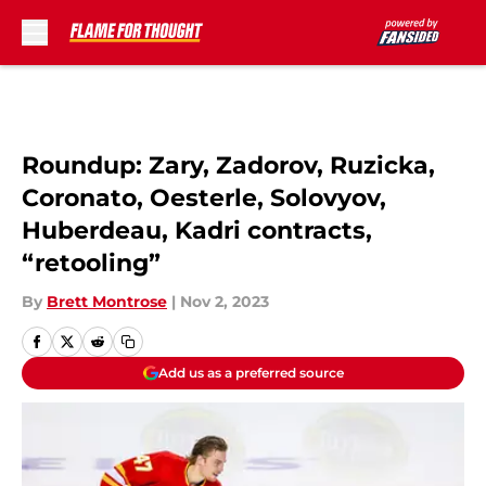
Skip to main content
Roundup: Zary, Zadorov, Ruzicka,
Coronato, Oesterle, Solovyov,
Huberdeau, Kadri contracts,
“retooling”
By
Brett Montrose
|
Nov 2, 2023
Add us as a preferred source