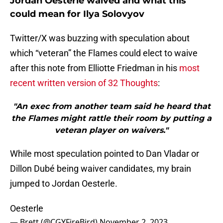
Jordan Oesterle waived and what this
could mean for Ilya Solovyov
Twitter/X was buzzing with speculation about
which “veteran” the Flames could elect to waive
after this note from Elliotte Friedman in his
most
recent written version of 32 Thoughts
:
"An exec from another team said he heard that
the Flames might rattle their room by putting a
veteran player on waivers."
While most speculation pointed to Dan Vladar or
Dillon Dubé being waiver candidates, my brain
jumped to Jordan Oesterle.
Oesterle
— Brett (@CGYFireBird)
November 2, 2023