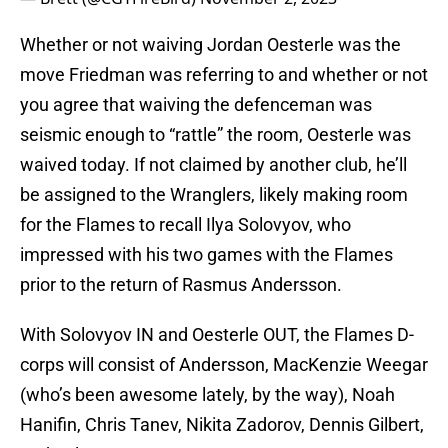
Whether or not waiving Jordan Oesterle was the
move Friedman was referring to and whether or not
you agree that waiving the defenceman was
seismic enough to “rattle” the room, Oesterle was
waived today. If not claimed by another club, he’ll
be assigned to the Wranglers, likely making room
for the Flames to recall Ilya Solovyov, who
impressed with his two games with the Flames
prior to the return of Rasmus Andersson.
With Solovyov IN and Oesterle OUT, the Flames D-
corps will consist of Andersson, MacKenzie Weegar
(who’s been awesome lately, by the way), Noah
Hanifin, Chris Tanev, Nikita Zadorov, Dennis Gilbert,