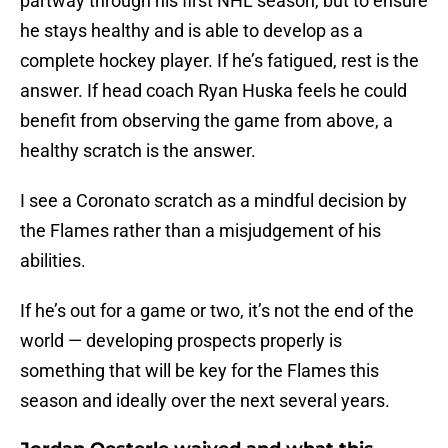
partway through his first NHL season, but to ensure
he stays healthy and is able to develop as a
complete hockey player. If he’s fatigued, rest is the
answer. If head coach Ryan Huska feels he could
benefit from observing the game from above, a
healthy scratch is the answer.
I see a Coronato scratch as a mindful decision by
the Flames rather than a misjudgement of his
abilities.
If he’s out for a game or two, it’s not the end of the
world — developing prospects properly is
something that will be key for the Flames this
season and ideally over the next several years.