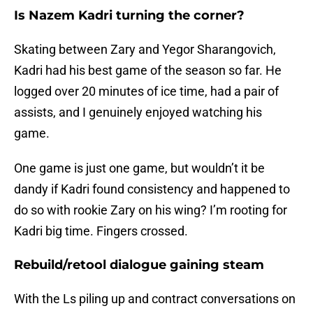
Is Nazem Kadri turning the corner?
Skating between Zary and Yegor Sharangovich,
Kadri had his best game of the season so far. He
logged over 20 minutes of ice time, had a pair of
assists, and I genuinely enjoyed watching his
game.
One game is just one game, but wouldn’t it be
dandy if Kadri found consistency and happened to
do so with rookie Zary on his wing? I’m rooting for
Kadri big time. Fingers crossed.
Rebuild/retool dialogue gaining steam
With the Ls piling up and contract conversations on