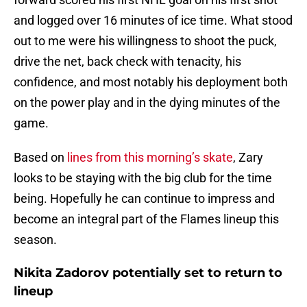
and logged over 16 minutes of ice time. What stood
out to me were his willingness to shoot the puck,
drive the net, back check with tenacity, his
confidence, and most notably his deployment both
on the power play and in the dying minutes of the
game.
Based on
lines from this morning’s skate
, Zary
looks to be staying with the big club for the time
being. Hopefully he can continue to impress and
become an integral part of the Flames lineup this
season.
Nikita Zadorov potentially set to return to
lineup