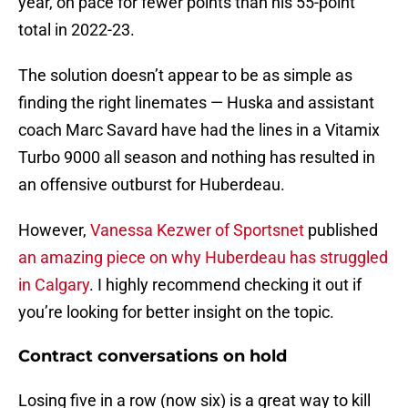
year, on pace for fewer points than his 55-point
total in 2022-23.
The solution doesn’t appear to be as simple as
finding the right linemates — Huska and assistant
coach Marc Savard have had the lines in a Vitamix
Turbo 9000 all season and nothing has resulted in
an offensive outburst for Huberdeau.
However,
Vanessa Kezwer of Sportsnet
published
an amazing piece on why Huberdeau has struggled
in Calgary
. I highly recommend checking it out if
you’re looking for better insight on the topic.
Contract conversations on hold
Losing five in a row (now six) is a great way to kill