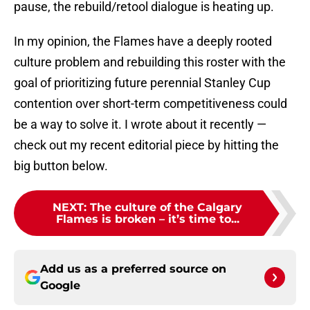
pause, the rebuild/retool dialogue is heating up.
In my opinion, the Flames have a deeply rooted
culture problem and rebuilding this roster with the
goal of prioritizing future perennial Stanley Cup
contention over short-term competitiveness could
be a way to solve it. I wrote about it recently —
check out my recent editorial piece by hitting the
big button below.
NEXT
:
The culture of the Calgary
Flames is broken – it’s time to...
Add us as a preferred source on
Google