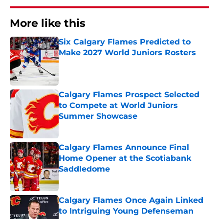
More like this
Six Calgary Flames Predicted to
Make 2027 World Juniors Rosters
Published by on Invalid Date
Calgary Flames Prospect Selected
to Compete at World Juniors
Summer Showcase
Published by on Invalid Date
Calgary Flames Announce Final
Home Opener at the Scotiabank
Saddledome
Published by on Invalid Date
Calgary Flames Once Again Linked
to Intriguing Young Defenseman