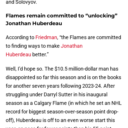
and Solovyov.
Flames remain committed to “unlocking”
Jonathan Huberdeau
According to
Friedman
, “the Flames are committed
to finding ways to make
Jonathan
Huberdeau
better.”
Well, I’d hope so. The $10.5 million-dollar man has
disappointed so far this season and is on the books
for another seven years following 2023-24. After
struggling under Darryl Sutter in his inaugural
season as a Calgary Flame (in which he set an NHL
record for biggest season-over-season point drop-
off), Huberdeau is off to an even worse start this