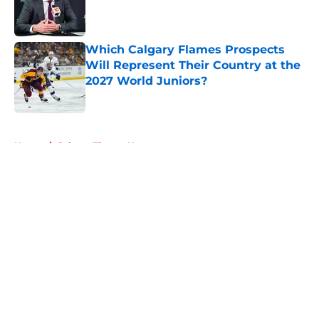
Published by on Invalid Date
Which Calgary Flames Prospects
Will Represent Their Country at the
2027 World Juniors?
Published by on Invalid Date
5 related articles loaded
Home
/
Calgary Flames News
About
Openings
Contact
Our 300+ Sites
FanSided Daily
Pitch a Story