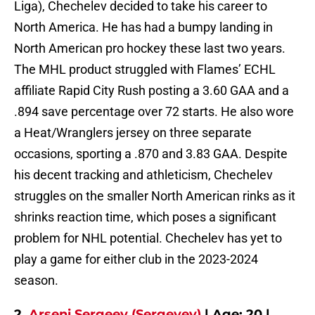
Liga), Chechelev decided to take his career to
North America. He has had a bumpy landing in
North American pro hockey these last two years.
The MHL product struggled with Flames’ ECHL
affiliate Rapid City Rush posting a 3.60 GAA and a
.894 save percentage over 72 starts. He also wore
a Heat/Wranglers jersey on three separate
occasions, sporting a .870 and 3.83 GAA. Despite
his decent tracking and athleticism, Chechelev
struggles on the smaller North American rinks as it
shrinks reaction time, which poses a significant
problem for NHL potential. Chechelev has yet to
play a game for either club in the 2023-2024
season.
2.
Arseni Sergeev (Sergeyev)
| Age: 20 |