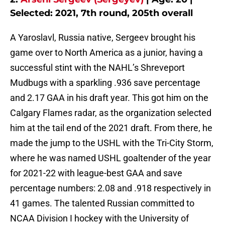
Selected: 2021, 7th round, 205th overall
A Yaroslavl, Russia native, Sergeev brought his
game over to North America as a junior, having a
successful stint with the NAHL’s Shreveport
Mudbugs with a sparkling .936 save percentage
and 2.17 GAA in his draft year. This got him on the
Calgary Flames radar, as the organization selected
him at the tail end of the 2021 draft. From there, he
made the jump to the USHL with the Tri-City Storm,
where he was named USHL goaltender of the year
for 2021-22 with league-best GAA and save
percentage numbers: 2.08 and .918 respectively in
41 games. The talented Russian committed to
NCAA Division I hockey with the University of