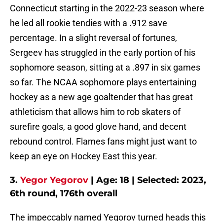
Connecticut starting in the 2022-23 season where
he led all rookie tendies with a .912 save
percentage. In a slight reversal of fortunes,
Sergeev has struggled in the early portion of his
sophomore season, sitting at a .897 in six games
so far. The NCAA sophomore plays entertaining
hockey as a new age goaltender that has great
athleticism that allows him to rob skaters of
surefire goals, a good glove hand, and decent
rebound control. Flames fans might just want to
keep an eye on Hockey East this year.
3.
Yegor Yegorov
| Age: 18 | Selected: 2023,
6th round, 176th overall
The impeccably named Yegorov turned heads this