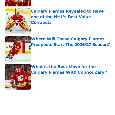
Calgary Flames Revealed to Have
one of the NHL's Best Value
Contracts
Published by on Invalid Date
Where Will These Calgary Flames
Prospects Start The 2026/27 Season?
Published by on Invalid Date
What is the Best Move for the
Calgary Flames With Connor Zary?
Published by on Invalid Date
5 related articles loaded
Home
/
Prospects