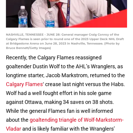
NASHVILLE, TENNESSEE - JUNE 28: General manager Craig Conroy of the
Calgary Flames is seen prior to round one of the 2023 Upper Deck NHL Draft
at Bridgestone Arena on June 28, 2023 in Nashville, Tennessee. (Photo by
Bruce Bennett/Getty Images)
Recently, the Calgary Flames reassigned
goaltender Dustin Wolf to the AHL’s Wranglers, as
longtime starter, Jacob Markstrom, returned to the
Calgary Flames
‘ crease last night versus the Habs.
Wolf had a well fought effort in his sole game
against Ottawa, making 34 saves on 38 shots.
While the general Flames fan is well informed
about the
goaltending triangle of Wolf-Markstorm-
Vladar
and is likely familiar with the Wranglers’