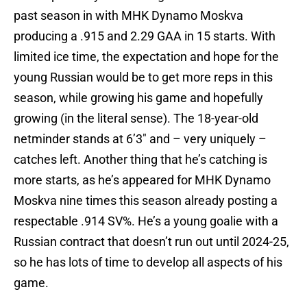
past season in with MHK Dynamo Moskva
producing a .915 and 2.29 GAA in 15 starts. With
limited ice time, the expectation and hope for the
young Russian would be to get more reps in this
season, while growing his game and hopefully
growing (in the literal sense). The 18-year-old
netminder stands at 6’3″ and – very uniquely –
catches left. Another thing that he’s catching is
more starts, as he’s appeared for MHK Dynamo
Moskva nine times this season already posting a
respectable .914 SV%. He’s a young goalie with a
Russian contract that doesn’t run out until 2024-25,
so he has lots of time to develop all aspects of his
game.