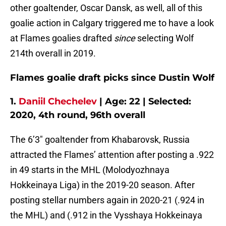
other goaltender, Oscar Dansk, as well, all of this
goalie action in Calgary triggered me to have a look
at Flames goalies drafted
since
selecting Wolf
214th overall in 2019.
Flames goalie draft picks since Dustin Wolf
1.
Daniil Chechelev
| Age: 22 | Selected:
2020, 4th round, 96th overall
The 6’3″ goaltender from Khabarovsk, Russia
attracted the Flames’ attention after posting a .922
in 49 starts in the MHL (Molodyozhnaya
Hokkeinaya Liga) in the 2019-20 season. After
posting stellar numbers again in 2020-21 (.924 in
the MHL) and (.912 in the Vysshaya Hokkeinaya