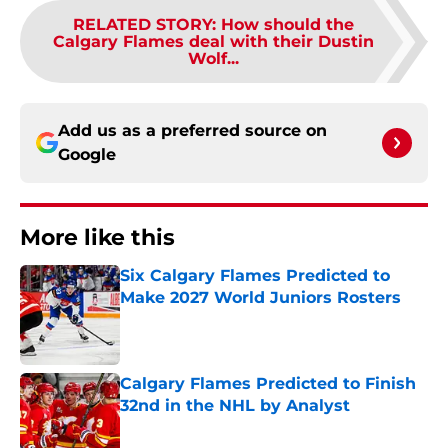
RELATED STORY
:
How should the
Calgary Flames deal with their Dustin
Wolf...
Add us as a preferred source on
Google
More like this
Six Calgary Flames Predicted to
Make 2027 World Juniors Rosters
Published by on Invalid Date
Calgary Flames Predicted to Finish
32nd in the NHL by Analyst
Published by on Invalid Date