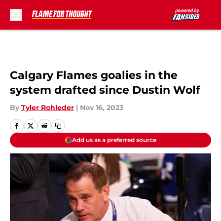
Skip to main content
Calgary Flames goalies in the
system drafted since Dustin Wolf
By
Tyler Rohleder
|
Nov 16, 2023
Add us as a preferred source