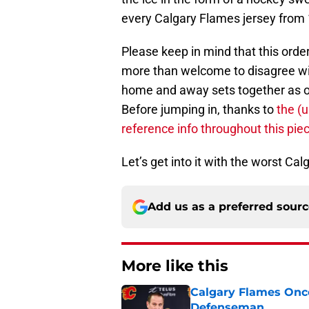
every Calgary Flames jersey from 1
Please keep in mind that this orde
more than welcome to disagree wi
home and away sets together as one
Before jumping in, thanks to
the (
reference info throughout this pie
Let’s get into it with the worst Ca
Add us as a preferred sour
More like this
Calgary Flames Once
Defenseman