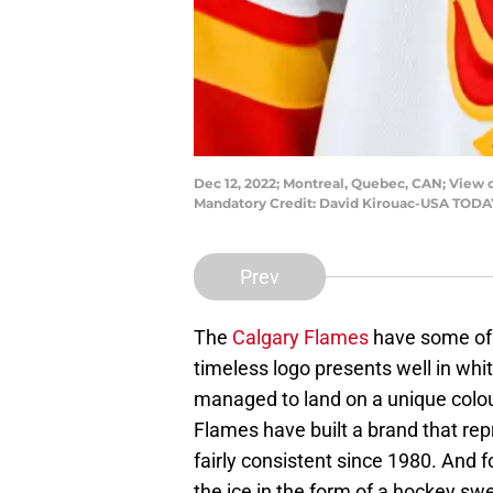
Dec 12, 2022; Montreal, Quebec, CAN; View 
Mandatory Credit: David Kirouac-USA TODA
Prev
The
Calgary Flames
have some of 
timeless logo presents well in whit
managed to land on a unique colou
Flames have built a brand that rep
fairly consistent since 1980. And f
the ice in the form of a hockey swe