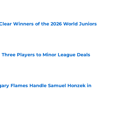
e
Clear Winners of the 2026 World Juniors
e
 Three Players to Minor League Deals
e
gary Flames Handle Samuel Honzek in
e
pect Selected to Compete at World Juniors