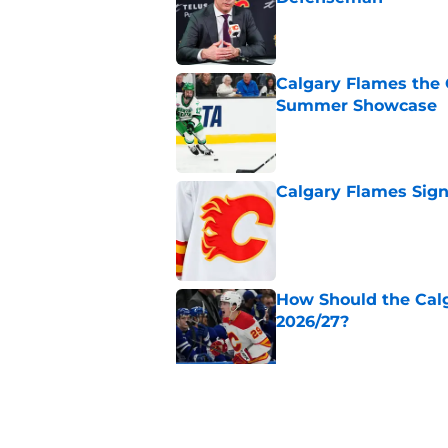
Published by on Invalid Dat
Calgary Flames the 
Summer Showcase
Published by on Invalid Dat
Calgary Flames Sign
Published by on Invalid Dat
How Should the Cal
2026/27?
Published by on Invalid Dat
Calgary Flames Pros
Summer Showcase