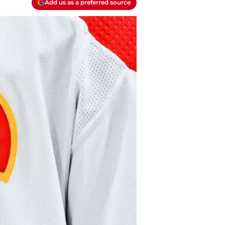
Add us as a preferred source