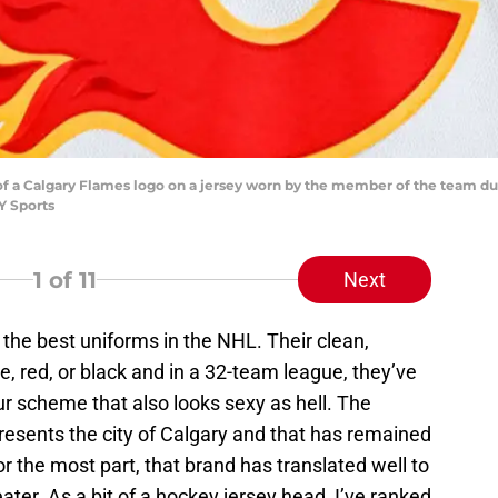
of a Calgary Flames logo on a jersey worn by the member of the team dur
Y Sports
1
of 11
Next
the best uniforms in the NHL. Their clean,
e, red, or black and in a 32-team league, they’ve
r scheme that also looks sexy as hell. The
resents the city of Calgary and that has remained
or the most part, that brand has translated well to
ater. As a bit of a hockey jersey head, I’ve ranked