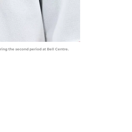
ing the second period at Bell Centre.