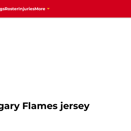
gs
Roster
Injuries
More
gary Flames jersey