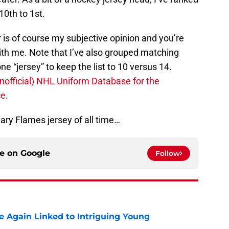
0th to 1st.
r is of course my subjective opinion and you’re
th me. Note that I’ve also grouped matching
 “jersey” to keep the list to 10 versus 14.
unofficial) NHL Uniform Database for the
ce
.
lgary Flames jersey of all time…
ce on
Google
Follow
 Again Linked to Intriguing Young