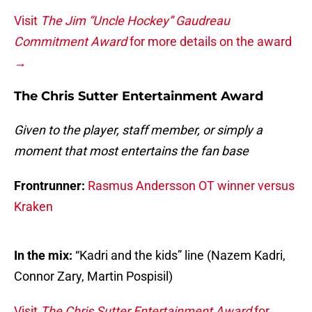
Visit
The Jim “Uncle Hockey” Gaudreau
Commitment Award
for more details on the award
→
The Chris Sutter Entertainment Award
Given to the player, staff member, or simply a
moment that most entertains the fan base
Frontrunner:
Rasmus Andersson OT winner versus
Kraken
In the mix:
“Kadri and the kids” line (Nazem Kadri,
Connor Zary, Martin Pospisil)
Visit
The Chris Sutter Entertainment Award
for