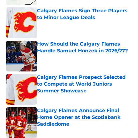
Calgary Flames Sign Three Players
to Minor League Deals
Published by on Invalid Date
How Should the Calgary Flames
Handle Samuel Honzek in 2026/27?
Published by on Invalid Date
Calgary Flames Prospect Selected
to Compete at World Juniors
Summer Showcase
Published by on Invalid Date
Calgary Flames Announce Final
Home Opener at the Scotiabank
Saddledome
Published by on Invalid Date