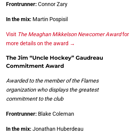
Frontrunner:
Connor Zary
In the mix:
Martin Pospisil
Visit
The Meaghan Mikkelson Newcomer Award
for
more details on the award →
The Jim “Uncle Hockey” Gaudreau
Commitment Award
Awarded to the member of the Flames
organization who displays the greatest
commitment to the club
Frontrunner:
Blake Coleman
In the mix:
Jonathan Huberdeau