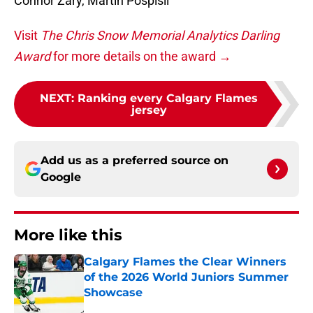
Connor Zary, Martin Pospisil
Visit
The Chris Snow Memorial Analytics Darling
Award
for more details on the award →
NEXT
:
Ranking every Calgary Flames
jersey
Add us as a preferred source on
Google
More like this
Calgary Flames the Clear Winners
of the 2026 World Juniors Summer
Showcase
Published by on Invalid Date