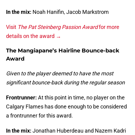
In the mix:
Noah Hanifin, Jacob Markstrom
Visit
The Pat Steinberg Passion Award
for more
details on the award →
The Mangiapane’s Hairline Bounce-back
Award
Given to the player deemed to have the most
significant bounce-back during the regular season
Frontrunner:
At this point in time, no player on the
Calgary Flames has done enough to be considered
a frontrunner for this award.
In the mix:
Jonathan Huberdeau and Nazem Kadri