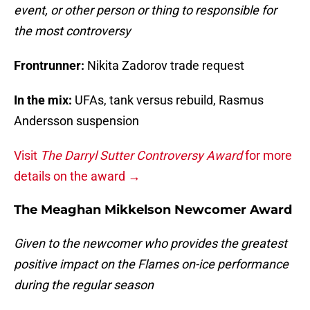
event, or other person or thing to responsible for
the most controversy
Frontrunner:
Nikita Zadorov trade request
In the mix:
UFAs, tank versus rebuild, Rasmus
Andersson suspension
Visit
The Darryl Sutter Controversy Award
for more
details on the award →
The Meaghan Mikkelson Newcomer Award
Given to the newcomer who provides the greatest
positive impact on the Flames on-ice performance
during the regular season