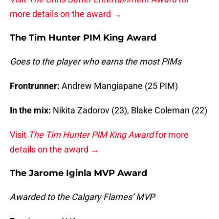
more details on the award →
The Tim Hunter PIM King Award
Goes to the player who earns the most PIMs
Frontrunner:
Andrew Mangiapane (25 PIM)
In the mix:
Nikita Zadorov (23), Blake Coleman (22)
Visit
The Tim Hunter PIM King Award
for more
details on the award →
The Jarome Iginla MVP Award
Awarded to the Calgary Flames’ MVP