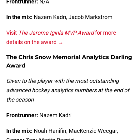
Frontrunner:
N/A
In the mix:
Nazem Kadri, Jacob Markstrom
Visit
The Jarome Iginla MVP Award
for more
details on the award →
The Chris Snow Memorial Analytics Darling
Award
Given to the player with the most outstanding
advanced hockey analytics numbers at the end of
the season
Frontrunner:
Nazem Kadri
In the mix:
Noah Hanifin, MacKenzie Weegar,