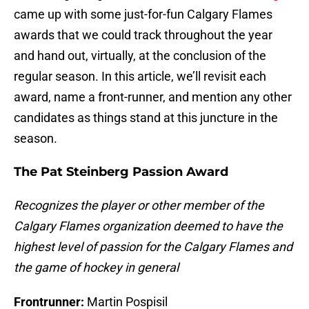
came up with some just-for-fun Calgary Flames
awards that we could track throughout the year
and hand out, virtually, at the conclusion of the
regular season. In this article, we’ll revisit each
award, name a front-runner, and mention any other
candidates as things stand at this juncture in the
season.
The Pat Steinberg Passion Award
Recognizes the player or other member of the
Calgary Flames organization deemed to have the
highest level of passion for the Calgary Flames and
the game of hockey in general
Frontrunner:
Martin Pospisil