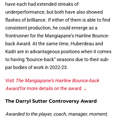
have each had extended streaks of
underperformance, but both have also showed
flashes of brilliance. If either of them is able to find
consistent production, he could emerge as a
frontrunner for the Mangiapane’s Hairline Bounce-
back Award. At the same time, Huberdeau and
Kadri are in advantageous positions when it comes
to having “bounce-back” seasons due to their sub-
par bodies of work in 2022-23.
Visit
The Mangiapane’s Hairline Bounce-back
Award
for more details on the award →
The Darryl Sutter Controversy Award
Awarded to the player, coach, manager, moment,