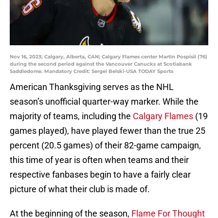
Nov 16, 2023; Calgary, Alberta, CAN; Calgary Flames center Martin Pospisil (76)
during the second period against the Vancouver Canucks at Scotiabank
Saddledome. Mandatory Credit: Sergei Belski-USA TODAY Sports
American Thanksgiving serves as the NHL
season’s unofficial quarter-way marker. While the
majority of teams, including the
Calgary Flames
(19
games played), have played fewer than the true 25
percent (20.5 games) of their 82-game campaign,
this time of year is often when teams and their
respective fanbases begin to have a fairly clear
picture of what their club is made of.
At the beginning of the season,
Flame For Thought