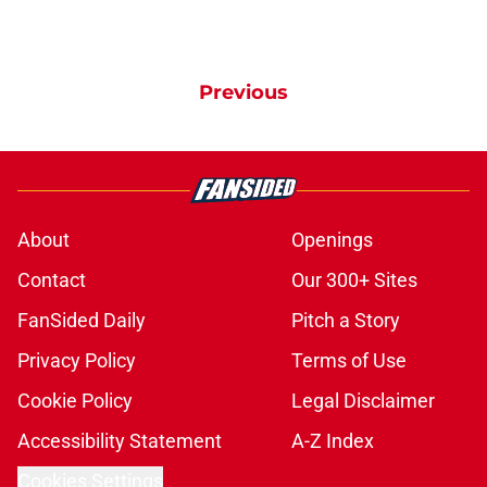
Previous
About
Openings
Contact
Our 300+ Sites
FanSided Daily
Pitch a Story
Privacy Policy
Terms of Use
Cookie Policy
Legal Disclaimer
Accessibility Statement
A-Z Index
Cookies Settings