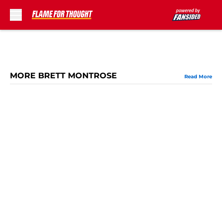
Skip to main content
MORE BRETT MONTROSE
Read More