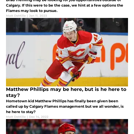
Calgary. If this were to be the case, we hint at a few options the
Flames may look to pursue.
Matt DeMille
|
Jan 11, 2023
Matthew Phillips may be here, but is he here to
stay?
Hometown kid Matthew Phillips has finally been given been
called up by Calgary Flames management but we all wonder, is
he here to stay?
Matt DeMille
|
Dec 14, 2022