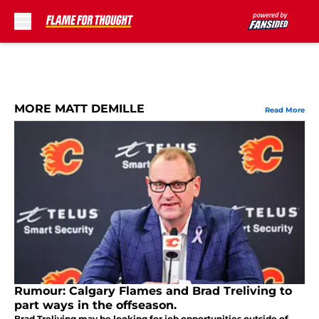
Skip to main content
MORE MATT DEMILLE
Read More
Rumour: Calgary Flames and Brad Treliving to
part ways in the offseason.
Brad Treliving may be looking for job opportunities outside of