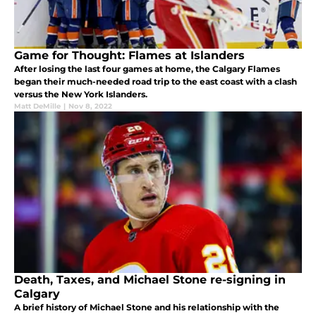
Game for Thought: Flames at Islanders
After losing the last four games at home, the Calgary Flames
began their much-needed road trip to the east coast with a clash
versus the New York Islanders.
Matt DeMille
|
Nov 8, 2022
Death, Taxes, and Michael Stone re-signing in
Calgary
A brief history of Michael Stone and his relationship with the