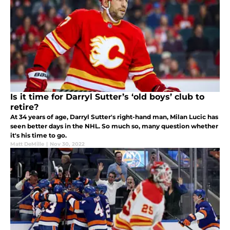
Is it time for Darryl Sutter’s ‘old boys’ club to
retire?
At 34 years of age, Darryl Sutter's right-hand man, Milan Lucic has
seen better days in the NHL. So much so, many question whether
it's his time to go.
Matt DeMille
|
Nov 30, 2022