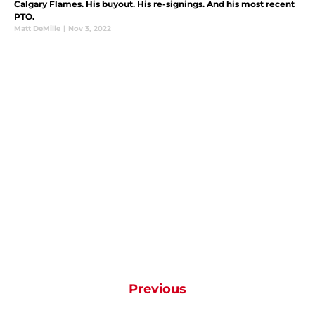
Calgary Flames. His buyout. His re-signings. And his most recent
PTO.
Matt DeMille
|
Nov 3, 2022
Previous