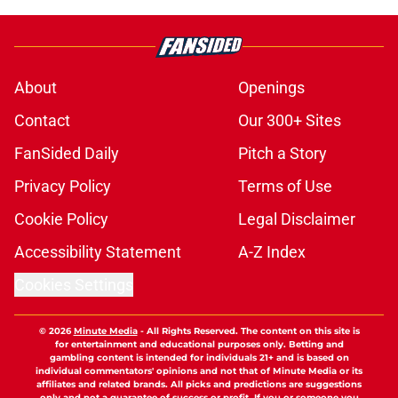
About
Openings
Contact
Our 300+ Sites
FanSided Daily
Pitch a Story
Privacy Policy
Terms of Use
Cookie Policy
Legal Disclaimer
Accessibility Statement
A-Z Index
Cookies Settings
© 2026
Minute Media
-
All Rights Reserved. The content on this site is
for entertainment and educational purposes only. Betting and
gambling content is intended for individuals 21+ and is based on
individual commentators' opinions and not that of Minute Media or its
affiliates and related brands. All picks and predictions are suggestions
only and not a guarantee of success or profit. If you or someone you