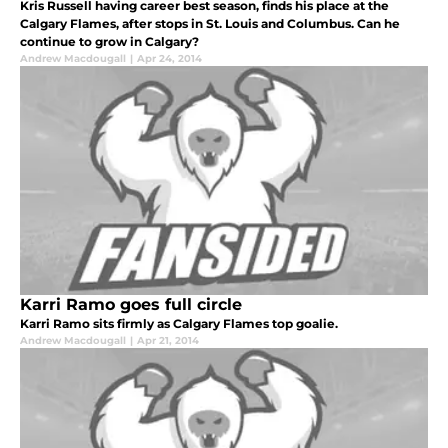
Kris Russell having career best season, finds his place at the
Calgary Flames, after stops in St. Louis and Columbus. Can he
continue to grow in Calgary?
Andrew Macdougall
|
Apr 24, 2014
Karri Ramo goes full circle
Karri Ramo sits firmly as Calgary Flames top goalie.
Andrew Macdougall
|
Apr 21, 2014