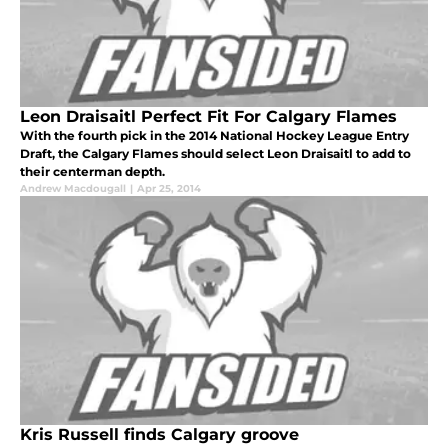
Leon Draisaitl Perfect Fit For Calgary Flames
With the fourth pick in the 2014 National Hockey League Entry
Draft, the Calgary Flames should select Leon Draisaitl to add to
their centerman depth.
Andrew Macdougall
|
Apr 25, 2014
Kris Russell finds Calgary groove