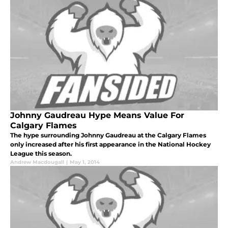
Johnny Gaudreau Hype Means Value For
Calgary Flames
The hype surrounding Johnny Gaudreau at the Calgary Flames
only increased after his first appearance in the National Hockey
League this season.
Andrew Macdougall
|
May 1, 2014