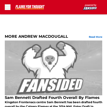
Skip to main content
MORE ANDREW MACDOUGALL
Read More
Sam Bennett Drafted Fourth Overall By Flames
Kingston Frontenacs centre Sam Bennett has been drafted fourth
overall by the Calgary Flames at the 2014 NHL Enter Draft in