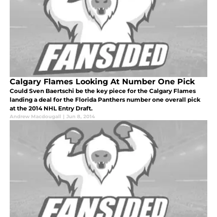
Calgary Flames Looking At Number One Pick
Could Sven Baertschi be the key piece for the Calgary Flames
landing a deal for the Florida Panthers number one overall pick
at the 2014 NHL Entry Draft.
Andrew Macdougall
|
Jun 8, 2014