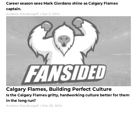
Career season sees Mark Giordano shine as Calgary Flames
captain.
Andrew Macdougall
|
Apr 2, 2014
Calgary Flames, Building Perfect Culture
Is the Calgary Flames gritty, hardworking culture better for them
in the long run?
Andrew Macdougall
|
Mar 28, 2014