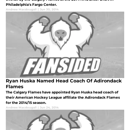
Philadelphia's Fargo Center.
Andrew Macdougall
|
Jun 30, 2014
Ryan Huska Named Head Coach Of Adirondack
Flames
The Calgary Flames have appointed Ryan Huska head coach of
their American Hockey League affiliate the Adirondack Flames
for the 2014/15 season.
Andrew Macdougall
|
Jun 24, 2014