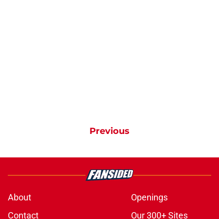
Previous
About
Openings
Contact
Our 300+ Sites