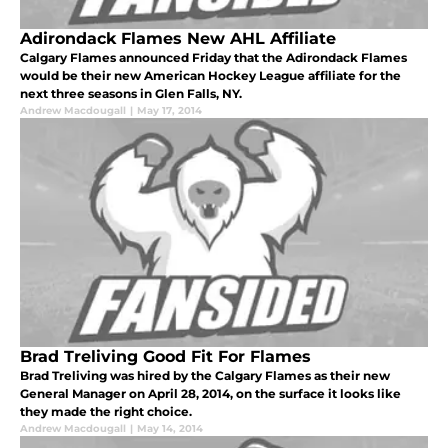
Adirondack Flames New AHL Affiliate
Calgary Flames announced Friday that the Adirondack Flames
would be their new American Hockey League affiliate for the
next three seasons in Glen Falls, NY.
Andrew Macdougall
|
May 17, 2014
Brad Treliving Good Fit For Flames
Brad Treliving was hired by the Calgary Flames as their new
General Manager on April 28, 2014, on the surface it looks like
they made the right choice.
Andrew Macdougall
|
May 14, 2014