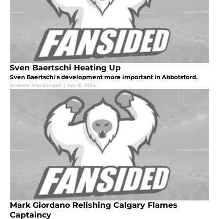
Sven Baertschi Heating Up
Sven Baertschi's development more important in Abbotsford.
Andrew Macdougall
|
Apr 8, 2014
Mark Giordano Relishing Calgary Flames
Captaincy