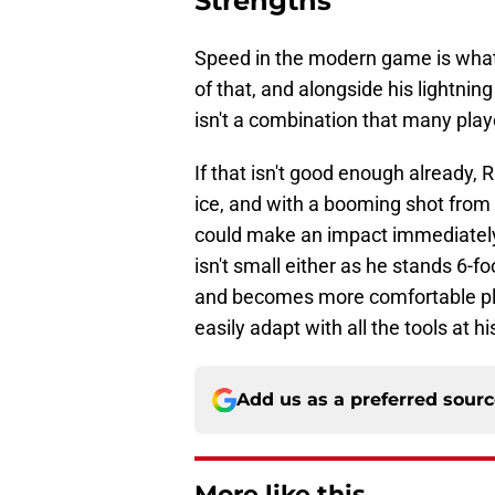
Strengths
Speed in the modern game is what 
of that, and alongside his lightnin
isn't a combination that many playe
If that isn't good enough already, R
ice, and with a booming shot from t
could make an impact immediately 
isn't small either as he stands 6-f
and becomes more comfortable pla
easily adapt with all the tools at hi
Add us as a preferred sour
More like this