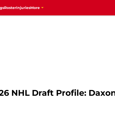
gs
Roster
Injuries
More
26 NHL Draft Profile: Daxo