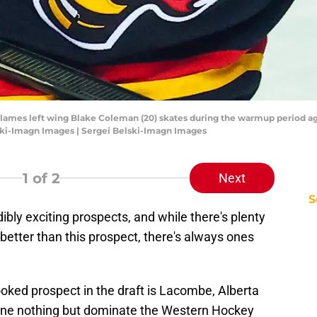
 Flames left wing Blake Coleman (20) skates during the warmup period aga
ski-Imagn Images | Sergei Belski-Imagn Images
1
of 2
Next
S
dibly exciting prospects, and while there's plenty
better than this prospect, there's always ones
oked prospect in the draft is Lacombe, Alberta
one nothing but dominate the Western Hockey