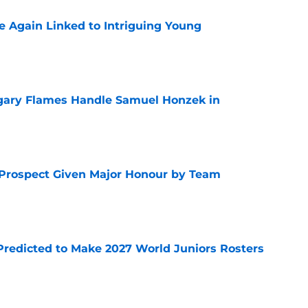
 Again Linked to Intriguing Young
e
gary Flames Handle Samuel Honzek in
e
 Prospect Given Major Honour by Team
e
Predicted to Make 2027 World Juniors Rosters
e