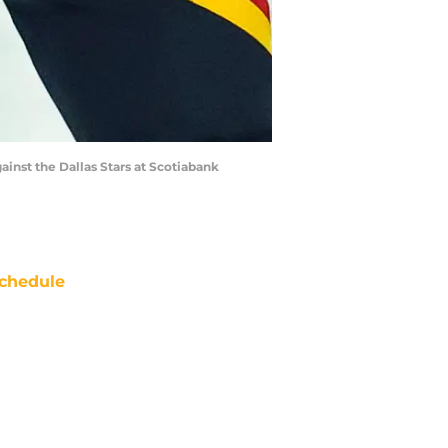
inst the Dallas Stars at Scotiabank
chedule