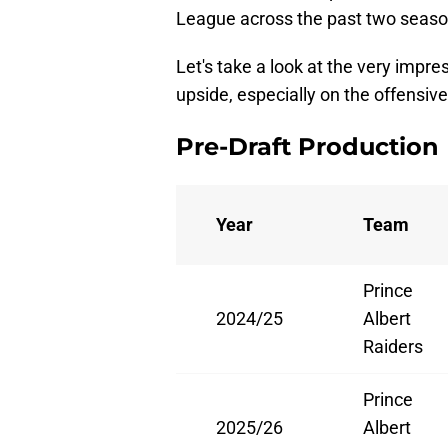
League across the past two seasons
Let's take a look at the very imp
upside, especially on the offensive 
Pre-Draft Production
Year
Team
Prince
2024/25
Albert
Raiders
Prince
2025/26
Albert