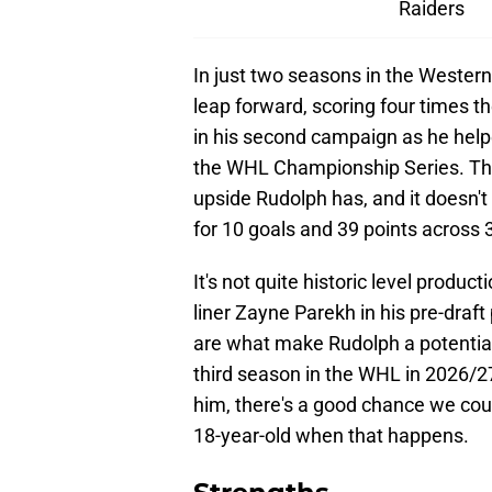
Raiders
In just two seasons in the Weste
leap forward, scoring four times t
in his second campaign as he helpe
the WHL Championship Series. T
upside Rudolph has, and it doesn't
for 10 goals and 39 points across 
It's not quite historic level prod
liner Zayne Parekh in his pre-draft
are what make Rudolph a potential s
third season in the WHL in 2026/2
him, there's a good chance we cou
18-year-old when that happens.