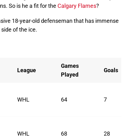
. So is he a fit for the
Calgary Flames
?
ressive 18-year-old defenseman that has immense
side of the ice.
Games
League
Goals
Played
WHL
64
7
WHL
68
28