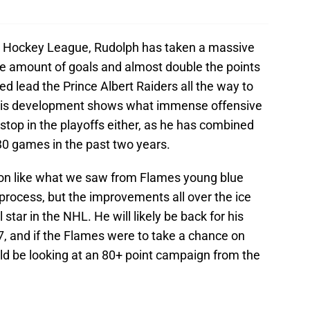
rn Hockey League, Rudolph has taken a massive
he amount of goals and almost double the points
d lead the Prince Albert Raiders all the way to
his development shows what immense offensive
 stop in the playoffs either, as he has combined
30 games in the past two years.
uction like what we saw from Flames young blue
 process, but the improvements all over the ice
tar in the NHL. He will likely be back for his
7, and if the Flames were to take a chance on
ld be looking at an 80+ point campaign from the