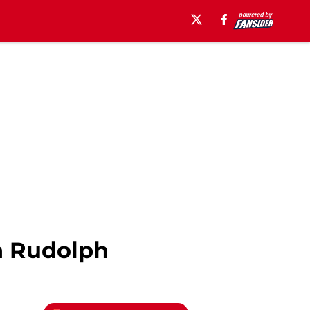
n Rudolph