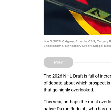
Mar 3, 2026; Calgary, Alberta, CAN; Calgary
Saddledome. Mandatory Credit: Sergei Bel
Prev
The 2026 NHL Draft is full of incre
of debate about which prospect is 
that go highly overlooked.
This year, perhaps the most overlo
native Daxon Rudolph, who has d