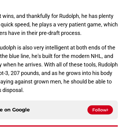
wins, and thankfully for Rudolph, he has plenty
g quick speed, he plays a very patient game, which
rs have in their pre-draft process.
udolph is also very intelligent at both ends of the
he blue line, he's built for the modern NHL, and
when he arrives. With all of these tools, Rudolph
oot-3, 207 pounds, and as he grows into his body
ying against grown men, he should be able to
s disposal.
ce on
Google
Follow