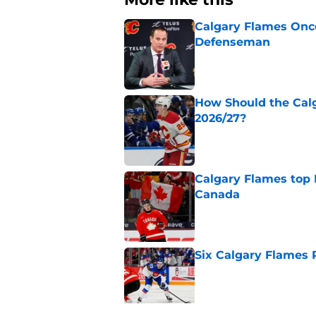
Calgary Flames Once
Defenseman
Published by on Invalid Dat
How Should the Cal
2026/27?
Published by on Invalid Dat
Calgary Flames top
Canada
Published by on Invalid Dat
Six Calgary Flames 
Published by on Invalid Dat