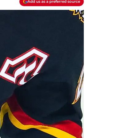
Add us as a preferred source