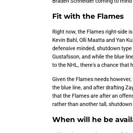
Braden Schneider coming to mind 
Fit with the Flames
Right now, the Flames right-side is 
Kevin Bahl, Olli Maatta and Yan Kuz
defensive minded, shutdown type p
Gustafsson, and while the blue lin
to the NHL, there's a chance that he
Given the Flames needs however, th
the blue line, and after drafting Z
that the Flames are after an offen
rather than another tall, shutdown 
When will he be avail