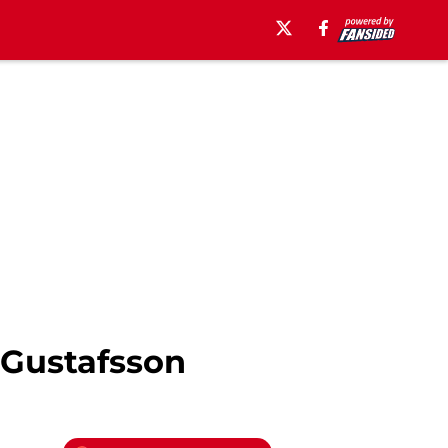
 Gustafsson