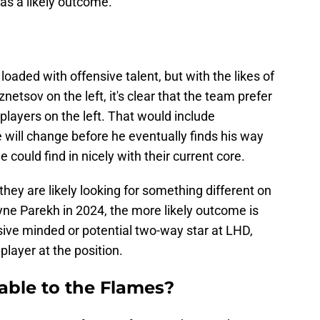
as a likely outcome.
loaded with offensive talent, but with the likes of
netsov on the left, it's clear that the team prefer
layers on the left. That would include
e will change before he eventually finds his way
 could find in nicely with their current core.
ey are likely looking for something different on
ayne Parekh in 2024, the more likely outcome is
sive minded or potential two-way star at LHD,
player at the position.
able to the Flames?