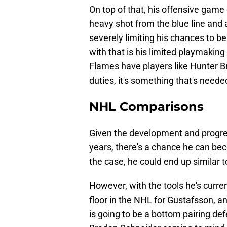
On top of that, his offensive game
heavy shot from the blue line and 
severely limiting his chances to be
with that is his limited playmaking 
Flames have players like Hunter 
duties, it's something that's need
NHL Comparisons
Given the development and progre
years, there's a chance he can bec
the case, he could end up similar 
However, with the tools he's curren
floor in the NHL for Gustafsson, an
is going to be a bottom pairing d