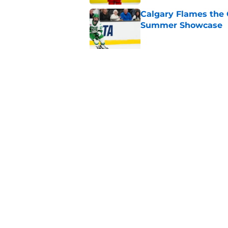
Calgary Flames the 
Summer Showcase
Published by on Invalid Dat
Grade the Trades: L
Involving Several C
Published by on Invalid Dat
5 related articles loaded
Home
/
Draft