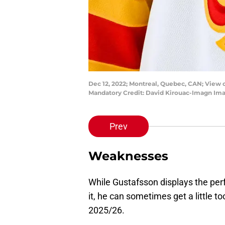
Dec 12, 2022; Montreal, Quebec, CAN; View 
Mandatory Credit: David Kirouac-Imagn Im
Prev
Weaknesses
While Gustafsson displays the per
it, he can sometimes get a little t
2025/26.