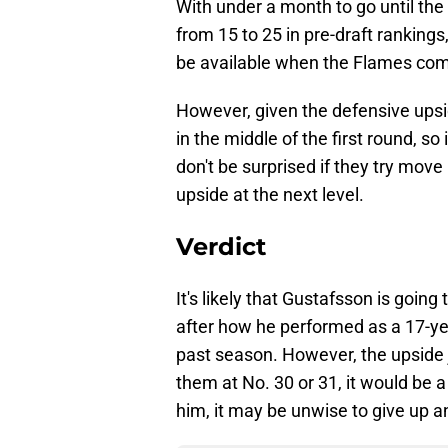
With under a month to go until th
from 15 to 25 in pre-draft rankings
be available when the Flames come 
However, given the defensive upsi
in the middle of the first round, so
don't be surprised if they try move
upside at the next level.
Verdict
It's likely that Gustafsson is going
after how he performed as a 17-yea
past season. However, the upside jus
them at No. 30 or 31, it would be a
him, it may be unwise to give up a