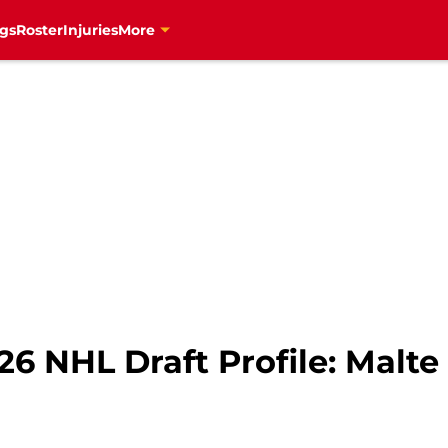
gs
Roster
Injuries
More
6 NHL Draft Profile: Malte