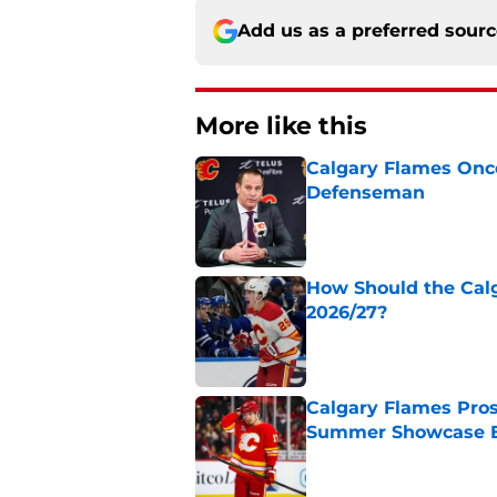
Add us as a preferred sour
More like this
Calgary Flames Once
Defenseman
Published by on Invalid Dat
How Should the Cal
2026/27?
Published by on Invalid Dat
Calgary Flames Pros
Summer Showcase 
Published by on Invalid Dat