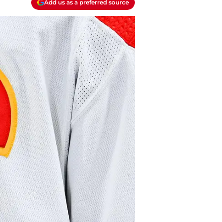
Add us as a preferred source