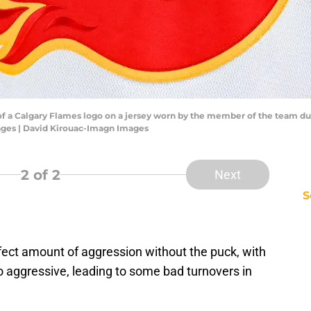
of a Calgary Flames logo on a jersey worn by the member of the team dur
ages | David Kirouac-Imagn Images
2
of 2
Next
S
fect amount of aggression without the puck, with
oo aggressive, leading to some bad turnovers in