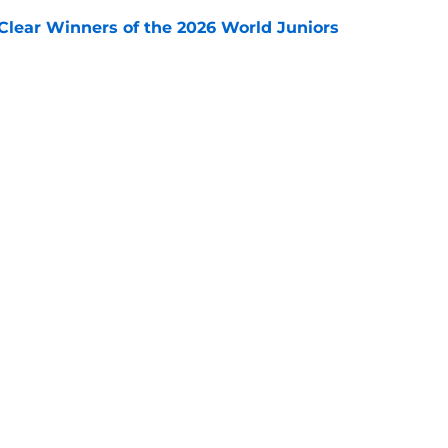
Clear Winners of the 2026 World Juniors
e
ooking Into Off-Season Trade Proposals
algary Flames
e
Next