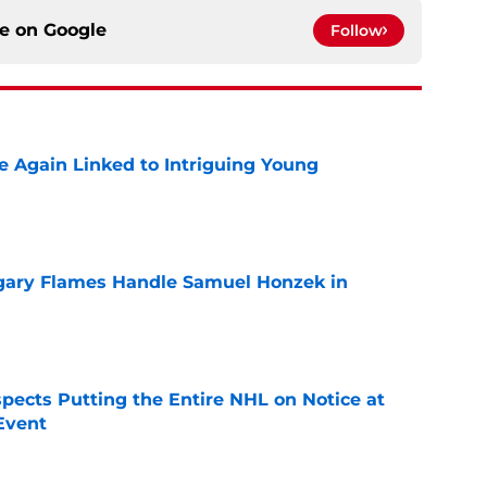
ce on
Google
Follow
 Again Linked to Intriguing Young
e
gary Flames Handle Samuel Honzek in
e
pects Putting the Entire NHL on Notice at
Event
e