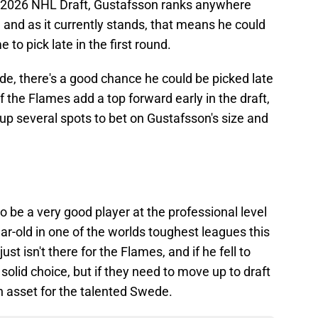
e 2026 NHL Draft, Gustafsson ranks anywhere
, and as it currently stands, that means he could
to pick late in the first round.
de, there's a good chance he could be picked late
 if the Flames add a top forward early in the draft,
 up several spots to bet on Gustafsson's size and
 to be a very good player at the professional level
r-old in one of the worlds toughest leagues this
t isn't there for the Flames, and if he fell to
 solid choice, but if they need to move up to draft
n asset for the talented Swede.