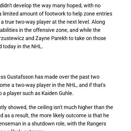
 didn't develop the way many hoped, with no
a limited amount of footwork to help zone entries
 a true two-way player at the next level. Along
abilities in the offensive zone, and while the
Brzustewicz and Zayne Parekh to take on those
ed today in the NHL.
ss Gustafsson has made over the past two
ome a two-way player in the NHL, and if that's
to a player such as Kaiden Guhle.
tly showed, the ceiling isn't much higher than the
d as a result, the more likely outcome is that he
efenseman in a shutdown role, with the Rangers