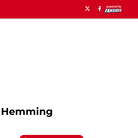
ar Hemming