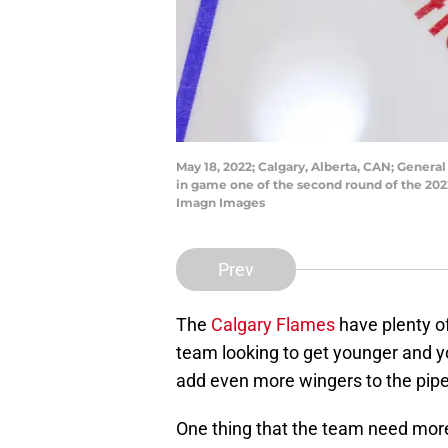
May 18, 2022; Calgary, Alberta, CAN; Gener
in game one of the second round of the 202
Imagn Images
Prev
The
Calgary Flames
have plenty of
team looking to get younger and yo
add even more wingers to the pipe
One thing that the team need more 