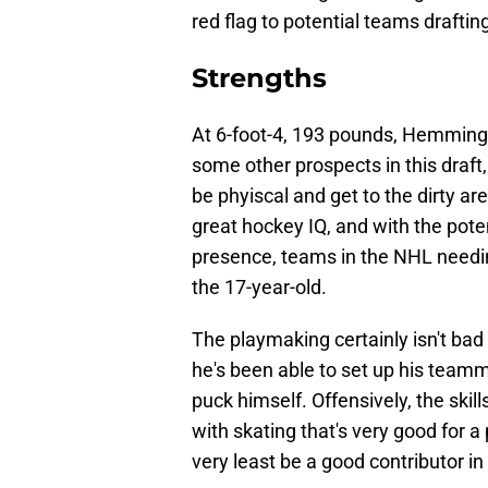
red flag to potential teams draftin
Strengths
At 6-foot-4, 193 pounds, Hemming's
some other prospects in this draft,
be phyiscal and get to the dirty a
great hockey IQ, and with the poten
presence, teams in the NHL needin
the 17-year-old.
The playmaking certainly isn't bad 
he's been able to set up his teamm
puck himself. Offensively, the ski
with skating that's very good for a 
very least be a good contributor i