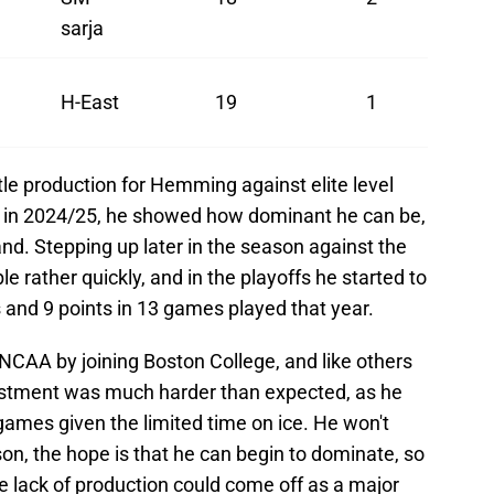
sarja
H-East
19
1
ttle production for Hemming against elite level
e in 2024/25, he showed how dominant he can be,
and. Stepping up later in the season against the
 rather quickly, and in the playoffs he started to
 and 9 points in 13 games played that year.
 NCAA by joining Boston College, and like others
stment was much harder than expected, as he
games given the limited time on ice. He won't
son, the hope is that he can begin to dominate, so
he lack of production could come off as a major