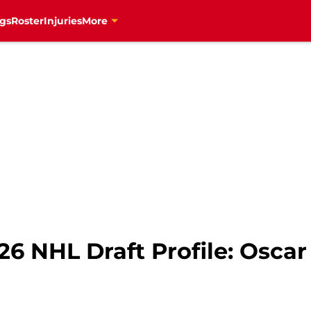
gs
Roster
Injuries
More
26 NHL Draft Profile: Osc