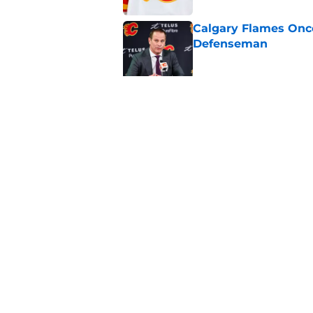
Calgary Flames Once
Defenseman
Published by on Invalid Dat
Which Calgary Flame
the 2027 World Juni
Published by on Invalid Dat
5 related articles loaded
Home
/
Draft