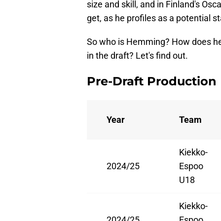
size and skill, and in Finland's O
get, as he profiles as a potential st
So who is Hemming? How does he f
in the draft? Let's find out.
Pre-Draft Production
Year
Team
Kiekko-
2024/25
Espoo
U18
Kiekko-
2024/25
Espoo