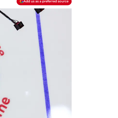
Add us as a preferred source