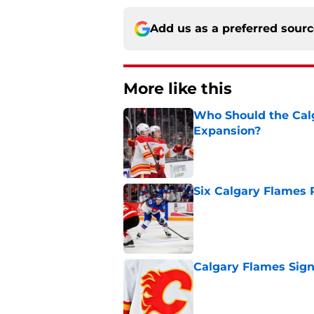
Add us as a preferred sour
More like this
Who Should the Calg
Expansion?
Published by on Invalid Dat
Six Calgary Flames 
Published by on Invalid Dat
Calgary Flames Sign
Published by on Invalid Dat