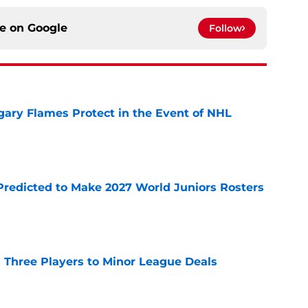
ce on
Google
Follow
ary Flames Protect in the Event of NHL
e
Predicted to Make 2027 World Juniors Rosters
e
 Three Players to Minor League Deals
e