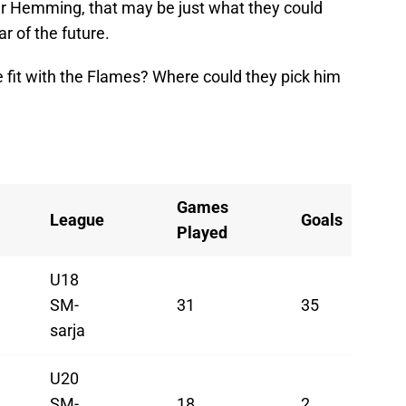
scar Hemming, that may be just what they could
ar of the future.
it with the Flames? Where could they pick him
Games
League
Goals
Played
U18
SM-
31
35
sarja
U20
SM-
18
2