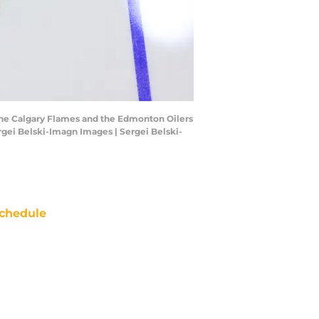
 the Calgary Flames and the Edmonton Oilers
gei Belski-Imagn Images | Sergei Belski-
chedule