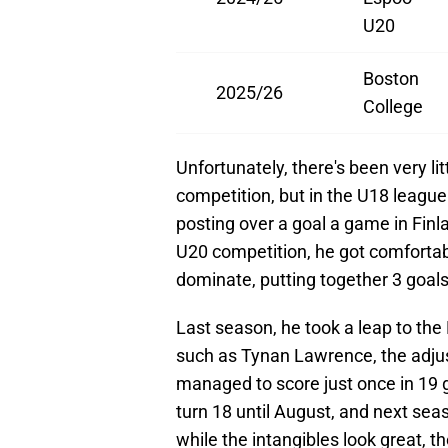
U20
Boston
2025/26
College
Unfortunately, there's been very li
competition, but in the U18 leagu
posting over a goal a game in Finl
U20 competition, he got comfortable
dominate, putting together 3 goals
Last season, he took a leap to the
such as Tynan Lawrence, the adju
managed to score just once in 19 
turn 18 until August, and next sea
while the intangibles look great, t