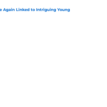
 Again Linked to Intriguing Young
e
s Prospects Will Represent Their Country at
ors?
e
Next