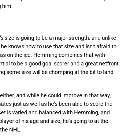
g him.
 size is going to be a major strength, and unlike
 he knows how to use that size and isn't afraid to
reas on the ice. Hemming combines that with
tial to be a good goal scorer and a great netfront
g some size will be chomping at the bit to land
either, and while he could improve in that way,
ates just as well as he's been able to score the
llset is varied and balanced with Hemming, and
player of his age and size, he's going to at the
n the NHL.