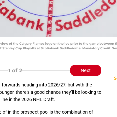
al view of the Calgary Flames logo on the ice prior to the game between
2 Stanley Cup Playoffs at Scotiabank Saddledome. Mandatory Credit: Ser
1
of 2
Next
S
 forwards heading into 2026/27, but with the
unger, there's a good chance they'll be looking to
line in the 2026 NHL Draft.
of in the prospect pool is the combination of