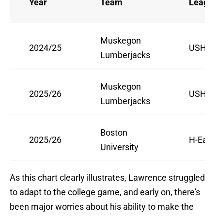
Year
Team
Leagu
Muskegon
2024/25
USHL
Lumberjacks
Muskegon
2025/26
USHL
Lumberjacks
Boston
2025/26
H-East
University
As this chart clearly illustrates, Lawrence struggled
to adapt to the college game, and early on, there's
been major worries about his ability to make the