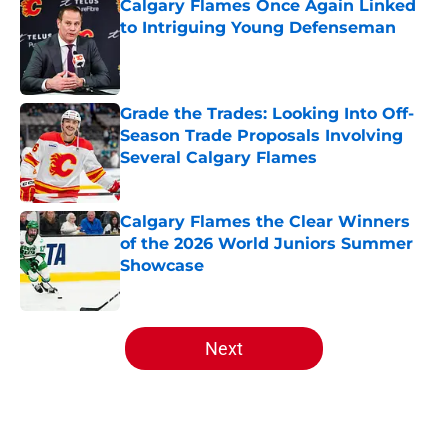
Calgary Flames Once Again Linked
to Intriguing Young Defenseman
Published by on Invalid Date
Grade the Trades: Looking Into Off-
Season Trade Proposals Involving
Several Calgary Flames
Published by on Invalid Date
Calgary Flames the Clear Winners
of the 2026 World Juniors Summer
Showcase
Published by on Invalid Date
5 related articles loaded
Next
Home
/
Draft