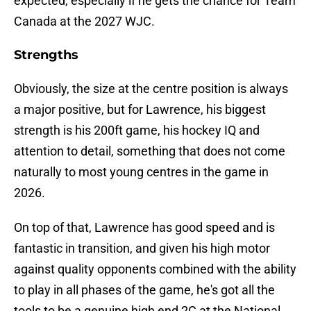
expected, especially if he gets the chance for Team
Canada at the 2027 WJC.
Strengths
Obviously, the size at the centre position is always
a major positive, but for Lawrence, his biggest
strength is his 200ft game, his hockey IQ and
attention to detail, something that does not come
naturally to most young centres in the game in
2026.
On top of that, Lawrence has good speed and is
fantastic in transition, and given his high motor
against quality opponents combined with the ability
to play in all phases of the game, he's got all the
tools to be a genuine high end 2C at the National