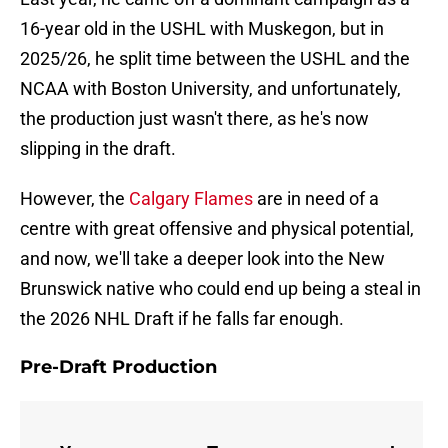
16-year old in the USHL with Muskegon, but in
2025/26, he split time between the USHL and the
NCAA with Boston University, and unfortunately,
the production just wasn't there, as he's now
slipping in the draft.
However, the
Calgary Flames
are in need of a
centre with great offensive and physical potential,
and now, we'll take a deeper look into the New
Brunswick native who could end up being a steal in
the 2026 NHL Draft if he falls far enough.
Pre-Draft Production