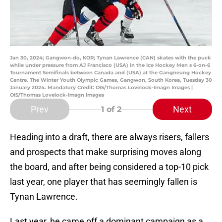
Jan 30, 2024; Gangwon-do, KOR; Tynan Lawrence (CAN) skates with the puck
while under pressure from AJ Francisco (USA) in the Ice Hockey Men s 6-on-6
Tournament Semifinals between Canada and (USA) at the Gangneung Hockey
Centre. The Winter Youth Olympic Games, Gangwon, South Korea, Tuesday 30
January 2024. Mandatory Credit: OIS/Thomas Lovelock-Imagn Images |
OIS/Thomas Lovelock-Imagn Images
Prev
Next
1
of 2
Heading into a draft, there are always risers, fallers
and prospects that make surprising moves along
the board, and after being considered a top-10 pick
last year, one player that has seemingly fallen is
Tynan Lawrence.
Last year, he came off a dominant campaign as a