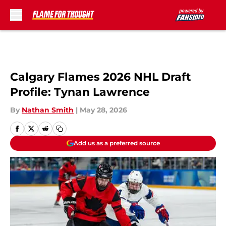
Skip to main content
Calgary Flames 2026 NHL Draft
Profile: Tynan Lawrence
By
Nathan Smith
|
May 28, 2026
Add us as a preferred source