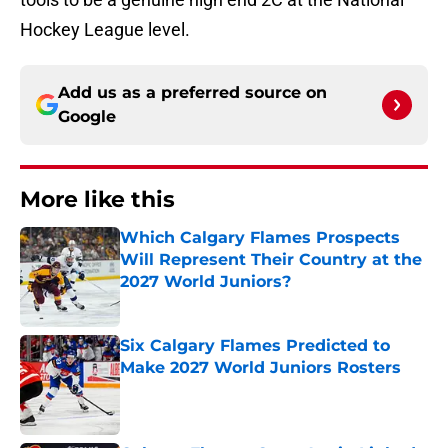
Hockey League level.
Add us as a preferred source on
Google
More like this
Which Calgary Flames Prospects
Will Represent Their Country at the
2027 World Juniors?
Published by on Invalid Date
Six Calgary Flames Predicted to
Make 2027 World Juniors Rosters
Published by on Invalid Date