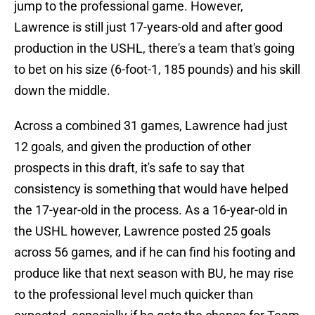
jump to the professional game. However,
Lawrence is still just 17-years-old and after good
production in the USHL, there's a team that's going
to bet on his size (6-foot-1, 185 pounds) and his skill
down the middle.
Across a combined 31 games, Lawrence had just
12 goals, and given the production of other
prospects in this draft, it's safe to say that
consistency is something that would have helped
the 17-year-old in the process. As a 16-year-old in
the USHL however, Lawrence posted 25 goals
across 56 games, and if he can find his footing and
produce like that next season with BU, he may rise
to the professional level much quicker than