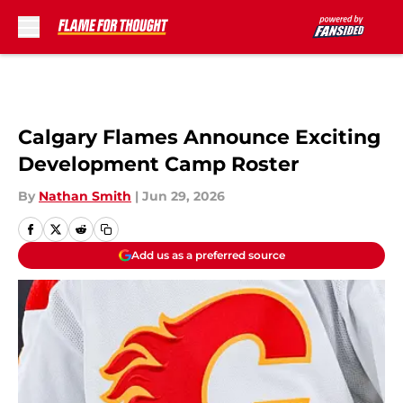
Skip to main content
Calgary Flames Announce Exciting
Development Camp Roster
By
Nathan Smith
|
Jun 29, 2026
Add us as a preferred source