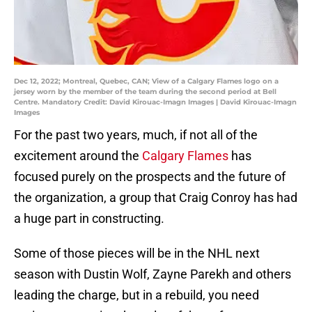
Dec 12, 2022; Montreal, Quebec, CAN; View of a Calgary Flames logo on a
jersey worn by the member of the team during the second period at Bell
Centre. Mandatory Credit: David Kirouac-Imagn Images | David Kirouac-Imagn
Images
For the past two years, much, if not all of the
excitement around the
Calgary Flames
has
focused purely on the prospects and the future of
the organization, a group that Craig Conroy has had
a huge part in constructing.
Some of those pieces will be in the NHL next
season with Dustin Wolf, Zayne Parekh and others
leading the charge, but in a rebuild, you need