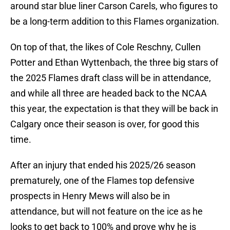
around star blue liner Carson Carels, who figures to
be a long-term addition to this Flames organization.
On top of that, the likes of Cole Reschny, Cullen
Potter and Ethan Wyttenbach, the three big stars of
the 2025 Flames draft class will be in attendance,
and while all three are headed back to the NCAA
this year, the expectation is that they will be back in
Calgary once their season is over, for good this
time.
After an injury that ended his 2025/26 season
prematurely, one of the Flames top defensive
prospects in Henry Mews will also be in
attendance, but will not feature on the ice as he
looks to get back to 100% and prove why he is