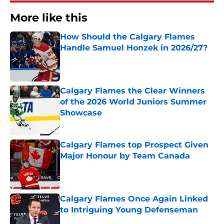
More like this
How Should the Calgary Flames
Handle Samuel Honzek in 2026/27?
Published by on Invalid Date
Calgary Flames the Clear Winners
of the 2026 World Juniors Summer
Showcase
Published by on Invalid Date
Calgary Flames top Prospect Given
Major Honour by Team Canada
Published by on Invalid Date
Calgary Flames Once Again Linked
to Intriguing Young Defenseman
Published by on Invalid Date