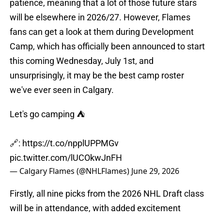
patience, meaning that a lot of those future stars
will be elsewhere in 2026/27. However, Flames
fans can get a look at them during Development
Camp, which has officially been announced to start
this coming Wednesday, July 1st, and
unsurprisingly, it may be the best camp roster
we've ever seen in Calgary.
Let's go camping ⛺️
🔗:
https://t.co/npplUPPMGv
pic.twitter.com/lUCOkwJnFH
— Calgary Flames (@NHLFlames)
June 29, 2026
Firstly, all nine picks from the 2026 NHL Draft class
will be in attendance, with added excitement