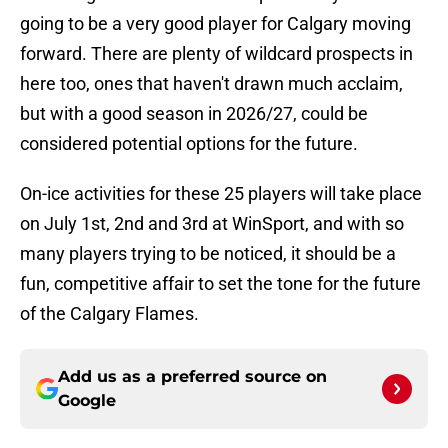
going to be a very good player for Calgary moving
forward. There are plenty of wildcard prospects in
here too, ones that haven't drawn much acclaim,
but with a good season in 2026/27, could be
considered potential options for the future.
On-ice activities for these 25 players will take place
on July 1st, 2nd and 3rd at WinSport, and with so
many players trying to be noticed, it should be a
fun, competitive affair to set the tone for the future
of the Calgary Flames.
Add us as a preferred source on
Google