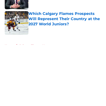
Which Calgary Flames Prospects
Will Represent Their Country at the
2027 World Juniors?
Published by on Invalid Date
5 related articles loaded
Home
/
Calgary Flames News
About
Openings
Contact
Our 300+ Sites
FanSided Daily
Pitch a Story
Privacy Policy
Terms of Use