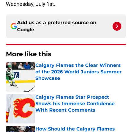
Wednesday, July 1st.
Add us as a preferred source on
Google
More like this
Calgary Flames the Clear Winners
of the 2026 World Juniors Summer
Showcase
Published by on Invalid Date
Calgary Flames Star Prospect
Shows his Immense Confidence
With Recent Comments
Published by on Invalid Date
How Should the Calgary Flames