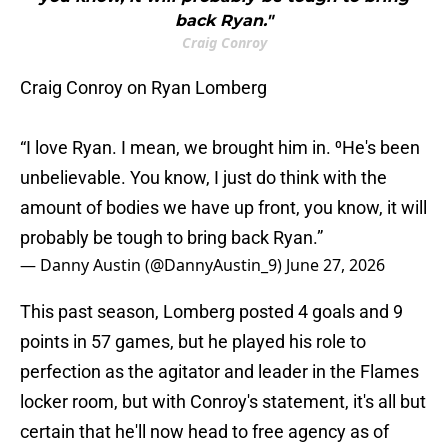
back Ryan."
Craig Conroy
Craig Conroy on Ryan Lomberg
“I love Ryan. I mean, we brought him in. ⁰He's been
unbelievable. You know, I just do think with the
amount of bodies we have up front, you know, it will
probably be tough to bring back Ryan.”
— Danny Austin (@DannyAustin_9)
June 27, 2026
This past season, Lomberg posted 4 goals and 9
points in 57 games, but he played his role to
perfection as the agitator and leader in the Flames
locker room, but with Conroy's statement, it's all but
certain that he'll now head to free agency as of