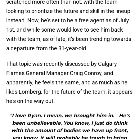
scratched more often than not, with the team
looking to prioritize the future and skill in the lineup
instead. Now, he's set to be a free agent as of July
1st, and while some would love to see him back
with the team, as of late, it's been trending towards
a departure from the 31-year-old.
That topic was recently discussed by Calgary
Flames General Manager Craig Conroy, and
apparently, he feels the same, and as much as he
likes Lomberg, for the future of the team, it appears
he's on the way out.
"I love Ryan. I mean, we brought him in. He's
been unbelievable. You know, I just do think
with the amount of bodies we have up front,
you know, it will probably be tough to bring