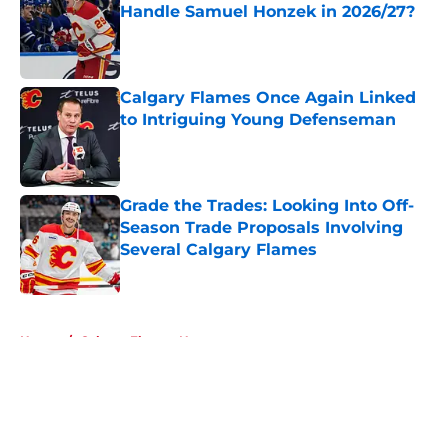
Handle Samuel Honzek in 2026/27?
Published by on Invalid Date
Calgary Flames Once Again Linked
to Intriguing Young Defenseman
Published by on Invalid Date
Grade the Trades: Looking Into Off-
Season Trade Proposals Involving
Several Calgary Flames
Published by on Invalid Date
5 related articles loaded
Home
/
Calgary Flames News