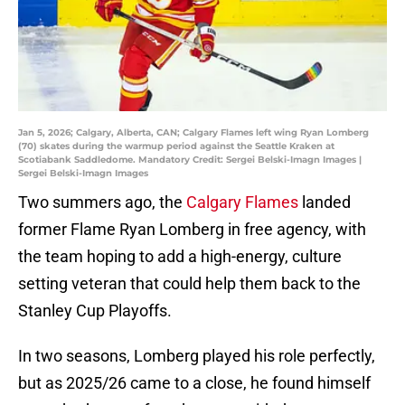
Jan 5, 2026; Calgary, Alberta, CAN; Calgary Flames left wing Ryan Lomberg
(70) skates during the warmup period against the Seattle Kraken at
Scotiabank Saddledome. Mandatory Credit: Sergei Belski-Imagn Images |
Sergei Belski-Imagn Images
Two summers ago, the
Calgary Flames
landed
former Flame Ryan Lomberg in free agency, with
the team hoping to add a high-energy, culture
setting veteran that could help them back to the
Stanley Cup Playoffs.
In two seasons, Lomberg played his role perfectly,
but as 2025/26 came to a close, he found himself