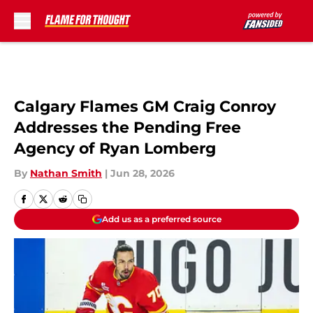
Skip to main content
Calgary Flames GM Craig Conroy
Addresses the Pending Free
Agency of Ryan Lomberg
By
Nathan Smith
|
Jun 28, 2026
Add us as a preferred source