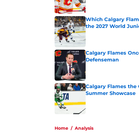
Which Calgary Flame
the 2027 World Juni
Published by on Invalid Dat
Calgary Flames Once
Defenseman
Published by on Invalid Dat
Calgary Flames the 
Summer Showcase
Published by on Invalid Dat
5 related articles loaded
Home
/
Analysis