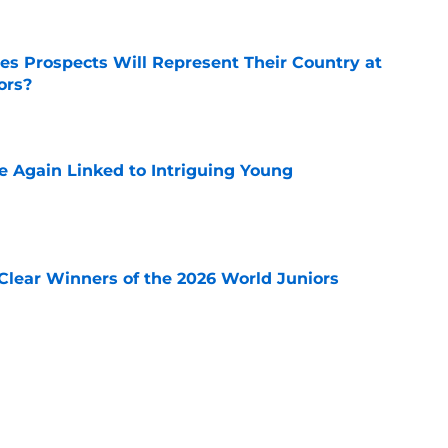
s Prospects Will Represent Their Country at
ors?
e
 Again Linked to Intriguing Young
e
Clear Winners of the 2026 World Juniors
e