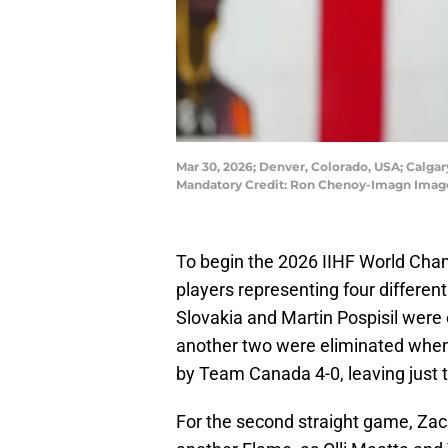
Mar 30, 2026; Denver, Colorado, USA; Calga
Mandatory Credit: Ron Chenoy-Imagn Imag
To begin the 2026 IIHF World Cha
players representing four different
Slovakia and Martin Pospisil were of
another two were eliminated whe
by Team Canada 4-0, leaving just 
For the second straight game, Za