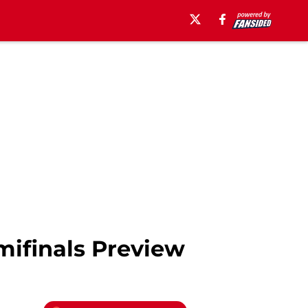
ifinals Preview