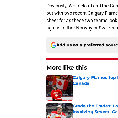
Obviously, Whitecloud and the Can
but with two recent Calgary Flames
cheer for as these two teams look
against either Norway or Switzerl
Add us as a preferred sour
More like this
Calgary Flames top
Canada
Published by on Invalid Dat
Grade the Trades: L
Involving Several C
Published by on Invalid Dat