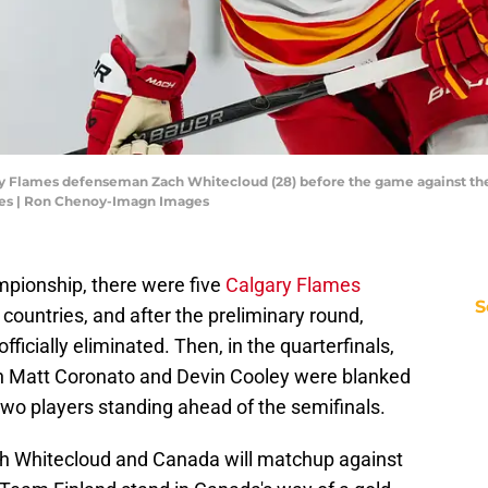
ry Flames defenseman Zach Whitecloud (28) before the game against the
es | Ron Chenoy-Imagn Images
mpionship, there were five
Calgary Flames
S
 countries, and after the preliminary round,
ficially eliminated. Then, in the quarterfinals,
n Matt Coronato and Devin Cooley were blanked
two players standing ahead of the semifinals.
ch Whitecloud and Canada will matchup against