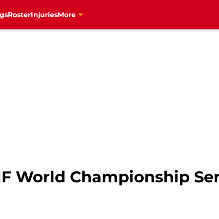
gs
Roster
Injuries
More
HF World Championship Sem