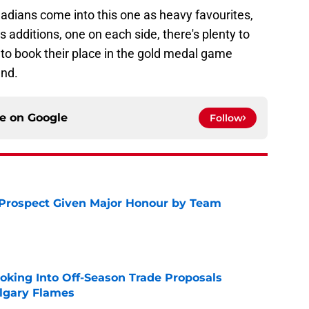
adians come into this one as heavy favourites,
 additions, one on each side, there's plenty to
 to book their place in the gold medal game
and.
ce on
Google
Follow
 Prospect Given Major Honour by Team
e
ooking Into Off-Season Trade Proposals
algary Flames
e