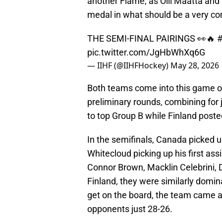
another Flame, as Olli Maatta and
medal in what should be a very com
THE SEMI-FINAL PAIRINGS 👀🔥
pic.twitter.com/JgHbWhXq6G
— IIHF (@IIHFHockey)
May 28, 2026
Both teams come into this game o
preliminary rounds, combining for 
to top Group B while Finland posted
In the semifinals, Canada picked up
Whitecloud picking up his first ass
Connor Brown, Macklin Celebrini, 
Finland, they were similarly domin
get on the board, the team came a
opponents just 28-26.