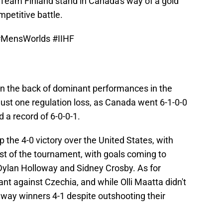
 Team Finland stand in Canada's way of a gold
petitive battle.
#MensWorlds
#IIHF
n the back of dominant performances in the
just one regulation loss, as Canada went 6-1-0-0
 a record of 6-0-0-1.
 the 4-0 victory over the United States, with
ist of the tournament, with goals coming to
Dylan Holloway and Sidney Crosby. As for
ant against Czechia, and while Olli Maatta didn't
way winners 4-1 despite outshooting their