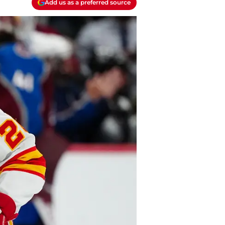
Add us as a preferred source