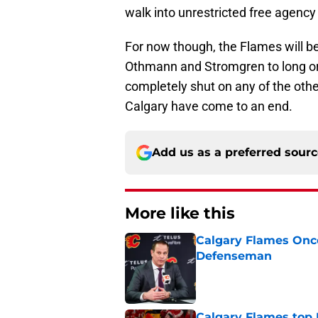
walk into unrestricted free agenc
For now though, the Flames will be
Othmann and Stromgren to long or 
completely shut on any of the othe
Calgary have come to an end.
Add us as a preferred sour
More like this
Calgary Flames Once
Defenseman
Published by on Invalid Dat
Calgary Flames top