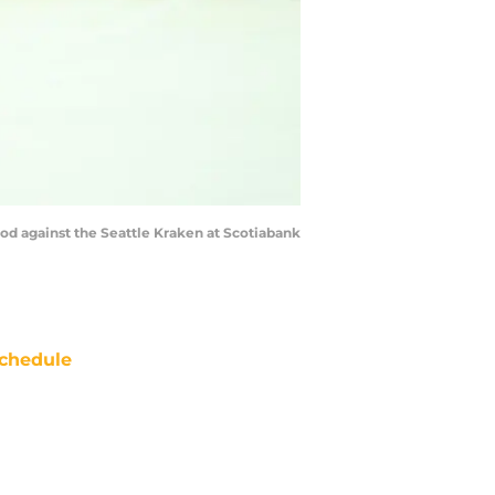
iod against the Seattle Kraken at Scotiabank
chedule