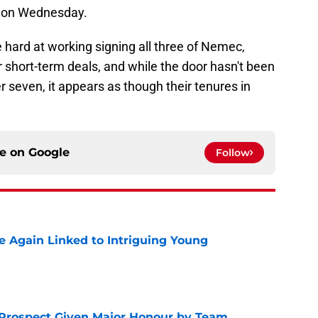
y on Wednesday.
 hard at working signing all three of Nemec,
short-term deals, and while the door hasn't been
r seven, it appears as though their tenures in
ce on
Google
Follow
 Again Linked to Intriguing Young
e
 Prospect Given Major Honour by Team