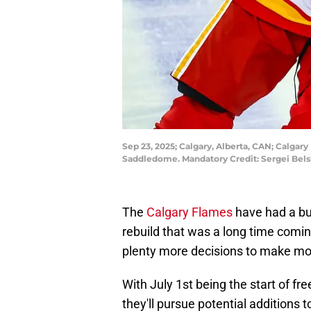
Sep 23, 2025; Calgary, Alberta, CAN; Calgar
Saddledome. Mandatory Credit: Sergei Bel
The
Calgary Flames
have had a bus
rebuild that was a long time comin
plenty more decisions to make mo
With July 1st being the start of f
they'll pursue potential additions 