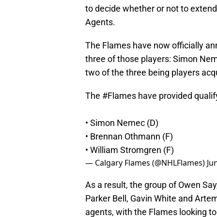
to decide whether or not to extend 
Agents.
The Flames have now officially ann
three of those players: Simon Ne
two of the three being players acq
The
#Flames
have provided qualify
• Simon Nemec (D)
• Brennan Othmann (F)
• William Stromgren (F)
— Calgary Flames (@NHLFlames)
Ju
As a result, the group of Owen Say
Parker Bell, Gavin White and Artem
agents, with the Flames looking to