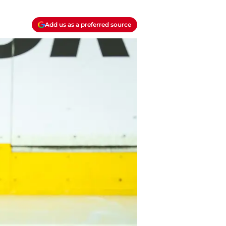
Add us as a preferred source