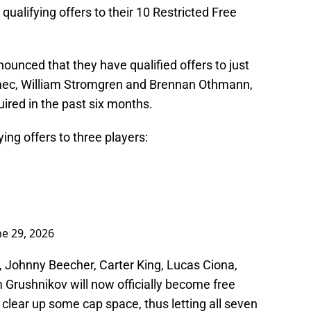
qualifying offers to their 10 Restricted Free
ounced that they have qualified offers to just
mec, William Stromgren and Brennan Othmann,
uired in the past six months.
ing offers to three players:
ne 29, 2026
, Johnny Beecher, Carter King, Lucas Ciona,
 Grushnikov will now officially become free
 clear up some cap space, thus letting all seven