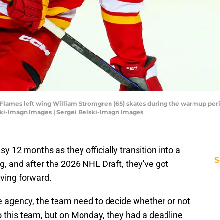
y Flames left wing William Stromgren (65) skates during the warmup per
ski-Imagn Images | Sergei Belski-Imagn Images
y 12 months as they officially transition into a
S
g, and after the 2026 NHL Draft, they've got
ving forward.
ree agency, the team need to decide whether or not
to this team, but on Monday, they had a deadline