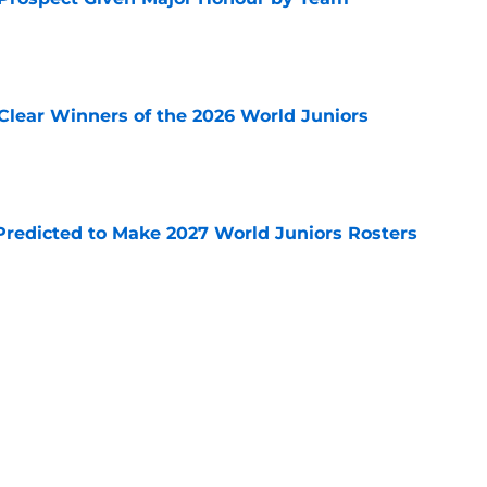
e
Clear Winners of the 2026 World Juniors
e
Predicted to Make 2027 World Juniors Rosters
e
r Prospect Shows his Immense Confidence
ents
e