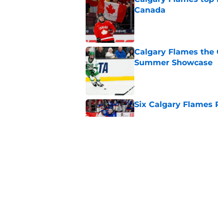
Canada
Published by on Invalid Dat
Calgary Flames the 
Summer Showcase
Published by on Invalid Dat
Six Calgary Flames 
Published by on Invalid Dat
Calgary Flames Sta
With Recent Comm
Published by on Invalid Dat
5 related articles loaded