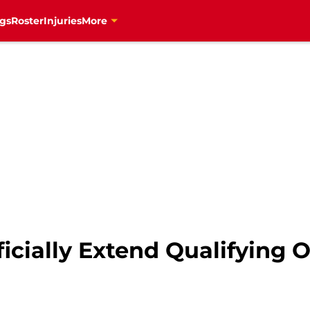
gs
Roster
Injuries
More
icially Extend Qualifying O