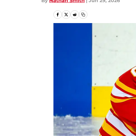
By
Nathan Smith
|
Jun 29, 2026