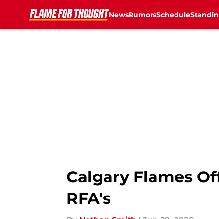
News
Rumors
Schedule
Standin
Skip to main content
Calgary Flames Off
RFA's