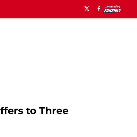
ffers to Three