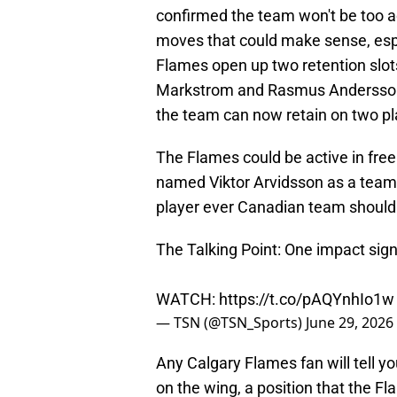
confirmed the team won't be too ac
moves that could make sense, espec
Flames open up two retention slots
Markstrom and Rasmus Andersson's
the team can now retain on two pl
The Flames could be active in free
named Viktor Arvidsson as a team t
player ever Canadian team should 
The Talking Point: One impact si
WATCH:
https://t.co/pAQYnhIo1w
— TSN (@TSN_Sports)
June 29, 2026
Any Calgary Flames fan will tell you
on the wing, a position that the F