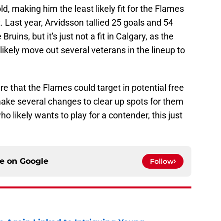
ld, making him the least likely fit for the Flames
. Last year, Arvidsson tallied 25 goals and 54
uins, but it's just not a fit in Calgary, as the
likely move out several veterans in the lineup to
ere that the Flames could target in potential free
make several changes to clear up spots for them
who likely wants to play for a contender, this just
ce on
Google
Follow