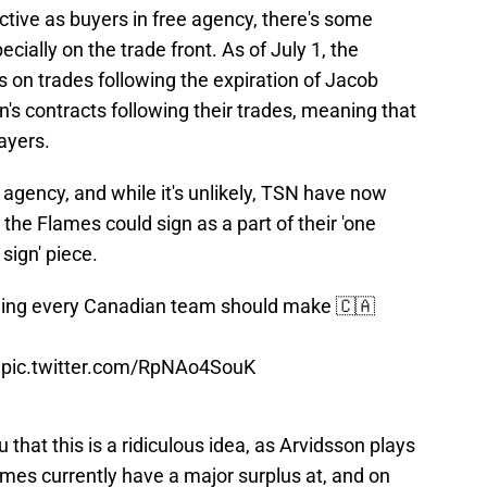
tive as buyers in free agency, there's some
ially on the trade front. As of July 1, the
 on trades following the expiration of Jacob
 contracts following their trades, meaning that
ayers.
 agency, and while it's unlikely, TSN have now
he Flames could sign as a part of their 'one
sign' piece.
gning every Canadian team should make 🇨🇦
pic.twitter.com/RpNAo4SouK
 that this is a ridiculous idea, as Arvidsson plays
lames currently have a major surplus at, and on