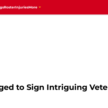
gs
Roster
Injuries
More
ed to Sign Intriguing Vete