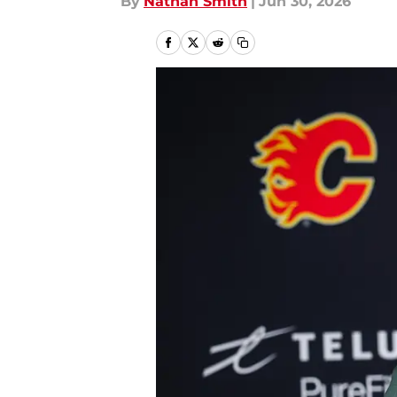
By
Nathan Smith
|
Jun 30, 2026