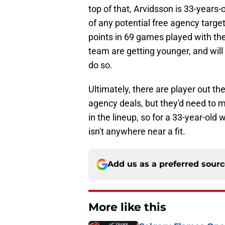
top of that, Arvidsson is 33-years-o
of any potential free agency target
points in 69 games played with the Br
team are getting younger, and will 
do so.
Ultimately, there are player out th
agency deals, but they'd need to 
in the lineup, so for a 33-year-old 
isn't anywhere near a fit.
Add us as a preferred sour
More like this