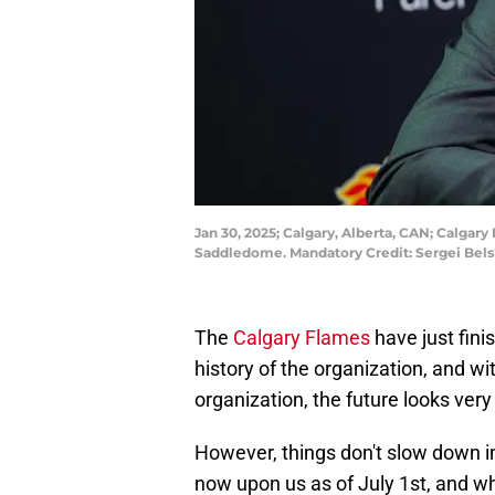
Jan 30, 2025; Calgary, Alberta, CAN; Calga
Saddledome. Mandatory Credit: Sergei Bel
The
Calgary Flames
have just fini
history of the organization, and 
organization, the future looks very 
However, things don't slow down i
now upon us as of July 1st, and w