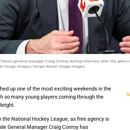
ry Flames general manager Craig Conroy during interview after the game
ski-Imagn Images | Sergei Belski-Imagn Images
shed up one of the most exciting weekends in the
S
with so many young players coming through the
bright.
n the National Hockey League, as free agency is
hile General Manager Craig Conroy has