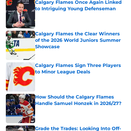
Calgary Flames Once Again Linked
to Intriguing Young Defenseman
Published by on Invalid Date
Calgary Flames the Clear Winners
of the 2026 World Juniors Summer
Showcase
Published by on Invalid Date
Calgary Flames Sign Three Players
to Minor League Deals
Published by on Invalid Date
How Should the Calgary Flames
Handle Samuel Honzek in 2026/27?
Published by on Invalid Date
Grade the Trades: Looking Into Off-