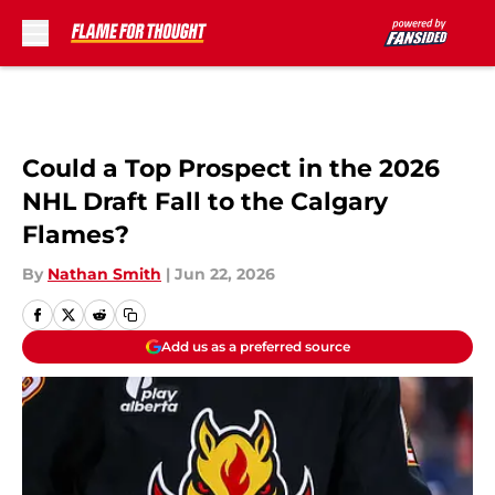
Skip to main content
Could a Top Prospect in the 2026
NHL Draft Fall to the Calgary
Flames?
By
Nathan Smith
|
Jun 22, 2026
Add us as a preferred source