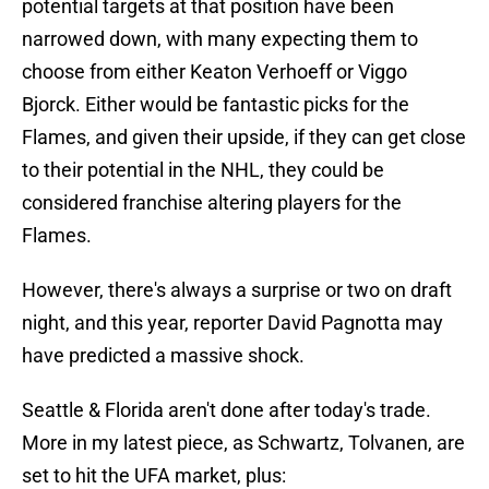
potential targets at that position have been
narrowed down, with many expecting them to
choose from either Keaton Verhoeff or Viggo
Bjorck. Either would be fantastic picks for the
Flames, and given their upside, if they can get close
to their potential in the NHL, they could be
considered franchise altering players for the
Flames.
However, there's always a surprise or two on draft
night, and this year, reporter David Pagnotta may
have predicted a massive shock.
Seattle & Florida aren't done after today's trade.
More in my latest piece, as Schwartz, Tolvanen, are
set to hit the UFA market, plus: