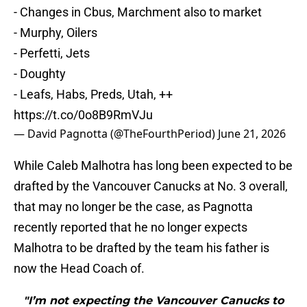
- Changes in Cbus, Marchment also to market
- Murphy, Oilers
- Perfetti, Jets
- Doughty
- Leafs, Habs, Preds, Utah, ++
https://t.co/0o8B9RmVJu
— David Pagnotta (@TheFourthPeriod)
June 21, 2026
While Caleb Malhotra has long been expected to be
drafted by the Vancouver Canucks at No. 3 overall,
that may no longer be the case, as Pagnotta
recently reported that he no longer expects
Malhotra to be drafted by the team his father is
now the Head Coach of.
"I’m not expecting the Vancouver Canucks to