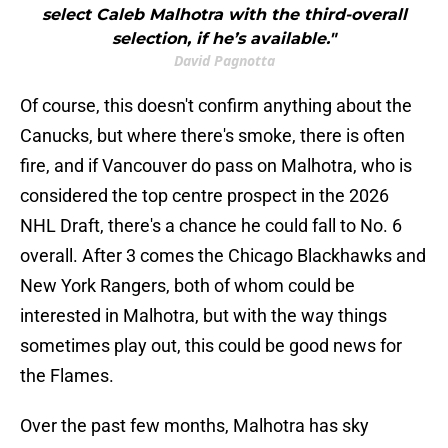
select Caleb Malhotra with the third-overall
selection, if he’s available."
David Pagnotta
Of course, this doesn't confirm anything about the
Canucks, but where there's smoke, there is often
fire, and if Vancouver do pass on Malhotra, who is
considered the top centre prospect in the 2026
NHL Draft, there's a chance he could fall to No. 6
overall. After 3 comes the Chicago Blackhawks and
New York Rangers, both of whom could be
interested in Malhotra, but with the way things
sometimes play out, this could be good news for
the Flames.
Over the past few months, Malhotra has sky