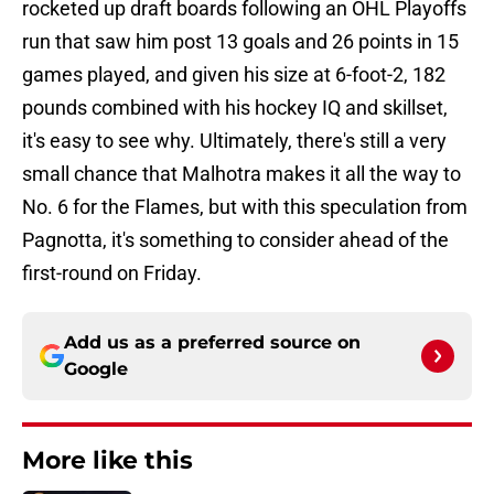
rocketed up draft boards following an OHL Playoffs
run that saw him post 13 goals and 26 points in 15
games played, and given his size at 6-foot-2, 182
pounds combined with his hockey IQ and skillset,
it's easy to see why. Ultimately, there's still a very
small chance that Malhotra makes it all the way to
No. 6 for the Flames, but with this speculation from
Pagnotta, it's something to consider ahead of the
first-round on Friday.
Add us as a preferred source on
Google
More like this