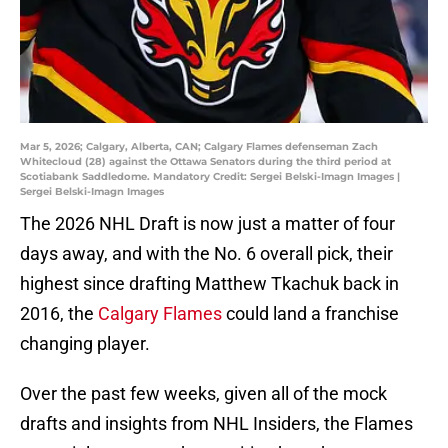
Mar 5, 2026; Calgary, Alberta, CAN; Calgary Flames defenseman Zach
Whitecloud (28) against the Ottawa Senators during the third period at
Scotiabank Saddledome. Mandatory Credit: Sergei Belski-Imagn Images |
Sergei Belski-Imagn Images
The 2026 NHL Draft is now just a matter of four
days away, and with the No. 6 overall pick, their
highest since drafting Matthew Tkachuk back in
2016, the
Calgary Flames
could land a franchise
changing player.
Over the past few weeks, given all of the mock
drafts and insights from NHL Insiders, the Flames