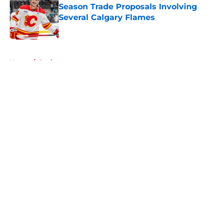
Season Trade Proposals Involving
Several Calgary Flames
Published by on Invalid Date
5 related articles loaded
Home
/
Draft
About
Openings
Contact
Our 300+ Sites
FanSided Daily
Pitch a Story
Privacy Policy
Terms of Use
Cookie Policy
Legal Disclaimer