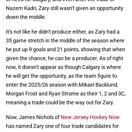
Nazem Kadri, Zary still wasn't given an opportunity
down the middle.
It's not like he didn't produce either, as Zary had a
35 game stretch in the middle of the season where
he put up 9 goals and 21 points, showing that when
given the chance, he can be a producer. As of right
now, it doesn't appear as though Calgary is where
he will get the opportunity, as the team figure to
enter the 2025/26 season with Mikael Backlund,
Morgan Frost and Ryan Strome as their 1, 2 and 3C,
meaning a trade could be the way out for Zary.
Now, James Nichols of
New Jersey Hockey Now
has named Zary one of four trade candidates for