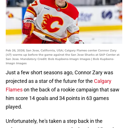
Feb 26, 2026; San Jose, California, USA; Calgary Flames center Connor Zary
(47) warms up before the game against the San Jose Sharks at SAP Center at
San Jose. Mandatory Credit: Bob Kupbens-Imagn Images | Bob Kupbens-
Imagn Images
Just a few short seasons ago, Connor Zary was
projected as a star of the future for the
Calgary
Flames
on the back of a rookie campaign that saw
him score 14 goals and 34 points in 63 games
played.
Unfortunately, he's taken a step back in the