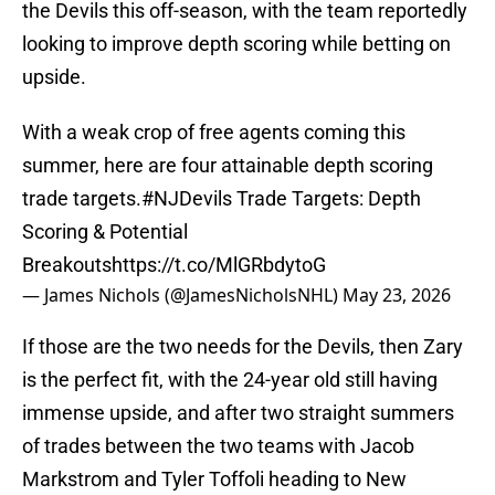
the Devils this off-season, with the team reportedly
looking to improve depth scoring while betting on
upside.
With a weak crop of free agents coming this
summer, here are four attainable depth scoring
trade targets.
#NJDevils
Trade Targets: Depth
Scoring & Potential
Breakouts
https://t.co/MlGRbdytoG
— James Nichols (@JamesNicholsNHL)
May 23, 2026
If those are the two needs for the Devils, then Zary
is the perfect fit, with the 24-year old still having
immense upside, and after two straight summers
of trades between the two teams with Jacob
Markstrom and Tyler Toffoli heading to New