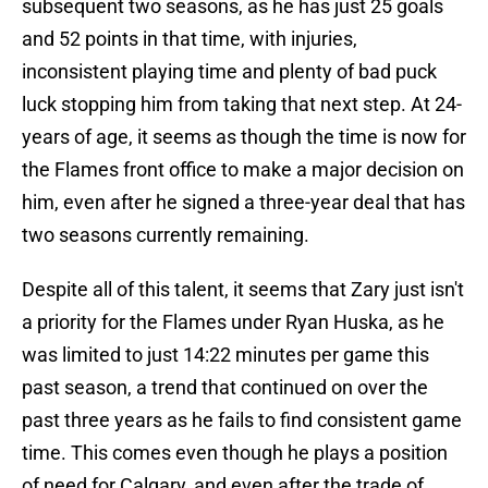
subsequent two seasons, as he has just 25 goals
and 52 points in that time, with injuries,
inconsistent playing time and plenty of bad puck
luck stopping him from taking that next step. At 24-
years of age, it seems as though the time is now for
the Flames front office to make a major decision on
him, even after he signed a three-year deal that has
two seasons currently remaining.
Despite all of this talent, it seems that Zary just isn't
a priority for the Flames under Ryan Huska, as he
was limited to just 14:22 minutes per game this
past season, a trend that continued on over the
past three years as he fails to find consistent game
time. This comes even though he plays a position
of need for Calgary, and even after the trade of