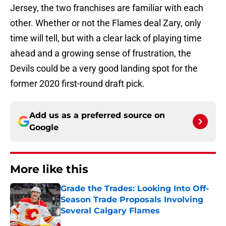
Jersey, the two franchises are familiar with each
other. Whether or not the Flames deal Zary, only
time will tell, but with a clear lack of playing time
ahead and a growing sense of frustration, the
Devils could be a very good landing spot for the
former 2020 first-round draft pick.
Add us as a preferred source on
Google
More like this
Grade the Trades: Looking Into Off-
Season Trade Proposals Involving
Several Calgary Flames
Published by on Invalid Date