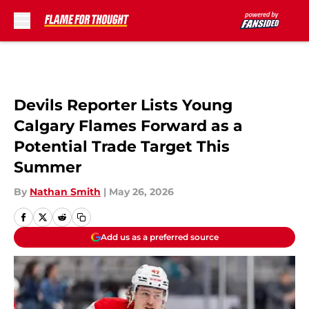
Skip to main content
Devils Reporter Lists Young
Calgary Flames Forward as a
Potential Trade Target This
Summer
By
Nathan Smith
|
May 26, 2026
Add us as a preferred source