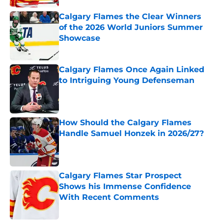
Calgary Flames the Clear Winners
of the 2026 World Juniors Summer
Showcase
Published by on Invalid Date
Calgary Flames Once Again Linked
to Intriguing Young Defenseman
Published by on Invalid Date
How Should the Calgary Flames
Handle Samuel Honzek in 2026/27?
Published by on Invalid Date
Calgary Flames Star Prospect
Shows his Immense Confidence
With Recent Comments
Published by on Invalid Date