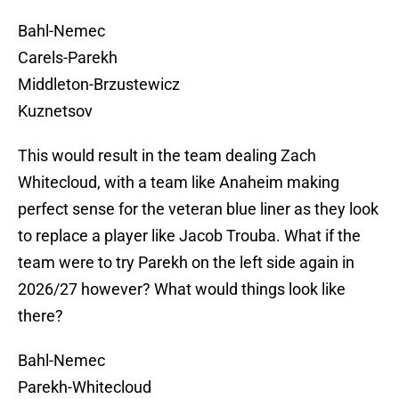
Bahl-Nemec
Carels-Parekh
Middleton-Brzustewicz
Kuznetsov
This would result in the team dealing Zach
Whitecloud, with a team like Anaheim making
perfect sense for the veteran blue liner as they look
to replace a player like Jacob Trouba. What if the
team were to try Parekh on the left side again in
2026/27 however? What would things look like
there?
Bahl-Nemec
Parekh-Whitecloud