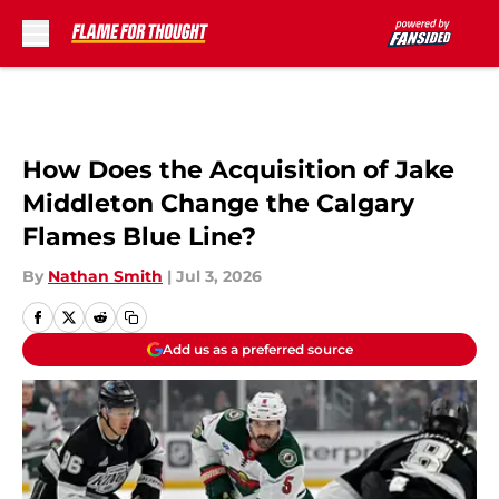
Skip to main content
How Does the Acquisition of Jake
Middleton Change the Calgary
Flames Blue Line?
By
Nathan Smith
|
Jul 3, 2026
Add us as a preferred source