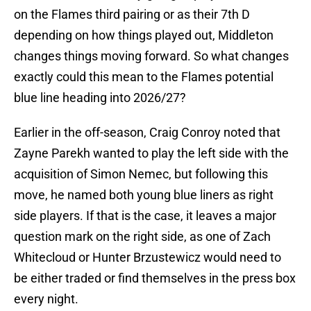
on the Flames third pairing or as their 7th D
depending on how things played out, Middleton
changes things moving forward. So what changes
exactly could this mean to the Flames potential
blue line heading into 2026/27?
Earlier in the off-season, Craig Conroy noted that
Zayne Parekh wanted to play the left side with the
acquisition of Simon Nemec, but following this
move, he named both young blue liners as right
side players. If that is the case, it leaves a major
question mark on the right side, as one of Zach
Whitecloud or Hunter Brzustewicz would need to
be either traded or find themselves in the press box
every night.