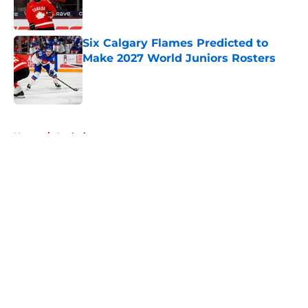
Six Calgary Flames Predicted to
Make 2027 World Juniors Rosters
Published by on Invalid Date
5 related articles loaded
Home
/
Analysis
About
Openings
Contact
Our 300+ Sites
FanSided Daily
Pitch a Story