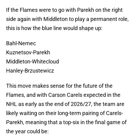
If the Flames were to go with Parekh on the right
side again with Middleton to play a permanent role,
this is how the blue line would shape up:
Bahl-Nemec
Kuznetsov-Parekh
Middleton-Whitecloud
Hanley-Brzustewicz
This move makes sense for the future of the
Flames, and with Carson Carels expected in the
NHL as early as the end of 2026/27, the team are
likely waiting on their long-term pairing of Carels-
Parekh, meaning that a top-six in the final game of
the year could be: