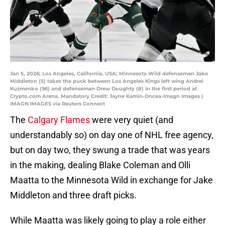
Jan 5, 2026; Los Angeles, California, USA; Minnesota Wild defenseman Jake
Middleton (5) takes the puck between Los Angeles Kings left wing Andrei
Kuzmenko (96) and defenseman Drew Doughty (8) in the first period at
Crypto.com Arena. Mandatory Credit: Jayne Kamin-Oncea-Imagn Images |
IMAGN IMAGES via Reuters Connect
The
Calgary Flames
were very quiet (and
understandably so) on day one of NHL free agency,
but on day two, they swung a trade that was years
in the making, dealing Blake Coleman and Olli
Maatta to the Minnesota Wild in exchange for Jake
Middleton and three draft picks.
While Maatta was likely going to play a role either