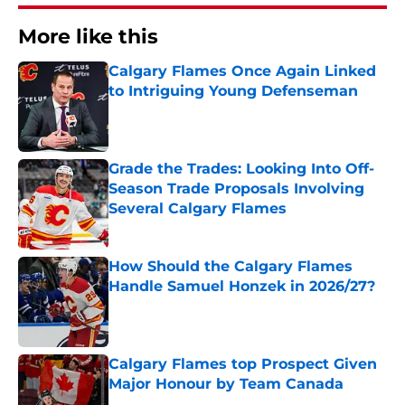
More like this
Calgary Flames Once Again Linked
to Intriguing Young Defenseman
Published by on Invalid Date
Grade the Trades: Looking Into Off-
Season Trade Proposals Involving
Several Calgary Flames
Published by on Invalid Date
How Should the Calgary Flames
Handle Samuel Honzek in 2026/27?
Published by on Invalid Date
Calgary Flames top Prospect Given
Major Honour by Team Canada
Published by on Invalid Date