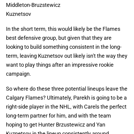
Middleton-Bruzstewicz
Kuznetsov
In the short term, this would likely be the Flames
best defensive group, but given that they are
looking to build something consistent in the long-
term, leaving Kuznetsov out likely isn't the way they
want to play things after an impressive rookie
campaign.
So where do these three potential lineups leave the
Calgary Flames? Ultimately, Parekh is going to be a
right-side player in the NHL, with Carels the perfect
long-term partner for him, and with the team
hoping to get Hunter Brzustewicz and Yan
Kuznetsov in the lineup consistently around