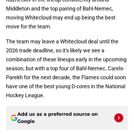
Middleton and the top pairing of Bahl-Nemec,
moving Whitecloud may end up being the best
move for the team.
The team may leave a Whitecloud deal until the
2026 trade deadline, so it's likely we see a
combination of these lineups early in the upcoming
season, but with a top four of Bahl-Nemec, Carels-
Parekh for the next decade, the Flames could soon
have one of the best young D-cores in the National
Hockey League.
Add us as a preferred source on
Google