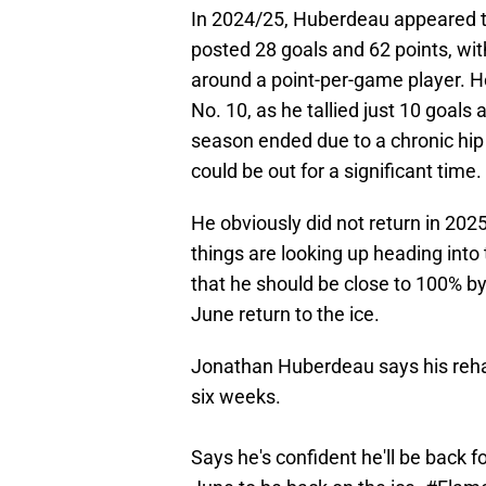
In 2024/25, Huberdeau appeared t
posted 28 goals and 62 points, wit
around a point-per-game player. H
No. 10, as he tallied just 10 goals
season ended due to a chronic hip 
could be out for a significant time.
He obviously did not return in 2025
things are looking up heading into
that he should be close to 100% by
June return to the ice.
Jonathan Huberdeau says his rehab
six weeks.
Says he's confident he'll be back f