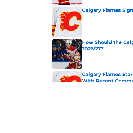
Calgary Flames Sign
Published by on Invalid Dat
How Should the Cal
2026/27?
Published by on Invalid Dat
Calgary Flames Sta
With Recent Comm
Published by on Invalid Dat
Calgary Flames Once
Defenseman
Published by on Invalid Dat