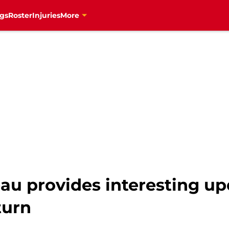
gs
Roster
Injuries
More
u provides interesting up
turn