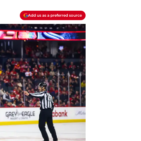
Add us as a preferred source