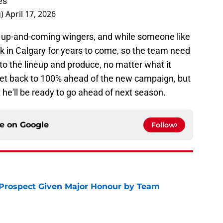
es
g)
April 17, 2026
of up-and-coming wingers, and while someone like
k in Calgary for years to come, so the team need
nto the lineup and produce, no matter what it
an get back to 100% ahead of the new campaign, but
at he'll be ready to go ahead of next season.
ce on
Google
Follow
 Prospect Given Major Honour by Team
e