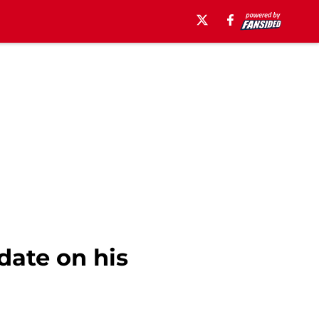
date on his