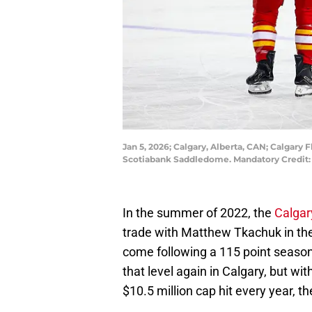
Jan 5, 2026; Calgary, Alberta, CAN; Calgary 
Scotiabank Saddledome. Mandatory Credit:
In the summer of 2022, the
Calgar
trade with Matthew Tkachuk in the 
come following a 115 point season i
that level again in Calgary, but wit
$10.5 million cap hit every year, t