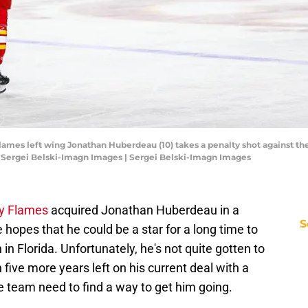
Flames left wing Jonathan Huberdeau (10) takes a penalty shot against the
 Sergei Belski-Imagn Images | Sergei Belski-Imagn Images
y Flames
acquired Jonathan Huberdeau in a
S
hopes that he could be a star for a long time to
n Florida. Unfortunately, he's not quite gotten to
h five more years left on his current deal with a
he team need to find a way to get him going.