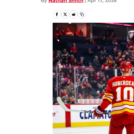
By
Nathan Smith
|
Apr 17, 2026