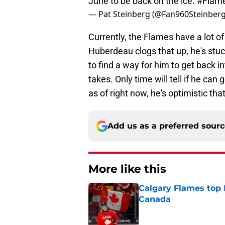
June to be back on the ice.
#Flam
— Pat Steinberg (@Fan960Steinber
Currently, the Flames have a lot 
Huberdeau clogs that up, he's stuc
to find a way for him to get back i
takes. Only time will tell if he c
as of right now, he's optimistic th
Add us as a preferred sour
More like this
Calgary Flames top
Canada
Published by on Invalid Dat