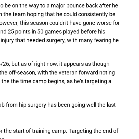
o be on the way to a major bounce back after he
h the team hoping that he could consistently be
owever, this season couldn't have gone worse for
 and 25 points in 50 games played before his
injury that needed surgery, with many fearing he
/26, but as of right now, it appears as though
 the off-season, with the veteran forward noting
 the the time camp begins, as he's targeting a
 from hip surgery has been going well the last
or the start of training camp. Targeting the end of