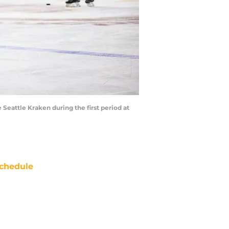
 Seattle Kraken during the first period at
chedule