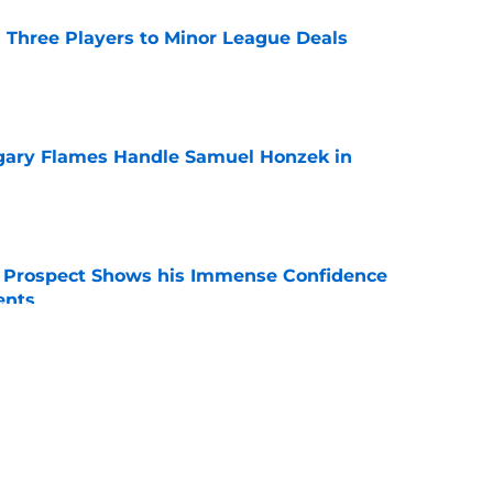
 Three Players to Minor League Deals
e
gary Flames Handle Samuel Honzek in
e
r Prospect Shows his Immense Confidence
ents
e
 Again Linked to Intriguing Young
e