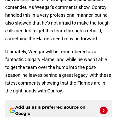
contender. As Weegar's comments show, Conroy
handled this in a very professional manner, but he
also showed that he's not afraid to make the tough
calls needed to get this team through a rebuild,
something the Flames need moving forward.
Ultimately, Weegar will be remembered as a
fantastic Calgary Flame, and while he wasn't able
to get the team over the hump into the post-
season, he leaves behind a great legacy, with these
latest comments showing that the Flames are in
the right hands with Conroy.
Add us as a preferred source on
Google