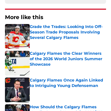
More like this
Grade the Trades: Looking Into Off-
Season Trade Proposals Involving
Several Calgary Flames
Published by on Invalid Date
Calgary Flames the Clear Winners
of the 2026 World Juniors Summer
Showcase
Published by on Invalid Date
Calgary Flames Once Again Linked
to Intriguing Young Defenseman
Published by on Invalid Date
How Should the Calgary Flames