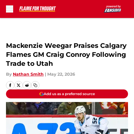
Skip to main content
Mackenzie Weegar Praises Calgary
Flames GM Craig Conroy Following
Trade to Utah
By
Nathan Smith
|
May 22, 2026
Add us as a preferred source