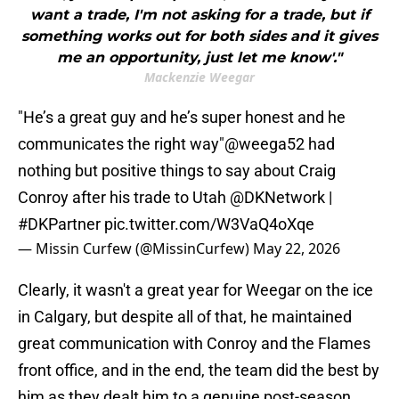
want a trade, I'm not asking for a trade, but if
something works out for both sides and it gives
me an opportunity, just let me know'."
Mackenzie Weegar
"He’s a great guy and he’s super honest and he
communicates the right way"
@weega52
had
nothing but positive things to say about Craig
Conroy after his trade to Utah
@DKNetwork
|
#DKPartner
pic.twitter.com/W3VaQ4oXqe
— Missin Curfew (@MissinCurfew)
May 22, 2026
Clearly, it wasn't a great year for Weegar on the ice
in Calgary, but despite all of that, he maintained
great communication with Conroy and the Flames
front office, and in the end, the team did the best by
him as they dealt him to a genuine post-season