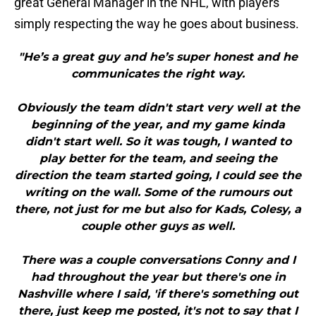
great General Manager in the NHL, with players
simply respecting the way he goes about business.
"He’s a great guy and he’s super honest and he
communicates the right way.
Obviously the team didn't start very well at the
beginning of the year, and my game kinda
didn't start well. So it was tough, I wanted to
play better for the team, and seeing the
direction the team started going, I could see the
writing on the wall. Some of the rumours out
there, not just for me but also for Kads, Colesy, a
couple other guys as well.
There was a couple conversations Conny and I
had throughout the year but there's one in
Nashville where I said, 'if there's something out
there, just keep me posted, it's not to say that I