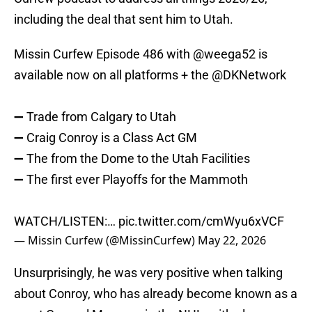
including the deal that sent him to Utah.
Missin Curfew Episode 486 with
@weega52
is
available now on all platforms + the
@DKNetwork
➖ Trade from Calgary to Utah
➖ Craig Conroy is a Class Act GM
➖ The from the Dome to the Utah Facilities
➖ The first ever Playoffs for the Mammoth
WATCH/LISTEN:…
pic.twitter.com/cmWyu6xVCF
— Missin Curfew (@MissinCurfew)
May 22, 2026
Unsurprisingly, he was very positive when talking
about Conroy, who has already become known as a