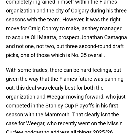
completely ingrained himself within the Flames
organization and the city of Calgary during his three
seasons with the team. However, it was the right
move for Craig Conroy to make, as they managed
to acquire Olli Maatta, prospect Jonathan Castagna
and not one, not two, but three second-round draft
picks, one of those which is No. 35 overall.
With some trades, there can be hard feelings, but
given the way that the Flames future was panning
out, this deal was clearly best for both the
organization and Weegar moving forward, who just
competed in the Stanley Cup Playoffs in his first
season with the Mammoth. That clearly isn't the
case for Weegar, who recently went on the Missin
Curfew podcast to address all things 2025/26,