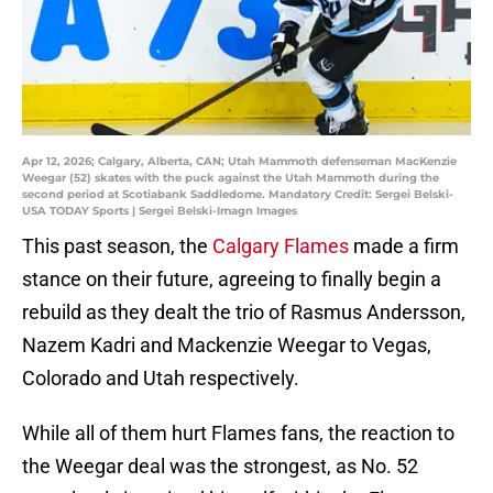
Apr 12, 2026; Calgary, Alberta, CAN; Utah Mammoth defenseman MacKenzie
Weegar (52) skates with the puck against the Utah Mammoth during the
second period at Scotiabank Saddledome. Mandatory Credit: Sergei Belski-
USA TODAY Sports | Sergei Belski-Imagn Images
This past season, the
Calgary Flames
made a firm
stance on their future, agreeing to finally begin a
rebuild as they dealt the trio of Rasmus Andersson,
Nazem Kadri and Mackenzie Weegar to Vegas,
Colorado and Utah respectively.
While all of them hurt Flames fans, the reaction to
the Weegar deal was the strongest, as No. 52