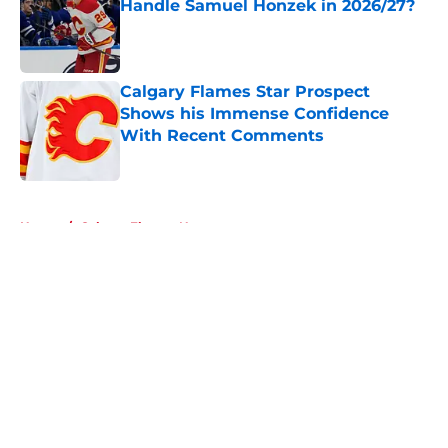
Handle Samuel Honzek in 2026/27?
Published by on Invalid Date
Calgary Flames Star Prospect
Shows his Immense Confidence
With Recent Comments
Published by on Invalid Date
5 related articles loaded
Home
/
Calgary Flames News
About
Openings
Contact
Our 300+ Sites
FanSided Daily
Pitch a Story