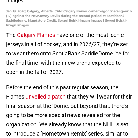
Jan 19, 2026; Calgary, Alberta, CAN; Calgary Flames center Yegor Sharangovich
(17) against the New Jersey Devils during the second period at Scotiabank
Saddledome. Mandatory Credit: Sergei Belski-Imagn Images | Sergei Belski-
Imagn Images
The
Calgary Flames
have one of the most iconic
jerseys in all of hockey, and in 2026/27, they're set
to wear them onto ScotiaBank SaddleDome ice for
the final time, with their new arena expected to
open in the fall of 2027.
Before the end of this past regular season, the
Flames
unveiled a patch
that they will wear for their
final season at the 'Dome, but beyond that, there's
going to be more special news revealed for the
organization. We already know that the NHL is set
to introduce a 'Hometown Remix' series, similar to