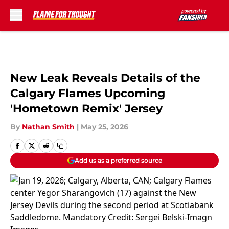
Skip to main content
New Leak Reveals Details of the
Calgary Flames Upcoming
'Hometown Remix' Jersey
By
Nathan Smith
|
May 25, 2026
Add us as a preferred source