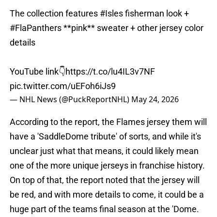
The collection features
#Isles
fisherman look +
#FlaPanthers
**pink** sweater + other jersey color
details
YouTube link👇
https://t.co/lu4IL3v7NF
pic.twitter.com/uEFoh6iJs9
— NHL News (@PuckReportNHL)
May 24, 2026
According to the report, the Flames jersey them will
have a 'SaddleDome tribute' of sorts, and while it's
unclear just what that means, it could likely mean
one of the more unique jerseys in franchise history.
On top of that, the report noted that the jersey will
be red, and with more details to come, it could be a
huge part of the teams final season at the 'Dome.