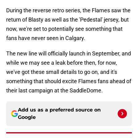
During the reverse retro series, the Flames saw the
return of Blasty as well as the 'Pedestal' jersey, but
now, we're set to potentially see something that
fans have never seen in Calgary.
The new line will officially launch in September, and
while we may see a leak before then, for now,
we've got these small details to go on, and it's
something that should excite Flames fans ahead of
their last campaign at the SaddleDome.
Add us as a preferred source on
Google