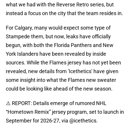
what we had with the Reverse Retro series, but
instead a focus on the city that the team resides in.
For Calgary, many would expect some type of
Stampede them, but now, leaks have officially
begun, with both the Florida Panthers and New
York Islanders have been revealed by inside
sources. While the Flames jersey has not yet been
revealed, new details from 'Icethetics' have given
some insight into what the Flames new sweater
could be looking like ahead of the new season.
⚠️ REPORT: Details emerge of rumored NHL
“Hometown Remix” jersey program, set to launch in
September for 2026-27, via
@icethetics
.