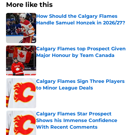
More like this
How Should the Calgary Flames
Handle Samuel Honzek in 2026/27?
Published by on Invalid Date
Calgary Flames top Prospect Given
Major Honour by Team Canada
Published by on Invalid Date
Calgary Flames Sign Three Players
to Minor League Deals
Published by on Invalid Date
Calgary Flames Star Prospect
Shows his Immense Confidence
With Recent Comments
Published by on Invalid Date