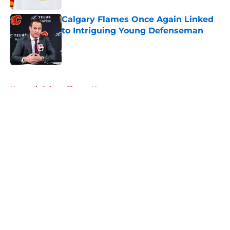
Calgary Flames Once Again Linked
to Intriguing Young Defenseman
Published by on Invalid Date
5 related articles loaded
Home
/
Calgary Flames News
About
Openings
Contact
Our 300+ Sites
FanSided Daily
Pitch a Story
Privacy Policy
Terms of Use