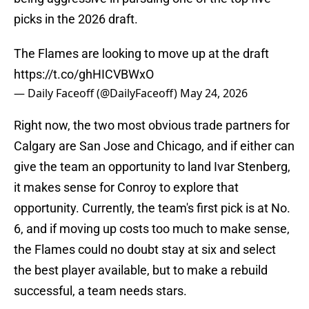
picks in the 2026 draft.
The Flames are looking to move up at the draft
https://t.co/ghHICVBWxO
— Daily Faceoff (@DailyFaceoff)
May 24, 2026
Right now, the two most obvious trade partners for
Calgary are San Jose and Chicago, and if either can
give the team an opportunity to land Ivar Stenberg,
it makes sense for Conroy to explore that
opportunity. Currently, the team's first pick is at No.
6, and if moving up costs too much to make sense,
the Flames could no doubt stay at six and select
the best player available, but to make a rebuild
successful, a team needs stars.