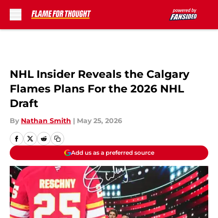
Skip to main content
NHL Insider Reveals the Calgary
Flames Plans For the 2026 NHL
Draft
By
Nathan Smith
|
May 25, 2026
Add us as a preferred source