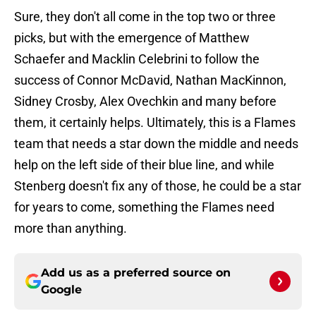
Sure, they don't all come in the top two or three
picks, but with the emergence of Matthew
Schaefer and Macklin Celebrini to follow the
success of Connor McDavid, Nathan MacKinnon,
Sidney Crosby, Alex Ovechkin and many before
them, it certainly helps. Ultimately, this is a Flames
team that needs a star down the middle and needs
help on the left side of their blue line, and while
Stenberg doesn't fix any of those, he could be a star
for years to come, something the Flames need
more than anything.
Add us as a preferred source on
Google