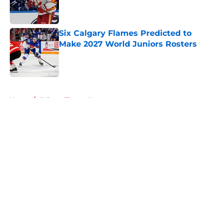
Published by on Invalid Date
Six Calgary Flames Predicted to
Make 2027 World Juniors Rosters
Published by on Invalid Date
5 related articles loaded
Home
/
Calgary Flames News
About
Openings
Contact
Our 300+ Sites
FanSided Daily
Pitch a Story