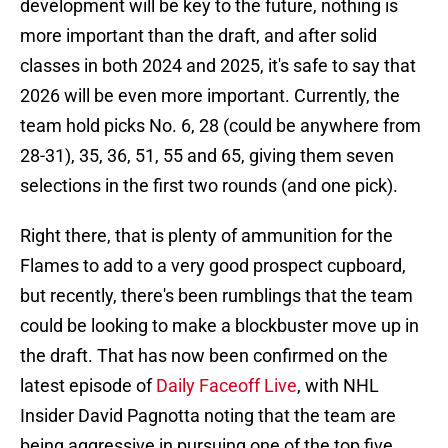
development will be key to the future, nothing is
more important than the draft, and after solid
classes in both 2024 and 2025, it's safe to say that
2026 will be even more important. Currently, the
team hold picks No. 6, 28 (could be anywhere from
28-31), 35, 36, 51, 55 and 65, giving them seven
selections in the first two rounds (and one pick).
Right there, that is plenty of ammunition for the
Flames to add to a very good prospect cupboard,
but recently, there's been rumblings that the team
could be looking to make a blockbuster move up in
the draft. That has now been confirmed on the
latest episode of
Daily Faceoff Live
, with NHL
Insider David Pagnotta noting that the team are
being aggressive in pursuing one of the top five