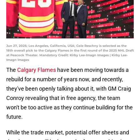
Jun 27, 2025; Los Angeles, California, USA; Cole Reschny is selected as the
18th overall pick to the Calgary Flames in the first round of the 2025 NHL Draft
at Peacock Theater. Mandatory Credit: Kirby Lee-Imagn Images | Kirby Lee-
Imagn Images
The
Calgary Flames
have been moving towards a
rebuild for a number of years now, and recently,
they've been openly talking about it, with GM Craig
Conroy revealing that in free agency, the team
won't be too active as they continue building for the
future.
While the trade market, potential offer sheets and