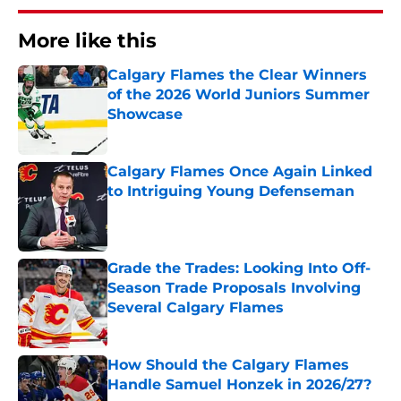
More like this
Calgary Flames the Clear Winners
of the 2026 World Juniors Summer
Showcase
Published by on Invalid Date
Calgary Flames Once Again Linked
to Intriguing Young Defenseman
Published by on Invalid Date
Grade the Trades: Looking Into Off-
Season Trade Proposals Involving
Several Calgary Flames
Published by on Invalid Date
How Should the Calgary Flames
Handle Samuel Honzek in 2026/27?