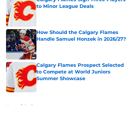
to Minor League Deals
Published by on Invalid Date
How Should the Calgary Flames
Handle Samuel Honzek in 2026/27?
Published by on Invalid Date
Calgary Flames Prospect Selected
to Compete at World Juniors
Summer Showcase
Published by on Invalid Date
5 related articles loaded
Home
/
Draft