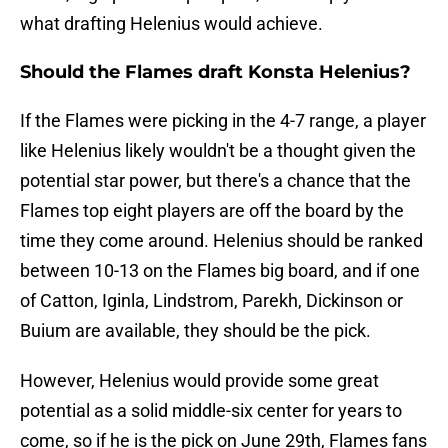
what drafting Helenius would achieve.
Should the Flames draft Konsta Helenius?
If the Flames were picking in the 4-7 range, a player
like Helenius likely wouldn't be a thought given the
potential star power, but there's a chance that the
Flames top eight players are off the board by the
time they come around. Helenius should be ranked
between 10-13 on the Flames big board, and if one
of Catton, Iginla, Lindstrom, Parekh, Dickinson or
Buium are available, they should be the pick.
However, Helenius would provide some great
potential as a solid middle-six center for years to
come, so if he is the pick on June 29th, Flames fans