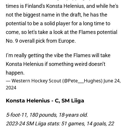
times is Finland's Konsta Helenius, and while he's
not the biggest name in the draft, he has the
potential to be a solid player for a long time to
come, so let's take a look at the Flames potential
No. 9 overall pick from Europe.
I’m really getting the vibe the Flames will take
Konsta Helenius if something weird doesn’t
happen.
— Western Hockey Scout (@Pete___Hughes)
June 24,
2024
Konsta Helenius - C, SM Liiga
5-foot-11, 180 pounds, 18-years old.
2023-24 SM Liiga stats: 51 games, 14 goals, 22