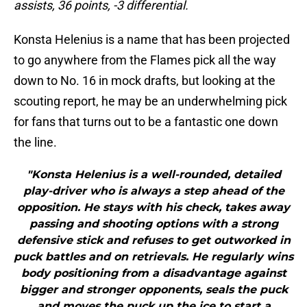
assists, 36 points, -3 differential.
Konsta Helenius is a name that has been projected
to go anywhere from the Flames pick all the way
down to No. 16 in mock drafts, but looking at the
scouting report, he may be an underwhelming pick
for fans that turns out to be a fantastic one down
the line.
"Konsta Helenius is a well-rounded, detailed
play-driver who is always a step ahead of the
opposition. He stays with his check, takes away
passing and shooting options with a strong
defensive stick and refuses to get outworked in
puck battles and on retrievals. He regularly wins
body positioning from a disadvantage against
bigger and stronger opponents, seals the puck
and moves the puck up the ice to start a