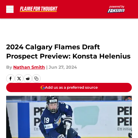
Skip to main content
2024 Calgary Flames Draft
Prospect Preview: Konsta Helenius
By
Nathan Smith
|
Jun 27, 2024
Add us as a preferred source