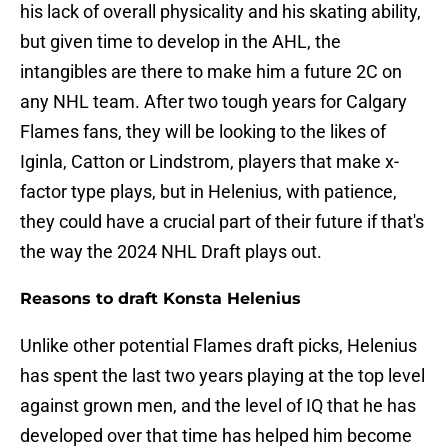
his lack of overall physicality and his skating ability,
but given time to develop in the AHL, the
intangibles are there to make him a future 2C on
any NHL team. After two tough years for Calgary
Flames fans, they will be looking to the likes of
Iginla, Catton or Lindstrom, players that make x-
factor type plays, but in Helenius, with patience,
they could have a crucial part of their future if that's
the way the 2024 NHL Draft plays out.
Reasons to draft Konsta Helenius
Unlike other potential Flames draft picks, Helenius
has spent the last two years playing at the top level
against grown men, and the level of IQ that he has
developed over that time has helped him become