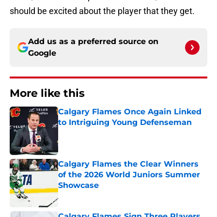
should be excited about the player that they get.
Add us as a preferred source on
Google
More like this
Calgary Flames Once Again Linked
to Intriguing Young Defenseman
Published by on Invalid Date
Calgary Flames the Clear Winners
of the 2026 World Juniors Summer
Showcase
Published by on Invalid Date
Calgary Flames Sign Three Players