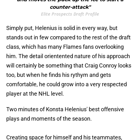
counter-attack"
Elite Prospects Draft Profile
Simply put, Helenius is solid in every way, but
stands out in few compared to the rest of the draft
class, which has many Flames fans overlooking
him. The detail orientented nature of his approach
will certainly be something that Craig Conroy looks
too, but when he finds his rythym and gets
comfortable, he could grow into a very respected
player at the NHL level.
Two minutes of Konsta Helenius' best offensive
plays and moments of the season.
Creating space for himself and his teammates,