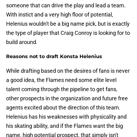
someone that can drive the play and lead a team.
With instict and a very high floor of potential,
Helenius wouldn't be a big name pick, but is exactly
the type of player that Craig Conroy is looking for to
build around.
Reasons not to draft Konsta Helenius
While drafting based on the desires of fans is never
a good idea, the Flames need some elite level
talent coming through the pipeline to get fans,
other prospects in the organization and future free
agents excited about the direction of this team.
Helenius has his weaknesses with physicality and
his skating ability, and if the Flames want the big
name, high potential prospect, that simply isn't