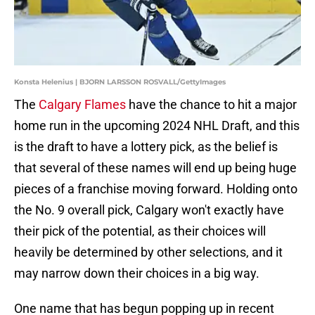
Konsta Helenius | BJORN LARSSON ROSVALL/GettyImages
The
Calgary Flames
have the chance to hit a major
home run in the upcoming 2024 NHL Draft, and this
is the draft to have a lottery pick, as the belief is
that several of these names will end up being huge
pieces of a franchise moving forward. Holding onto
the No. 9 overall pick, Calgary won't exactly have
their pick of the potential, as their choices will
heavily be determined by other selections, and it
may narrow down their choices in a big way.
One name that has begun popping up in recent