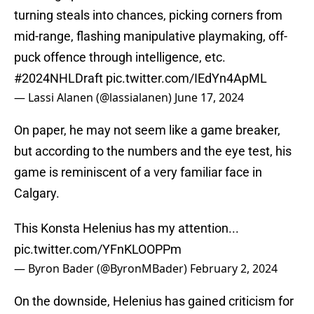
turning steals into chances, picking corners from
mid-range, flashing manipulative playmaking, off-
puck offence through intelligence, etc.
#2024NHLDraft
pic.twitter.com/IEdYn4ApML
— Lassi Alanen (@lassialanen)
June 17, 2024
On paper, he may not seem like a game breaker,
but according to the numbers and the eye test, his
game is reminiscent of a very familiar face in
Calgary.
This Konsta Helenius has my attention...
pic.twitter.com/YFnKLOOPPm
— Byron Bader (@ByronMBader)
February 2, 2024
On the downside, Helenius has gained criticism for