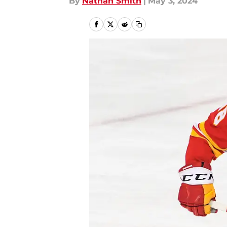
By
Nathan Smith
|
May 3, 2024