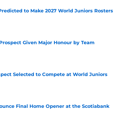
Predicted to Make 2027 World Juniors Rosters
e
 Prospect Given Major Honour by Team
e
pect Selected to Compete at World Juniors
e
ounce Final Home Opener at the Scotiabank
e