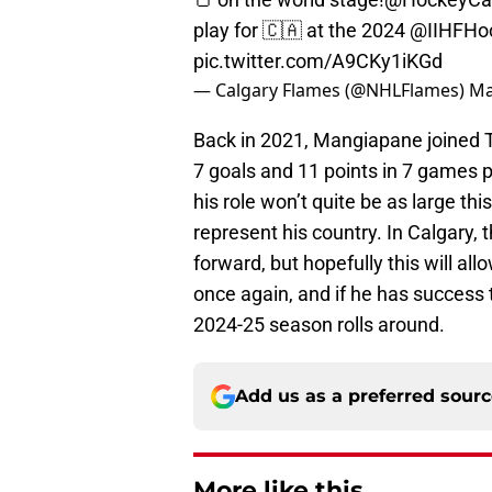
play for 🇨🇦 at the 2024
@IIHFHo
pic.twitter.com/A9CKy1iKGd
— Calgary Flames (@NHLFlames)
Ma
Back in 2021, Mangiapane joined T
7 goals and 11 points in 7 games
his role won’t quite be as large thi
represent his country. In Calgary, 
forward, but hopefully this will al
once again, and if he has success 
2024-25 season rolls around.
Add us as a preferred sour
More like this