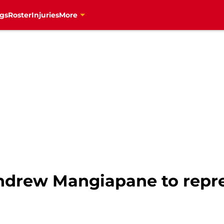
gs
Roster
Injuries
More
Andrew Mangiapane to repr