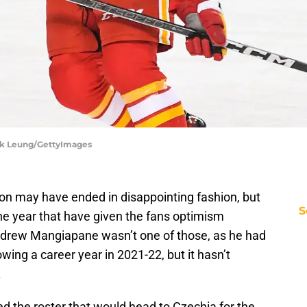
ek Leung/GettyImages
n may have ended in disappointing fashion, but
S
he year that have given the fans optimism
ndrew Mangiapane wasn’t one of those, as he had
wing a career year in 2021-22, but it hasn’t
.
 the roster that would head to Czechia for the