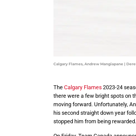
Calgary Flames, Andrew Mangiapane | Der
The
Calgary Flames
2023-24 seaso
there were a few bright spots on t
moving forward. Unfortunately, A
his second straight down year follo
stopped him from being rewarded
On Friday, Team Canada announced