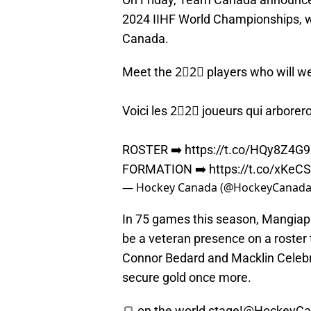
2024 IIHF World Championships, w
Canada.
Meet the 2⃣2⃣ players who will we
Voici les 2⃣2⃣ joueurs qui arborer
ROSTER ➡️
https://t.co/HQy8Z4G
FORMATION ➡️
https://t.co/xKeC
— Hockey Canada (@HockeyCanad
In 75 games this season, Mangiapa
be a veteran presence on a roster t
Connor Bedard and Macklin Celebri
secure gold once more.
🍞 on the world stage!
@HockeyCa