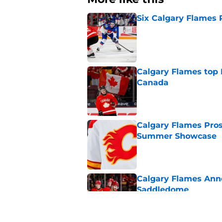
Six Calgary Flames 
Published by on Invalid Dat
Calgary Flames top
Canada
Published by on Invalid Dat
Calgary Flames Pros
Summer Showcase
Published by on Invalid Dat
Calgary Flames Ann
Saddledome
Published by on Invalid Dat