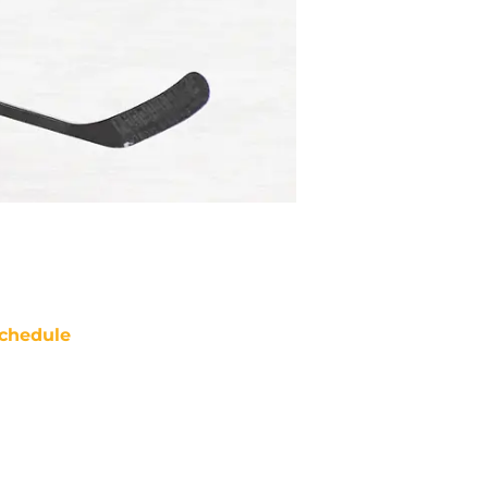
chedule