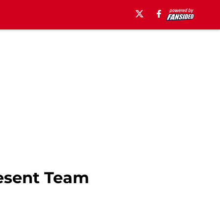
esent Team