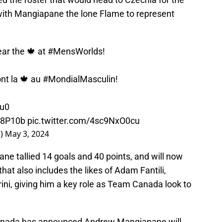
ith Mangiapane the lone Flame to represent
ar the 🍁 at
#MensWorlds
!
ont la 🍁 au
#MondialMasculin
!
9u0
S8P10b
pic.twitter.com/4sc9NxO0cu
a)
May 3, 2024
ne tallied 14 goals and 40 points, and will now
hat also includes the likes of Adam Fantili,
ni, giving him a key role as Team Canada look to
nada
has announced Andrew Mangiapane will