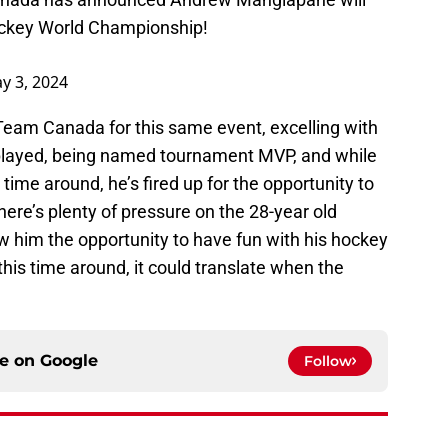
ckey
World Championship!
y 3, 2024
eam Canada for this same event, excelling with
 played, being named tournament MVP, and while
s time around, he’s fired up for the opportunity to
there’s plenty of pressure on the 28-year old
low him the opportunity to have fun with his hockey
this time around, it could translate when the
ce on
Google
Follow