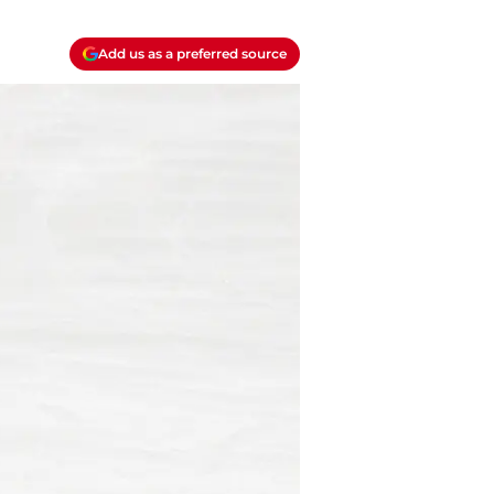
Add us as a preferred source