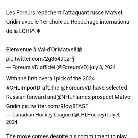
Les Foreurs repêchent l’attaquant russe Matvei
Gridin avec le 1er choix du Repêchage international
de la LCH!⛏️🌲
Bienvenue à Val-d’Or Matvei!🤩
pic.twitter.com/2g3649bzPj
— Foreurs VD officiel (@ForeursVD)
July 3, 2024
With the first overall pick of the 2024
#CHLImportDraft
, the
@ForeursVD
have selected
Russian forward and
@NHLFlames
prospect Matvei
Gridin
pic.twitter.com/9fovj8FASF
— Canadian Hockey League (@CHLHockey)
July 3,
2024
The move comes despite his commitment to play