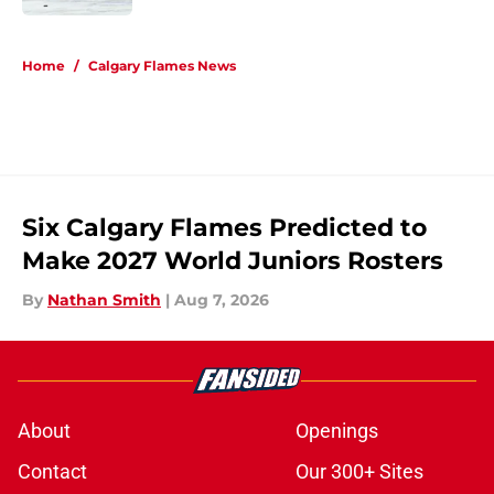
5 related articles loaded
Home
/
Calgary Flames News
Six Calgary Flames Predicted to
Make 2027 World Juniors Rosters
By
Nathan Smith
|
Aug 7, 2026
About
Openings
Contact
Our 300+ Sites