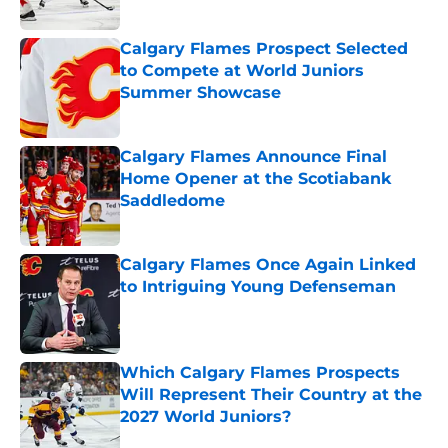
Calgary Flames Prospect Selected
to Compete at World Juniors
Summer Showcase
Published by on Invalid Date
Calgary Flames Announce Final
Home Opener at the Scotiabank
Saddledome
Published by on Invalid Date
Calgary Flames Once Again Linked
to Intriguing Young Defenseman
Published by on Invalid Date
Which Calgary Flames Prospects
Will Represent Their Country at the
2027 World Juniors?
Published by on Invalid Date