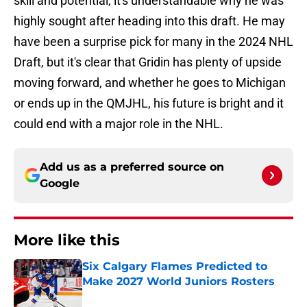
skill and potential, it's understandable why he was
highly sought after heading into this draft. He may
have been a surprise pick for many in the 2024 NHL
Draft, but it's clear that Gridin has plenty of upside
moving forward, and whether he goes to Michigan
or ends up in the QMJHL, his future is bright and it
could end with a major role in the NHL.
Add us as a preferred source on
Google
More like this
Six Calgary Flames Predicted to
Make 2027 World Juniors Rosters
Published by on Invalid Date