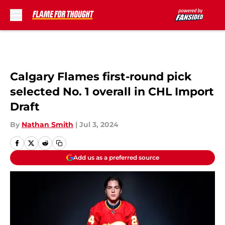
Skip to main content
Calgary Flames first-round pick
selected No. 1 overall in CHL Import
Draft
By
Nathan Smith
|
Jul 3, 2024
Add us as a preferred source