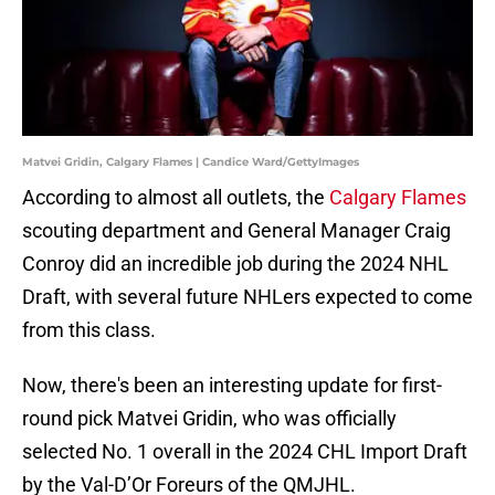
Matvei Gridin, Calgary Flames | Candice Ward/GettyImages
According to almost all outlets, the
Calgary Flames
scouting department and General Manager Craig
Conroy did an incredible job during the 2024 NHL
Draft, with several future NHLers expected to come
from this class.
Now, there's been an interesting update for first-
round pick Matvei Gridin, who was officially
selected No. 1 overall in the 2024 CHL Import Draft
by the Val-D’Or Foreurs of the QMJHL.