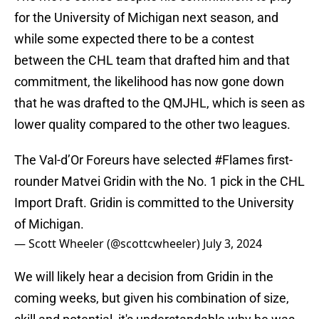
for the University of Michigan next season, and
while some expected there to be a contest
between the CHL team that drafted him and that
commitment, the likelihood has now gone down
that he was drafted to the QMJHL, which is seen as
lower quality compared to the other two leagues.
The Val-d’Or Foreurs have selected
#Flames
first-
rounder Matvei Gridin with the No. 1 pick in the CHL
Import Draft. Gridin is committed to the University
of Michigan.
— Scott Wheeler (@scottcwheeler)
July 3, 2024
We will likely hear a decision from Gridin in the
coming weeks, but given his combination of size,