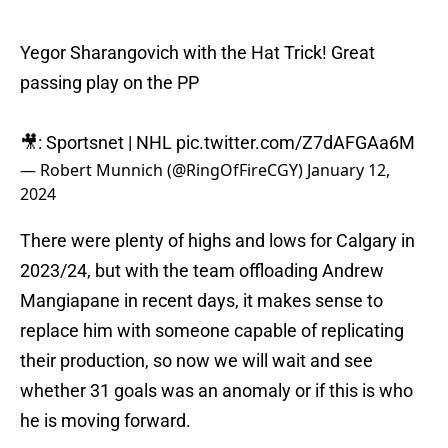
Yegor Sharangovich with the Hat Trick! Great
passing play on the PP
🎥: Sportsnet | NHL
pic.twitter.com/Z7dAFGAa6M
— Robert Munnich (@RingOfFireCGY)
January 12,
2024
There were plenty of highs and lows for Calgary in
2023/24, but with the team offloading Andrew
Mangiapane in recent days, it makes sense to
replace him with someone capable of replicating
their production, so now we will wait and see
whether 31 goals was an anomaly or if this is who
he is moving forward.