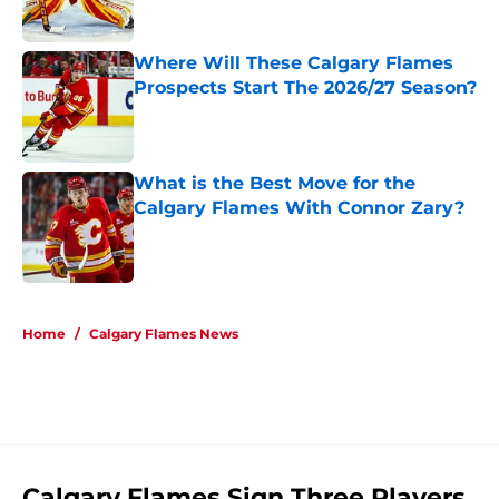
Published by on Invalid Date
Where Will These Calgary Flames
Prospects Start The 2026/27 Season?
Published by on Invalid Date
What is the Best Move for the
Calgary Flames With Connor Zary?
Published by on Invalid Date
5 related articles loaded
Home
/
Calgary Flames News
Calgary Flames Sign Three Players