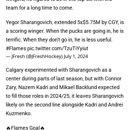
team for a long time to come.
Yegor Sharangovich, extended 5x$5.75M by CGY, is
a scoring winger. When the pucks are going in, he is
terrific. When they don't go in, he is less useful.
#Flames
pic.twitter.com/TzuTiYyiut
— JFresh (@JFreshHockey)
July 1, 2024
Calgary experimented with Sharangovich as a
center during parts of last season, but with Connor
Zary, Nazem Kadri and Mikael Backlund expected
to fill those roles in 2024/25, it leaves Sharangovich
likely on the second line alongside Kadri and Andrei
Kuzmenko.
🔥Flames Goal🔥