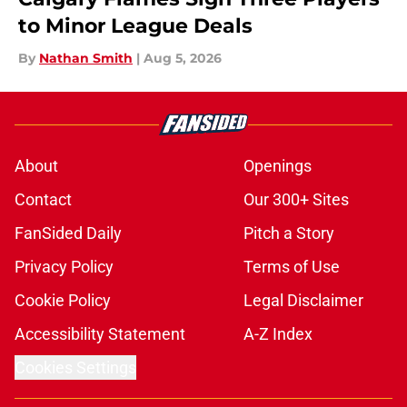
to Minor League Deals
By
Nathan Smith
|
Aug 5, 2026
About
Openings
Contact
Our 300+ Sites
FanSided Daily
Pitch a Story
Privacy Policy
Terms of Use
Cookie Policy
Legal Disclaimer
Accessibility Statement
A-Z Index
Cookies Settings