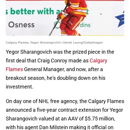
Calgary Flames, Yegor Sharangovich | Derek Leung/GettyImages
Yegor Sharangovich was the prized piece in the
first deal that Craig Conroy made as
Calgary
Flames
General Manager, and now, after a
breakout season, he's doubling down on his
investment.
On day one of NHL free agency, the Calgary Flames
announced a five-year contract extension for Yegor
Sharangovich valued at an AAV of $5.75 million,
with his agent Dan Milstein making it official on