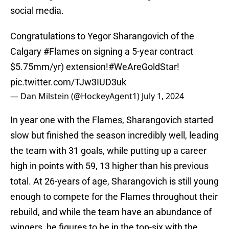
social media.
Congratulations to Yegor Sharangovich of the
Calgary
#Flames
on signing a 5-year contract
$5.75mm/yr) extension!
#WeAreGoldStar
!
pic.twitter.com/TJw3IUD3uk
— Dan Milstein (@HockeyAgent1)
July 1, 2024
In year one with the Flames, Sharangovich started
slow but finished the season incredibly well, leading
the team with 31 goals, while putting up a career
high in points with 59, 13 higher than his previous
total. At 26-years of age, Sharangovich is still young
enough to compete for the Flames throughout their
rebuild, and while the team have an abundance of
wingers, he figures to be in the top-six with the