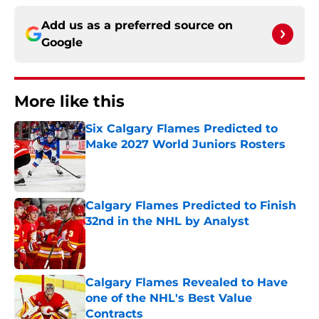
Add us as a preferred source on
Google
More like this
Six Calgary Flames Predicted to
Make 2027 World Juniors Rosters
Published by on Invalid Date
Calgary Flames Predicted to Finish
32nd in the NHL by Analyst
Published by on Invalid Date
Calgary Flames Revealed to Have
one of the NHL's Best Value
Contracts