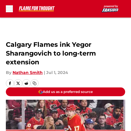
Skip to main content
Calgary Flames ink Yegor
Sharangovich to long-term
extension
By
Nathan Smith
|
Jul 1, 2024
Add us as a preferred source