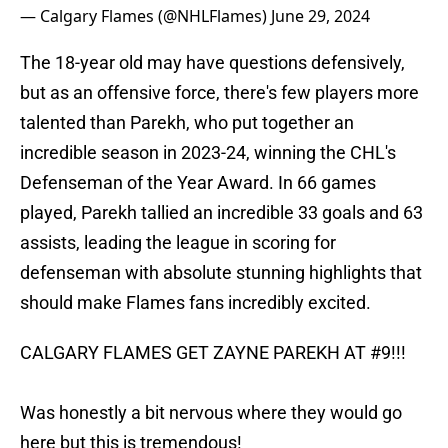
— Calgary Flames (@NHLFlames)
June 29, 2024
The 18-year old may have questions defensively,
but as an offensive force, there's few players more
talented than Parekh, who put together an
incredible season in 2023-24, winning the CHL's
Defenseman of the Year Award. In 66 games
played, Parekh tallied an incredible 33 goals and 63
assists, leading the league in scoring for
defenseman with absolute stunning highlights that
should make Flames fans incredibly excited.
CALGARY FLAMES GET ZAYNE PAREKH AT #9!!!
Was honestly a bit nervous where they would go
here but this is tremendous!