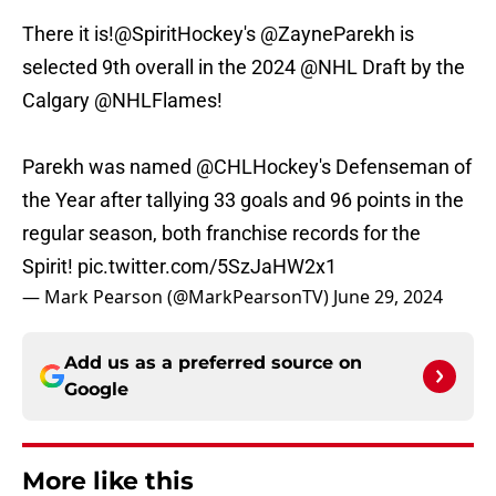
There it is!
@SpiritHockey
's
@ZayneParekh
is
selected 9th overall in the 2024
@NHL
Draft by the
Calgary
@NHLFlames
!
Parekh was named
@CHLHockey
's Defenseman of
the Year after tallying 33 goals and 96 points in the
regular season, both franchise records for the
Spirit!
pic.twitter.com/5SzJaHW2x1
— Mark Pearson (@MarkPearsonTV)
June 29, 2024
Add us as a preferred source on
Google
More like this