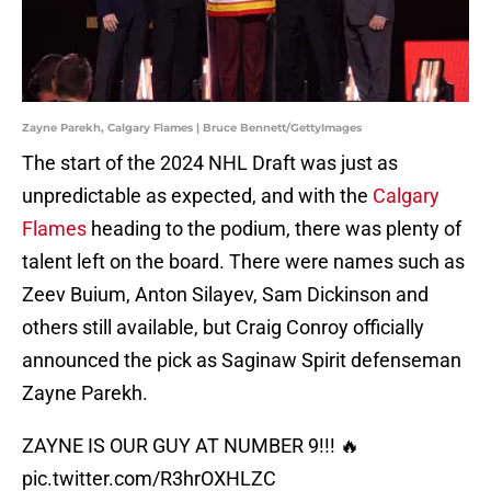
Zayne Parekh, Calgary Flames | Bruce Bennett/GettyImages
The start of the 2024 NHL Draft was just as
unpredictable as expected, and with the
Calgary
Flames
heading to the podium, there was plenty of
talent left on the board. There were names such as
Zeev Buium, Anton Silayev, Sam Dickinson and
others still available, but Craig Conroy officially
announced the pick as Saginaw Spirit defenseman
Zayne Parekh.
ZAYNE IS OUR GUY AT NUMBER 9!!! 🔥
pic.twitter.com/R3hrOXHLZC