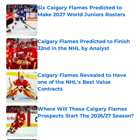
Six Calgary Flames Predicted to
Make 2027 World Juniors Rosters
Published by on Invalid Date
Calgary Flames Predicted to Finish
32nd in the NHL by Analyst
Published by on Invalid Date
Calgary Flames Revealed to Have
one of the NHL's Best Value
Contracts
Published by on Invalid Date
Where Will These Calgary Flames
Prospects Start The 2026/27 Season?
Published by on Invalid Date