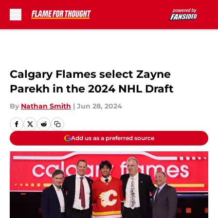
Skip to main content
Calgary Flames select Zayne
Parekh in the 2024 NHL Draft
By
Nathan Smith
|
Jun 28, 2024
Add us as a preferred source