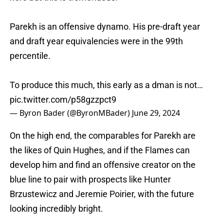
Parekh is an offensive dynamo. His pre-draft year
and draft year equivalencies were in the 99th
percentile.
To produce this much, this early as a dman is not…
pic.twitter.com/p58gzzpct9
— Byron Bader (@ByronMBader)
June 29, 2024
On the high end, the comparables for Parekh are
the likes of Quin Hughes, and if the Flames can
develop him and find an offensive creator on the
blue line to pair with prospects like Hunter
Brzustewicz and Jeremie Poirier, with the future
looking incredibly bright.