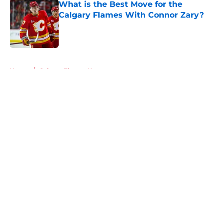
What is the Best Move for the
Calgary Flames With Connor Zary?
Published by on Invalid Date
5 related articles loaded
Home
/
Calgary Flames News
About
Openings
Contact
Our 300+ Sites
FanSided Daily
Pitch a Story
Privacy Policy
Terms of Use
Cookie Policy
Legal Disclaimer