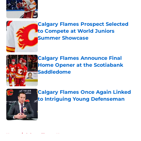
Published by on Invalid Date
Calgary Flames Prospect Selected
to Compete at World Juniors
Summer Showcase
Published by on Invalid Date
Calgary Flames Announce Final
Home Opener at the Scotiabank
Saddledome
Published by on Invalid Date
Calgary Flames Once Again Linked
to Intriguing Young Defenseman
Published by on Invalid Date
5 related articles loaded
Home
/
Calgary Flames News