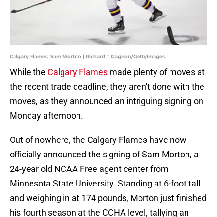
Calgary Flames, Sam Morton | Richard T Gagnon/GettyImages
While the
Calgary Flames
made plenty of moves at
the recent trade deadline, they aren't done with the
moves, as they announced an intriguing signing on
Monday afternoon.
Out of nowhere, the Calgary Flames have now
officially announced the signing of Sam Morton, a
24-year old NCAA Free agent center from
Minnesota State University. Standing at 6-foot tall
and weighing in at 174 pounds, Morton just finished
his fourth season at the CCHA level, tallying an