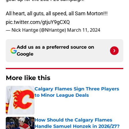
All heart, all guts, all speed, all Sam Morton!!!
pic.twitter.com/gtjuY9gCXQ
— Nick Hantge (@NHantge)
March 11, 2024
Add us as a preferred source on
Google
More like this
Calgary Flames Sign Three Players
to Minor League Deals
Published by on Invalid Date
How Should the Calgary Flames
Handle Samuel Honzek in 2026/27?