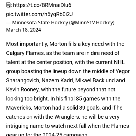
🗒️:
https://t.co/BRMnaiDlu6
pic.twitter.com/h6ygRb0i2J
— Minnesota State Hockey (@MinnStMHockey)
March 18, 2024
Most importantly, Morton fills a key need with the
Calgary Flames, as the team are in dire need of
talent at the center position, with the current NHL
group boasting the lineup down the middle of Yegor
Sharangovich, Nazem Kadri, Mikael Backlund and
Kevin Rooney, with the future beyond that not
looking too bright. In his final 85 games with the
Mavericks, Morton had a solid 39 goals, and if he
catches on with the Wranglers, he will be a very
intriguing name to watch next fall when the Flames
gear up for the 2024-25 campaign.