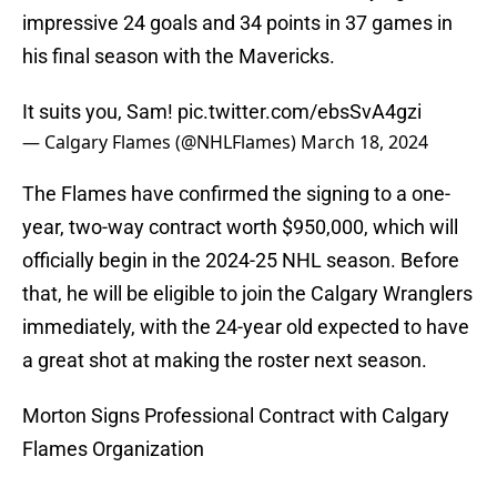
impressive 24 goals and 34 points in 37 games in
his final season with the Mavericks.
It suits you, Sam!
pic.twitter.com/ebsSvA4gzi
— Calgary Flames (@NHLFlames)
March 18, 2024
The Flames have confirmed the signing to a one-
year, two-way contract worth $950,000, which will
officially begin in the 2024-25 NHL season. Before
that, he will be eligible to join the Calgary Wranglers
immediately, with the 24-year old expected to have
a great shot at making the roster next season.
Morton Signs Professional Contract with Calgary
Flames Organization