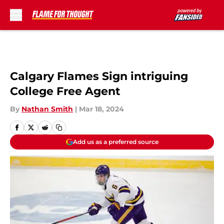
Skip to main content
Calgary Flames Sign intriguing
College Free Agent
By
Nathan Smith
|
Mar 18, 2024
Add us as a preferred source