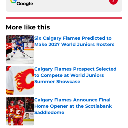
Google
More like this
Six Calgary Flames Predicted to
Make 2027 World Juniors Rosters
Published by on Invalid Date
Calgary Flames Prospect Selected
to Compete at World Juniors
Summer Showcase
Published by on Invalid Date
Calgary Flames Announce Final
Home Opener at the Scotiabank
Saddledome
Published by on Invalid Date