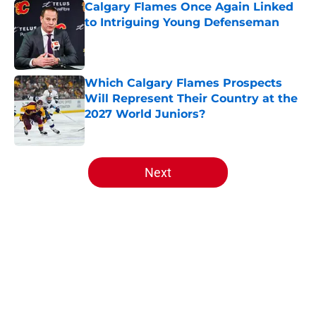
Calgary Flames Once Again Linked
to Intriguing Young Defenseman
Published by on Invalid Date
Which Calgary Flames Prospects
Will Represent Their Country at the
2027 World Juniors?
Published by on Invalid Date
5 related articles loaded
Next
Home
/
Analysis