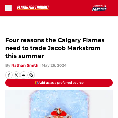
Skip to main content
Four reasons the Calgary Flames
need to trade Jacob Markstrom
this summer
By
Nathan Smith
|
May 26, 2024
Add us as a preferred source