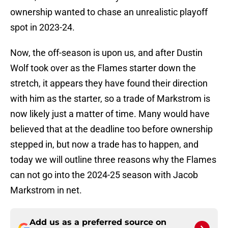
ownership wanted to chase an unrealistic playoff
spot in 2023-24.
Now, the off-season is upon us, and after Dustin
Wolf took over as the Flames starter down the
stretch, it appears they have found their direction
with him as the starter, so a trade of Markstrom is
now likely just a matter of time. Many would have
believed that at the deadline too before ownership
stepped in, but now a trade has to happen, and
today we will outline three reasons why the Flames
can not go into the 2024-25 season with Jacob
Markstrom in net.
Add us as a preferred source on