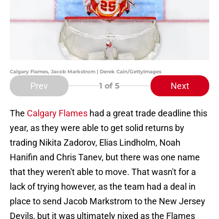
Calgary Flames, Jacob Markstrom | Derek Cain/GettyImages
Prev
Next
1
of 5
The
Calgary Flames
had a great trade deadline this
year, as they were able to get solid returns by
trading Nikita Zadorov, Elias Lindholm, Noah
Hanifin and Chris Tanev, but there was one name
that they weren't able to move. That wasn't for a
lack of trying however, as the team had a deal in
place to send Jacob Markstrom to the New Jersey
Devils, but it was ultimately nixed as the Flames