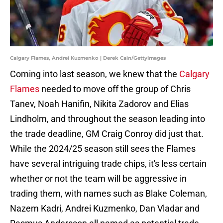
Calgary Flames, Andrei Kuzmenko | Derek Cain/GettyImages
Coming into last season, we knew that the
Calgary
Flames
needed to move off the group of Chris
Tanev, Noah Hanifin, Nikita Zadorov and Elias
Lindholm, and throughout the season leading into
the trade deadline, GM Craig Conroy did just that.
While the 2024/25 season still sees the Flames
have several intriguing trade chips, it's less certain
whether or not the team will be aggressive in
trading them, with names such as Blake Coleman,
Nazem Kadri, Andrei Kuzmenko, Dan Vladar and