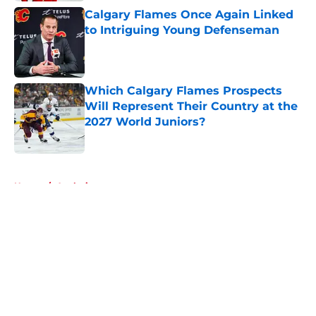
Calgary Flames Once Again Linked
to Intriguing Young Defenseman
Published by on Invalid Date
Which Calgary Flames Prospects
Will Represent Their Country at the
2027 World Juniors?
Published by on Invalid Date
5 related articles loaded
Home
/
Analysis
About
Openings
Contact
Our 300+ Sites