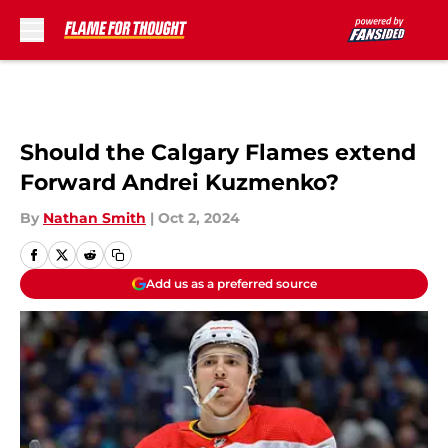
Skip to main content
Should the Calgary Flames extend
Forward Andrei Kuzmenko?
By
Nathan Smith
|
Oct 2, 2024
Add us as a preferred source