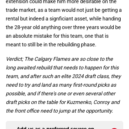
extension could make him more desirable on the
trade market, as a team would not just be getting a
rental but indeed a signficiant asset, while handing
the 28-year old anything over three years would be
an absolute mistake for this team, one that is
meant to still be in the rebuilding phase.
Verdict; The Calgary Flames are so close to the
long awaited rebuild that needs to happen for this
team, and after such an elite 2024 draft class, they
need to try and land as many first-round picks as
possible, and if there's one or even several other
draft picks on the table for Kuzmenko, Conroy and
the front office need to jump at the opportunity.
Add us as a preferred source on