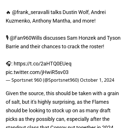
🔥
@frank_seravalli
talks Dustin Wolf, Andrei
Kuzmenko, Anthony Mantha, and more!
🎙️
@Fan960Wills
discusses Sam Honzek and Tyson
Barrie and their chances to crack the roster!
🎧:
https://t.co/2aHTQ0EUeq
pic.twitter.com/jHwiR5sv03
— Sportsnet 960 (@Sportsnet960)
October 1, 2024
Given the source, this should be taken with a grain
of salt, but it's highly surprising, as the Flames
should be looking to stock up on as many draft
picks as they possibly can, especially after the
standout class that Conroy put together in 2024.