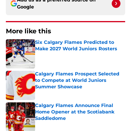
Google
More like this
Six Calgary Flames Predicted to
Make 2027 World Juniors Rosters
Published by on Invalid Date
Calgary Flames Prospect Selected
to Compete at World Juniors
Summer Showcase
Published by on Invalid Date
Calgary Flames Announce Final
Home Opener at the Scotiabank
Saddledome
Published by on Invalid Date