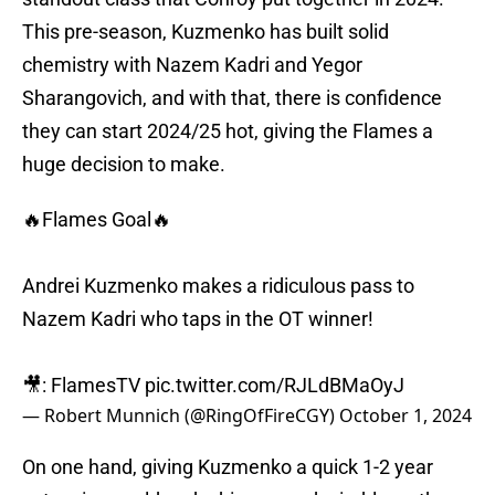
This pre-season, Kuzmenko has built solid
chemistry with Nazem Kadri and Yegor
Sharangovich, and with that, there is confidence
they can start 2024/25 hot, giving the Flames a
huge decision to make.
🔥Flames Goal🔥
Andrei Kuzmenko makes a ridiculous pass to
Nazem Kadri who taps in the OT winner!
🎥: FlamesTV
pic.twitter.com/RJLdBMaOyJ
— Robert Munnich (@RingOfFireCGY)
October 1, 2024
On one hand, giving Kuzmenko a quick 1-2 year