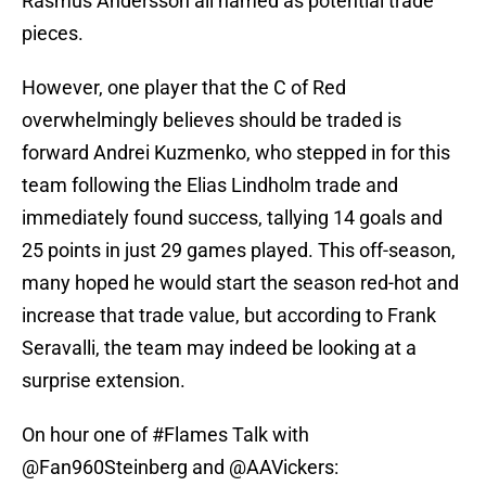
Rasmus Andersson all named as potential trade
pieces.
However, one player that the C of Red
overwhelmingly believes should be traded is
forward Andrei Kuzmenko, who stepped in for this
team following the Elias Lindholm trade and
immediately found success, tallying 14 goals and
25 points in just 29 games played. This off-season,
many hoped he would start the season red-hot and
increase that trade value, but according to Frank
Seravalli, the team may indeed be looking at a
surprise extension.
On hour one of
#Flames
Talk with
@Fan960Steinberg
and
@AAVickers
: