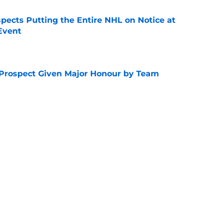
pects Putting the Entire NHL on Notice at
Event
e
 Prospect Given Major Honour by Team
e
Clear Winners of the 2026 World Juniors
e