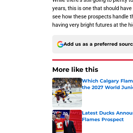
years, this is one that should have 
see how these prospects handle the
having very bright futures at the hi
Add us as a preferred sour
More like this
Which Calgary Flame
the 2027 World Juni
Published by on Invalid Dat
Latest Ducks Announ
Flames Prospect
Published by on Invalid Dat