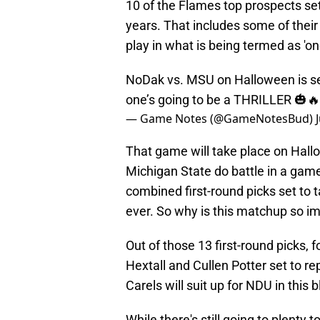
10 of the Flames top prospects set 
years. That includes some of their
play in what is being termed as 'o
NoDak vs. MSU on Halloween is set
one’s going to be a THRILLER 🎃
— Game Notes (@GameNotesBud)
That game will take place on Hall
Michigan State do battle in a gam
combined first-round picks set to 
ever. So why is this matchup so im
Out of those 13 first-round picks,
Hextall and Cullen Potter set to 
Carels will suit up for NDU in thi
While there's still going to plenty