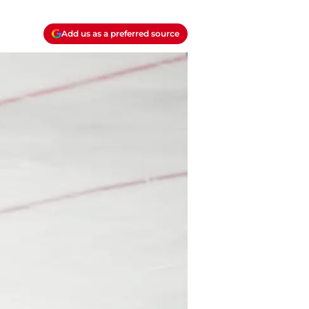
Add us as a preferred source