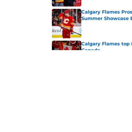
Calgary Flames Pros
Summer Showcase 
Published by on Invalid Dat
Calgary Flames top
Canada
Published by on Invalid Dat
Calgary Flames the 
Summer Showcase
Published by on Invalid Dat
5 related articles loaded
Home
/
Calgary Flames News