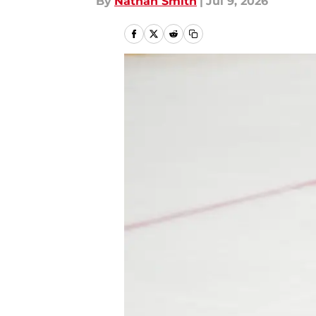
By
Nathan Smith
|
Jul 9, 2026