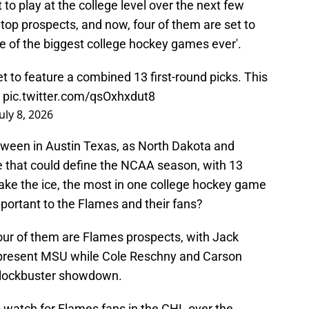
to play at the college level over the next few
 top prospects, and now, four of them are set to
ne of the biggest college hockey games ever'.
 to feature a combined 13 first-round picks. This

pic.twitter.com/qsOxhxdut8
July 8, 2026
oween in Austin Texas, as North Dakota and
e that could define the NCAA season, with 13
take the ice, the most in one college hockey game
portant to the Flames and their fans?
 four of them are Flames prospects, with Jack
represent MSU while Cole Reschny and Carson
s blockbuster showdown.
 to watch for Flames fans in the CHL over the