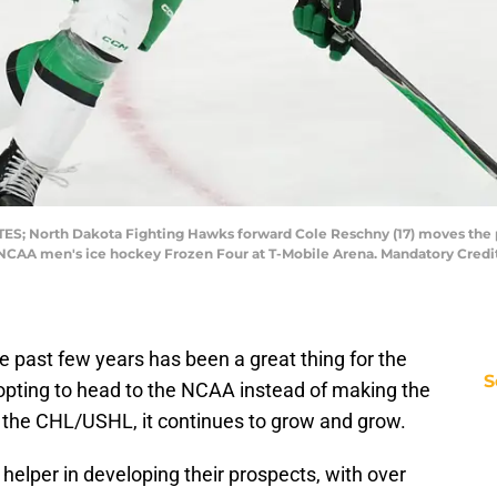
TES; North Dakota Fighting Hawks forward Cole Reschny (17) moves the p
 NCAA men's ice hockey Frozen Four at T-Mobile Arena. Mandatory Credi
e past few years has been a great thing for the
S
opting to head to the NCAA instead of making the
n the CHL/USHL, it continues to grow and grow.
ge helper in developing their prospects, with over