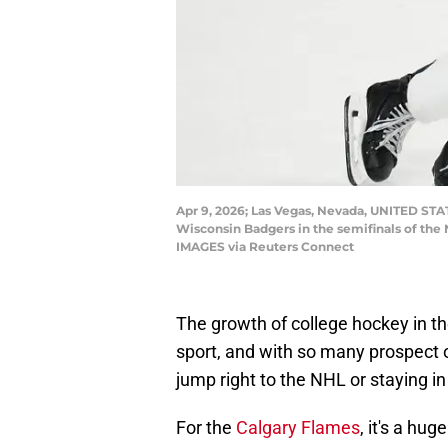
Apr 9, 2026; Las Vegas, Nevada, UNITED STA
Wisconsin Badgers in the semifinals of the
IMAGES via Reuters Connect
The growth of college hockey in th
sport, and with so many prospect 
jump right to the NHL or staying i
For the
Calgary Flames
, it's a hu