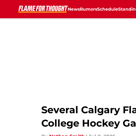
News
Rumors
Schedule
Standin
Skip to main content
Several Calgary Fl
College Hockey Ga