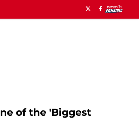
ne of the 'Biggest