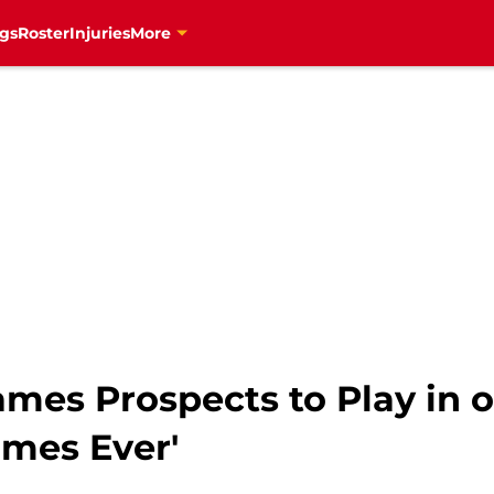
gs
Roster
Injuries
More
ames Prospects to Play in o
mes Ever'