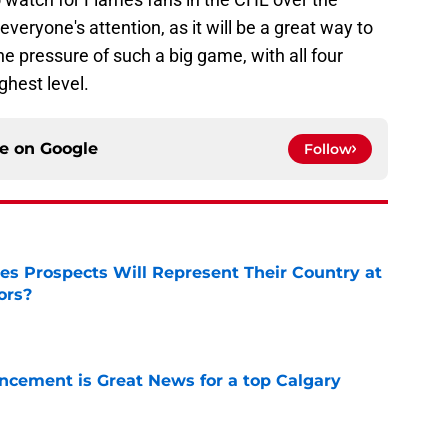
everyone's attention, as it will be a great way to
 pressure of such a big game, with all four
ghest level.
ce on
Google
Follow
s Prospects Will Represent Their Country at
ors?
e
cement is Great News for a top Calgary
e