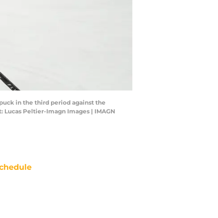
uck in the third period against the
t: Lucas Peltier-Imagn Images | IMAGN
chedule