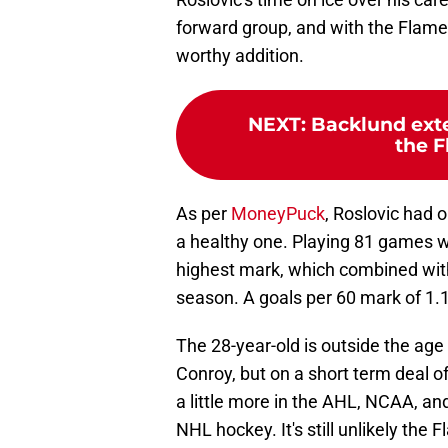
forward group, and with the Flames
worthy addition.
NEXT
:
Backlund exte
the F
As per
MoneyPuck
, Roslovic had o
a healthy one. Playing 81 games w
highest mark, which combined with
season. A goals per 60 mark of 1.18
The 28-year-old is outside the ag
Conroy, but on a short term deal o
a little more in the AHL, NCAA, and
NHL hockey. It's still unlikely the