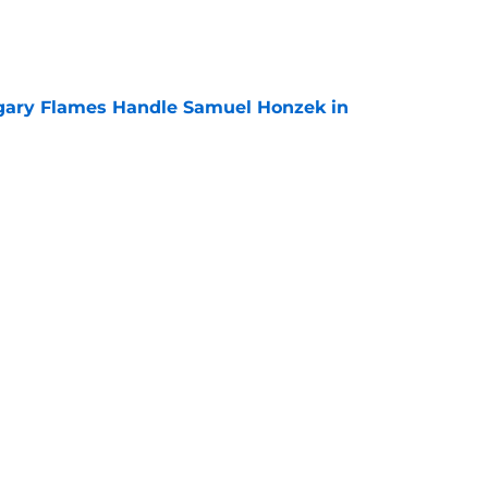
e
gary Flames Handle Samuel Honzek in
e
 Again Linked to Intriguing Young
e