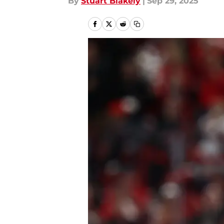
By
Stuart Blakely
|
Sep 29, 2025