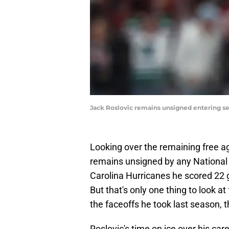
Jack Roslovic remains unsigned entering se
Looking over the remaining free agen
remains unsigned by any National
Carolina Hurricanes he scored 22 g
But that's only one thing to look a
the faceoffs he took last season, t
Roslovic's time on ice over his care