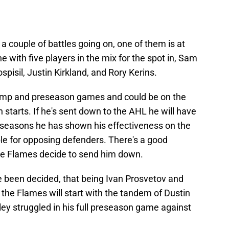
 couple of battles going on, one of them is at
ne with five players in the mix for the spot in, Sam
isil, Justin Kirkland, and Rory Kerins.
 camp and preseason games and could be on the
 starts. If he's sent down to the AHL he will have
t seasons he has shown his effectiveness on the
le for opposing defenders. There's a good
he Flames decide to send him down.
e been decided, that being Ivan Prosvetov and
 the Flames will start with the tandem of Dustin
ey struggled in his full preseason game against