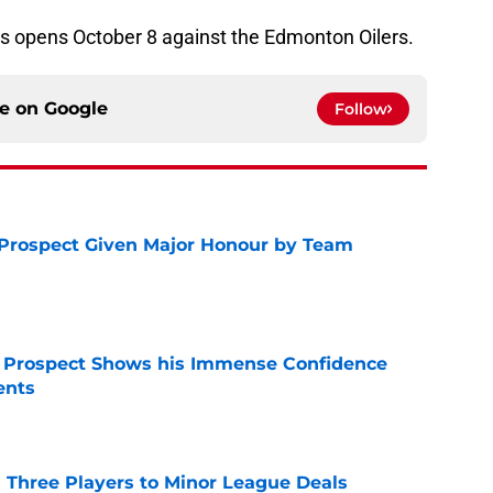
s opens October 8 against the Edmonton Oilers.
ce on
Google
Follow
 Prospect Given Major Honour by Team
e
r Prospect Shows his Immense Confidence
ents
e
 Three Players to Minor League Deals