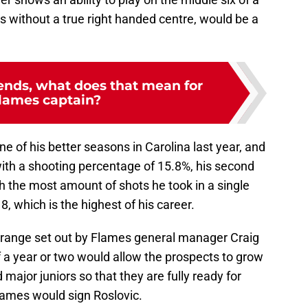
 without a true right handed centre, would be a
nds, what does that mean for
lames captain?
ne of his better seasons in Carolina last year, and
ith a shooting percentage of 15.8%, his second
 the most amount of shots he took in a single
, which is the highest of his career.
e range set out by Flames general manager Craig
f a year or two would allow the prospects to grow
 major juniors so that they are fully ready for
 Flames would sign Roslovic.