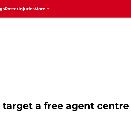
gs
Roster
Injuries
More
target a free agent centre w