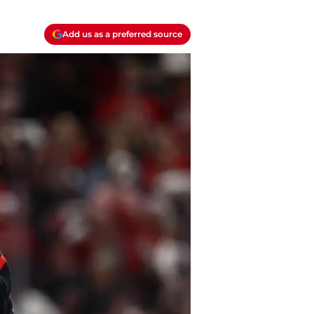
Add us as a preferred source