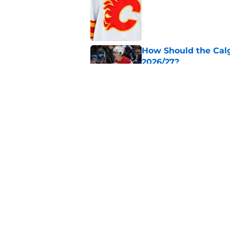
Published by on Invalid Dat
How Should the Cal
2026/27?
Published by on Invalid Dat
Calgary Flames Once
Defenseman
Published by on Invalid Dat
5 related articles loaded
Home
/
Calgary Flames News