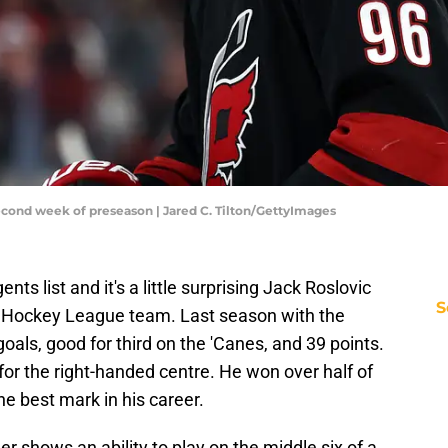
cond week of preseason | Jared C. Tilton/GettyImages
ts list and it's a little surprising Jack Roslovic
S
 Hockey League team. Last season with the
oals, good for third on the 'Canes, and 39 points.
t for the right-handed centre. He won over half of
he best mark in his career.
er shows an ability to play on the middle six of a