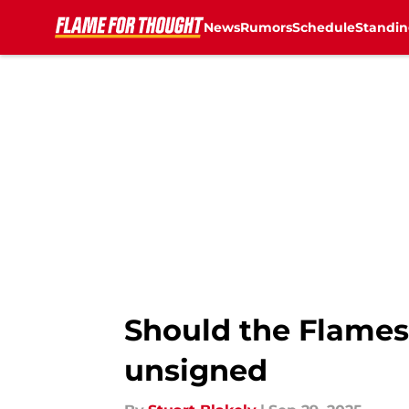
News
Rumors
Schedule
Standin
Skip to main content
Should the Flames 
unsigned