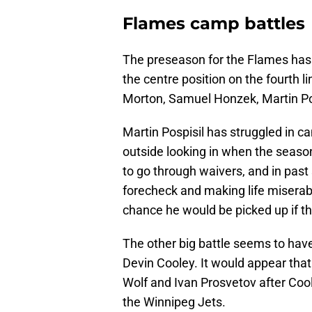
Flames camp battles
The preseason for the Flames has a
the centre position on the fourth li
Morton, Samuel Honzek, Martin Posp
Martin Pospisil has struggled in
outside looking in when the season
to go through waivers, and in pas
forecheck and making life miserab
chance he would be picked up if t
The other big battle seems to hav
Devin Cooley. It would appear that
Wolf and Ivan Prosvetov after Cool
the Winnipeg Jets.