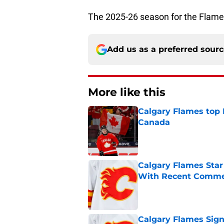
The 2025-26 season for the Flame
Add us as a preferred sour
More like this
Calgary Flames top
Canada
Published by on Invalid Dat
Calgary Flames Sta
With Recent Comm
Published by on Invalid Dat
Calgary Flames Sign