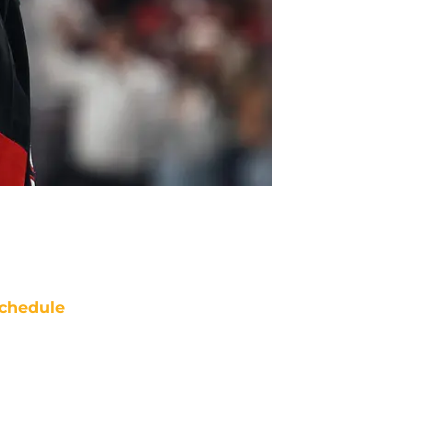
chedule