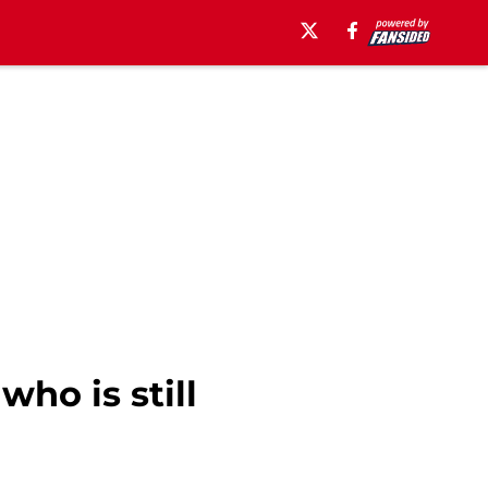
ho is still