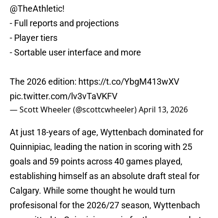
@TheAthletic
!
- Full reports and projections
- Player tiers
- Sortable user interface and more
The 2026 edition:
https://t.co/YbgM413wXV
pic.twitter.com/lv3vTaVKFV
— Scott Wheeler (@scottcwheeler)
April 13, 2026
At just 18-years of age, Wyttenbach dominated for
Quinnipiac, leading the nation in scoring with 25
goals and 59 points across 40 games played,
establishing himself as an absolute draft steal for
Calgary. While some thought he would turn
profesisonal for the 2026/27 season, Wyttenbach