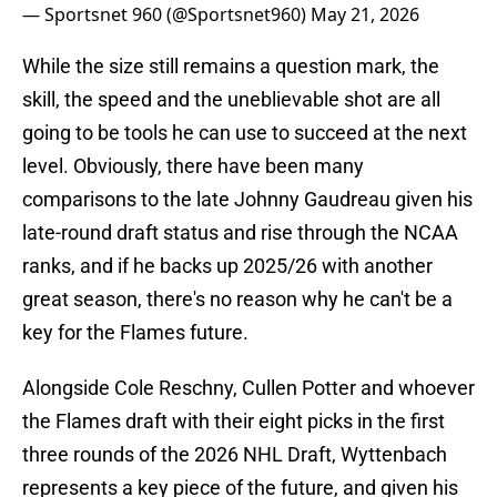
— Sportsnet 960 (@Sportsnet960)
May 21, 2026
While the size still remains a question mark, the
skill, the speed and the uneblievable shot are all
going to be tools he can use to succeed at the next
level. Obviously, there have been many
comparisons to the late Johnny Gaudreau given his
late-round draft status and rise through the NCAA
ranks, and if he backs up 2025/26 with another
great season, there's no reason why he can't be a
key for the Flames future.
Alongside Cole Reschny, Cullen Potter and whoever
the Flames draft with their eight picks in the first
three rounds of the 2026 NHL Draft, Wyttenbach
represents a key piece of the future, and given his