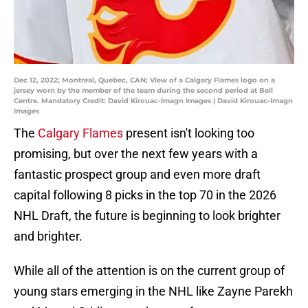
Dec 12, 2022; Montreal, Quebec, CAN; View of a Calgary Flames logo on a
jersey worn by the member of the team during the second period at Bell
Centre. Mandatory Credit: David Kirouac-Imagn Images | David Kirouac-Imagn
Images
The
Calgary Flames
present isn't looking too
promising, but over the next few years with a
fantastic prospect group and even more draft
capital following 8 picks in the top 70 in the 2026
NHL Draft, the future is beginning to look brighter
and brighter.
While all of the attention is on the current group of
young stars emerging in the NHL like Zayne Parekh