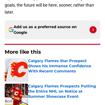
goals, the future will be here, sooner, rather than
later.
Add us as a preferred source on
Google
More like this
Calgary Flames Star Prospect
Shows his Immense Confidence
With Recent Comments
Published by on Invalid Date
Calgary Flames Prospects Putting
the Entire NHL on Notice at
Summer Showcase Event
Published by on Invalid Date