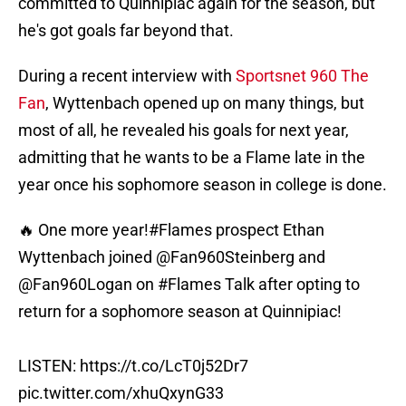
committed to Quinnipiac again for the season, but
he's got goals far beyond that.
During a recent interview with
Sportsnet 960 The
Fan
, Wyttenbach opened up on many things, but
most of all, he revealed his goals for next year,
admitting that he wants to be a Flame late in the
year once his sophomore season in college is done.
🔥 One more year!
#Flames
prospect Ethan
Wyttenbach joined
@Fan960Steinberg
and
@Fan960Logan
on
#Flames
Talk after opting to
return for a sophomore season at Quinnipiac!
LISTEN:
https://t.co/LcT0j52Dr7
pic.twitter.com/xhuQxynG33