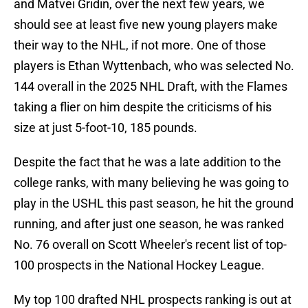
and Matvei Gridin, over the next few years, we
should see at least five new young players make
their way to the NHL, if not more. One of those
players is Ethan Wyttenbach, who was selected No.
144 overall in the 2025 NHL Draft, with the Flames
taking a flier on him despite the criticisms of his
size at just 5-foot-10, 185 pounds.
Despite the fact that he was a late addition to the
college ranks, with many believing he was going to
play in the USHL this past season, he hit the ground
running, and after just one season, he was ranked
No. 76 overall on Scott Wheeler's recent list of top-
100 prospects in the National Hockey League.
My top 100 drafted NHL prospects ranking is out at