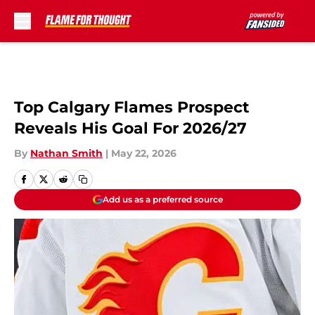
Skip to main content
Top Calgary Flames Prospect
Reveals His Goal For 2026/27
By
Nathan Smith
|
May 22, 2026
Add us as a preferred source