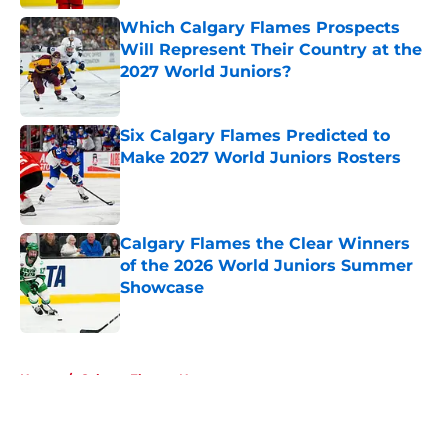
Which Calgary Flames Prospects
Will Represent Their Country at the
2027 World Juniors?
Published by on Invalid Date
Six Calgary Flames Predicted to
Make 2027 World Juniors Rosters
Published by on Invalid Date
Calgary Flames the Clear Winners
of the 2026 World Juniors Summer
Showcase
Published by on Invalid Date
5 related articles loaded
Home
/
Calgary Flames News