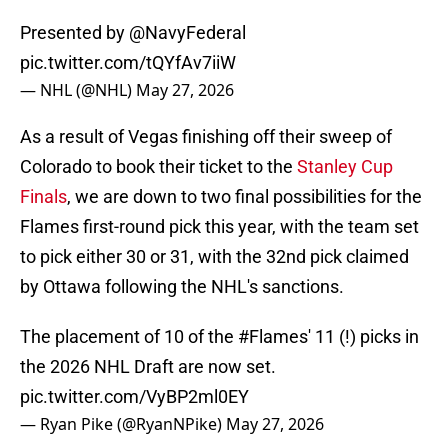
Presented by
@NavyFederal
pic.twitter.com/tQYfAv7iiW
— NHL (@NHL)
May 27, 2026
As a result of Vegas finishing off their sweep of
Colorado to book their ticket to the
Stanley Cup
Finals
, we are down to two final possibilities for the
Flames first-round pick this year, with the team set
to pick either 30 or 31, with the 32nd pick claimed
by Ottawa following the NHL's sanctions.
The placement of 10 of the
#Flames
' 11 (!) picks in
the 2026 NHL Draft are now set.
pic.twitter.com/VyBP2ml0EY
— Ryan Pike (@RyanNPike)
May 27, 2026