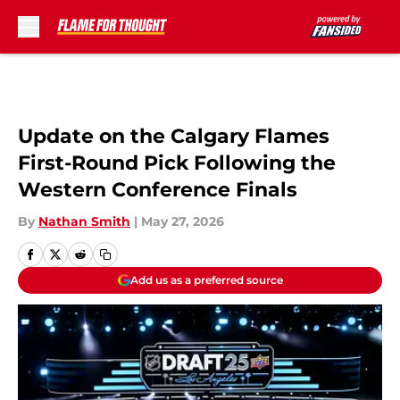
Skip to main content
Update on the Calgary Flames
First-Round Pick Following the
Western Conference Finals
By
Nathan Smith
|
May 27, 2026
Add us as a preferred source