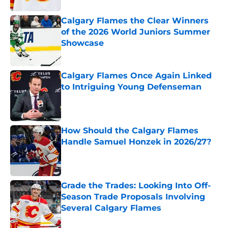
Calgary Flames the Clear Winners
of the 2026 World Juniors Summer
Showcase
Published by on Invalid Date
Calgary Flames Once Again Linked
to Intriguing Young Defenseman
Published by on Invalid Date
How Should the Calgary Flames
Handle Samuel Honzek in 2026/27?
Published by on Invalid Date
Grade the Trades: Looking Into Off-
Season Trade Proposals Involving
Several Calgary Flames
Published by on Invalid Date