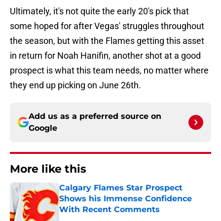
Ultimately, it's not quite the early 20's pick that
some hoped for after Vegas' struggles throughout
the season, but with the Flames getting this asset
in return for Noah Hanifin, another shot at a good
prospect is what this team needs, no matter where
they end up picking on June 26th.
Add us as a preferred source on
Google
More like this
Calgary Flames Star Prospect
Shows his Immense Confidence
With Recent Comments
Published by on Invalid Date