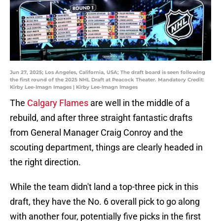
Jun 27, 2025; Los Angeles, California, USA; The draft board is seen following
the first round of the 2025 NHL Draft at Peacock Theater. Mandatory Credit:
Kirby Lee-Imagn Images | Kirby Lee-Imagn Images
The
Calgary Flames
are well in the middle of a
rebuild, and after three straight fantastic drafts
from General Manager Craig Conroy and the
scouting department, things are clearly headed in
the right direction.
While the team didn't land a top-three pick in this
draft, they have the No. 6 overall pick to go along
with another four, potentially five picks in the first