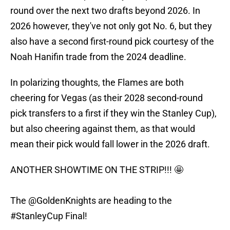
round over the next two drafts beyond 2026. In
2026 however, they've not only got No. 6, but they
also have a second first-round pick courtesy of the
Noah Hanifin trade from the 2024 deadline.
In polarizing thoughts, the Flames are both
cheering for Vegas (as their 2028 second-round
pick transfers to a first if they win the Stanley Cup),
but also cheering against them, as that would
mean their pick would fall lower in the 2026 draft.
ANOTHER SHOWTIME ON THE STRIP!!! 🤩
The
@GoldenKnights
are heading to the
#StanleyCup
Final!