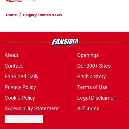
5 related articles loaded
Home
/
Calgary Flames News
About
Openings
Contact
Our 300+ Sites
FanSided Daily
Pitch a Story
Privacy Policy
Terms of Use
Cookie Policy
Legal Disclaimer
Accessibility Statement
A-Z Index
Cookies Settings