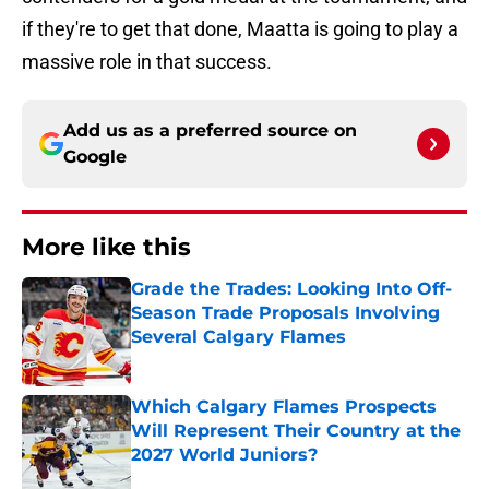
if they're to get that done, Maatta is going to play a
massive role in that success.
Add us as a preferred source on
Google
More like this
Grade the Trades: Looking Into Off-
Season Trade Proposals Involving
Several Calgary Flames
Published by on Invalid Date
Which Calgary Flames Prospects
Will Represent Their Country at the
2027 World Juniors?
Published by on Invalid Date