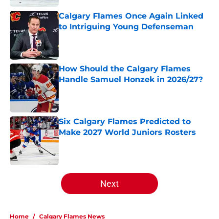
Calgary Flames Once Again Linked
to Intriguing Young Defenseman
Published by on Invalid Date
How Should the Calgary Flames
Handle Samuel Honzek in 2026/27?
Published by on Invalid Date
Six Calgary Flames Predicted to
Make 2027 World Juniors Rosters
Published by on Invalid Date
5 related articles loaded
Next
Home
/
Calgary Flames News