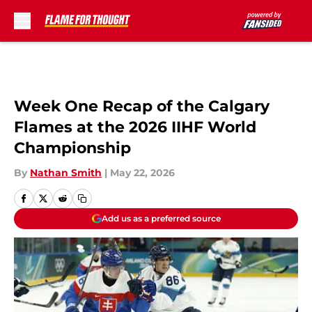
Skip to main content
Week One Recap of the Calgary
Flames at the 2026 IIHF World
Championship
By
Nathan Smith
|
May 22, 2026
Add us as a preferred source