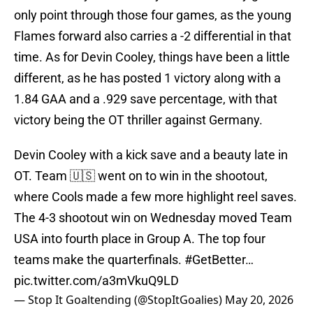
only point through those four games, as the young
Flames forward also carries a -2 differential in that
time. As for Devin Cooley, things have been a little
different, as he has posted 1 victory along with a
1.84 GAA and a .929 save percentage, with that
victory being the OT thriller against Germany.
Devin Cooley with a kick save and a beauty late in
OT. Team 🇺🇸 went on to win in the shootout,
where Cools made a few more highlight reel saves.
The 4-3 shootout win on Wednesday moved Team
USA into fourth place in Group A. The top four
teams make the quarterfinals.
#GetBetter
…
pic.twitter.com/a3mVkuQ9LD
— Stop It Goaltending (@StopItGoalies)
May 20, 2026