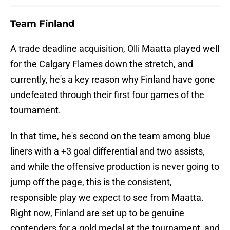
Team Finland
A trade deadline acquisition, Olli Maatta played well
for the Calgary Flames down the stretch, and
currently, he's a key reason why Finland have gone
undefeated through their first four games of the
tournament.
In that time, he's second on the team among blue
liners with a +3 goal differential and two assists,
and while the offensive production is never going to
jump off the page, this is the consistent,
responsible play we expect to see from Maatta.
Right now, Finland are set up to be genuine
contenders for a gold medal at the tournament, and