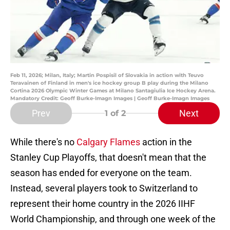
Feb 11, 2026; Milan, Italy; Martin Pospisil of Slovakia in action with Teuvo
Teravainen of Finland in men's ice hockey group B play during the Milano
Cortina 2026 Olympic Winter Games at Milano Santagiulia Ice Hockey Arena.
Mandatory Credit: Geoff Burke-Imagn Images | Geoff Burke-Imagn Images
Prev
Next
1
of 2
While there's no
Calgary Flames
action in the
Stanley Cup Playoffs, that doesn't mean that the
season has ended for everyone on the team.
Instead, several players took to Switzerland to
represent their home country in the 2026 IIHF
World Championship, and through one week of the