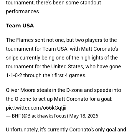
tournament, there's been some standout
performances.
Team USA
The Flames sent not one, but two players to the
tournament for Team USA, with Matt Coronato's
snipe currently being one of the highlights of the
tournament for the United States, who have gone
1-1-0-2 through their first 4 games.
Oliver Moore steals in the D-zone and speeds into
the O-zone to set up Matt Coronato for a goal:
pic.twitter.com/o66kGqtjii
— BHF (@BlackhawksFocus)
May 18, 2026
Unfortunately, it's currently Coronato's only goal and