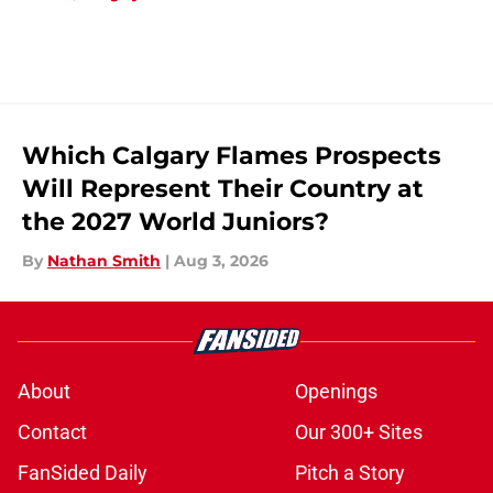
Which Calgary Flames Prospects
Will Represent Their Country at
the 2027 World Juniors?
By
Nathan Smith
|
Aug 3, 2026
About
Openings
Contact
Our 300+ Sites
FanSided Daily
Pitch a Story