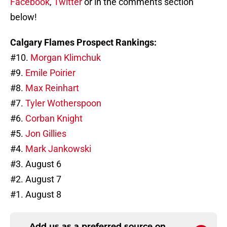
Facebook
,
Twitter
or in the comments section
below!
Calgary Flames Prospect Rankings:
#10.
Morgan Klimchuk
#9.
Emile Poirier
#8.
Max Reinhart
#7.
Tyler Wotherspoon
#6.
Corban Knight
#5.
Jon Gillies
#4.
Mark Jankowski
#3. August 6
#2. August 7
#1. August 8
Add us as a preferred source on