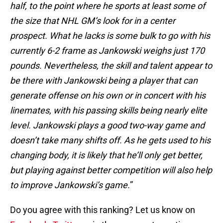
half, to the point where he sports at least some of
the size that NHL GM’s look for in a center
prospect. What he lacks is some bulk to go with his
currently 6-2 frame as Jankowski weighs just 170
pounds. Nevertheless, the skill and talent appear to
be there with Jankowski being a player that can
generate offense on his own or in concert with his
linemates, with his passing skills being nearly elite
level. Jankowski plays a good two-way game and
doesn’t take many shifts off. As he gets used to his
changing body, it is likely that he’ll only get better,
but playing against better competition will also help
to improve Jankowski’s game.
”
Do you agree with this ranking? Let us know on