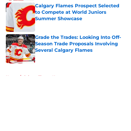
Calgary Flames Prospect Selected
to Compete at World Juniors
Summer Showcase
Published by on Invalid Date
Grade the Trades: Looking Into Off-
Season Trade Proposals Involving
Several Calgary Flames
Published by on Invalid Date
5 related articles loaded
Home
/
Calgary Flames News
About
Openings
Contact
Our 300+ Sites