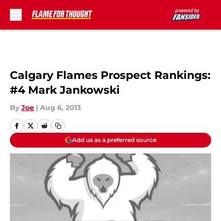
Skip to main content
Calgary Flames Prospect Rankings:
#4 Mark Jankowski
By
Joe
|
Aug 6, 2013
Add us as a preferred source