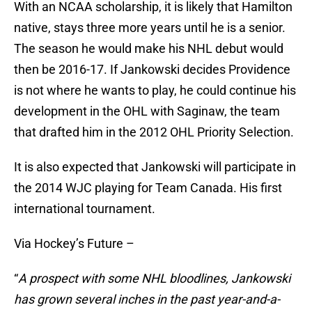
With an NCAA scholarship, it is likely that Hamilton
native, stays three more years until he is a senior.
The season he would make his NHL debut would
then be 2016-17. If Jankowski decides Providence
is not where he wants to play, he could continue his
development in the OHL with Saginaw, the team
that drafted him in the 2012 OHL Priority Selection.
It is also expected that Jankowski will participate in
the 2014 WJC playing for Team Canada. His first
international tournament.
Via Hockey’s Future –
“
A prospect with some NHL bloodlines, Jankowski
has grown several inches in the past year-and-a-