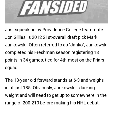
Just squeaking by Providence College teammate
Jon Gillies, is 2012 21st-overall draft pick Mark
Jankowski. Often referred to as “Janko”, Jankowski
completed his Freshman season registering 18
points in 34 games, tied for 4th-most on the Friars
squad.
The 18-year old forward stands at 6-3 and weighs
in at just 185. Obviously, Jankowski is lacking
weight and will need to get up to somewhere in the
range of 200-210 before making his NHL debut.