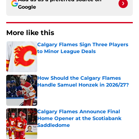
Google
More like this
Calgary Flames Sign Three Players
to Minor League Deals
Published by on Invalid Date
How Should the Calgary Flames
Handle Samuel Honzek in 2026/27?
Published by on Invalid Date
Calgary Flames Announce Final
Home Opener at the Scotiabank
Saddledome
Published by on Invalid Date